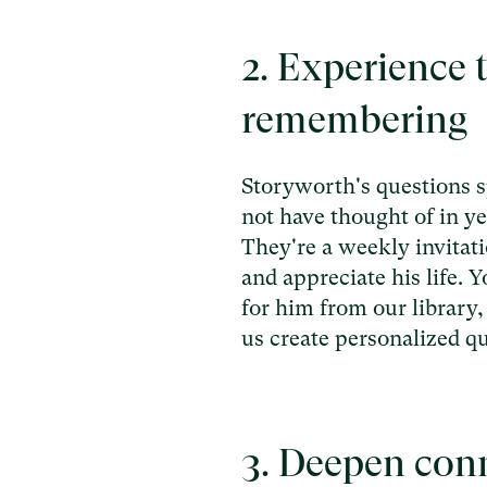
2. Experience t
remembering
Storyworth's questions 
not have thought of in ye
They're a weekly invitati
and appreciate his life. 
for him from our library,
us create personalized qu
3. Deepen con