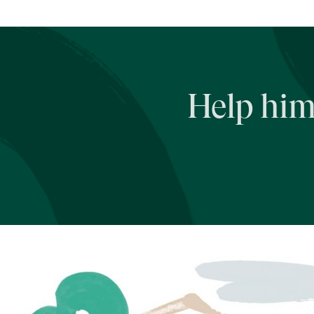
Help him 