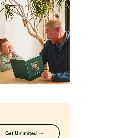
Get Unlimited →