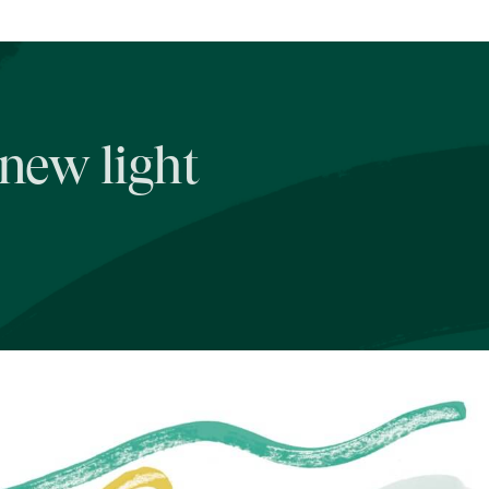
 new light