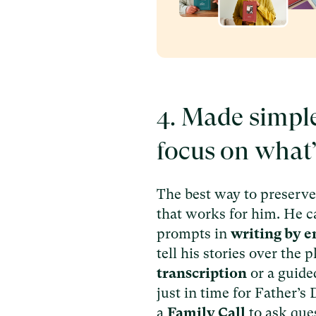
4. Made simpl
focus on what
The best way to preserve 
that works for him. He 
prompts in
writing by e
tell his stories over the
transcription
or a guid
just in time for Father’s
a
Family Call
to ask que