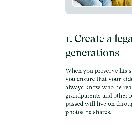
1. Create a leg
generations
When you preserve his st
you ensure that your kid
always know who he real
grandparents and other 
passed will live on thro
photos he shares.