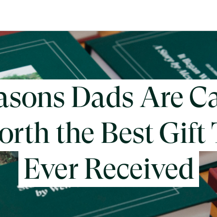
asons Dads Are Ca
rth the Best Gift
Ever Received