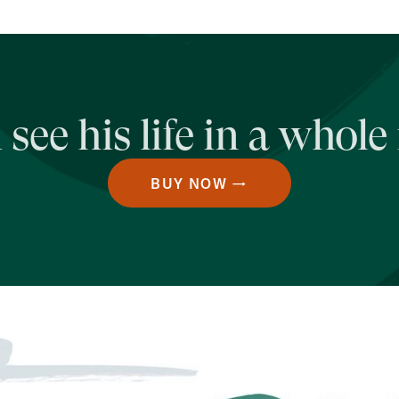
see his life in a whole
BUY NOW →