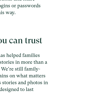
ogins or passwords
his way.
u can trust
as helped families
stories in more than a
We're still family-
ains on what matters
 stories and photos in
designed to last