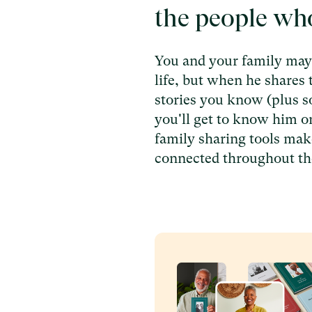
the people wh
You and your family may 
life, but when he shares 
stories you know (plus 
you'll get to know him o
family sharing tools make
connected throughout th