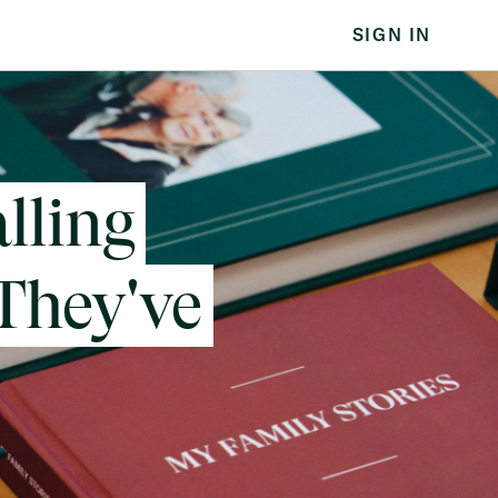
SIGN IN
lling
 They've