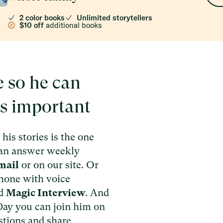
2 color books
Unlimited storytellers
$10 off
additional books
e so he can
’s important
his stories is the one
can answer weekly
mail
or on our site. Or
 phone with voice
ed
Magic Interview
. And
 Day you can join him on
stions and share