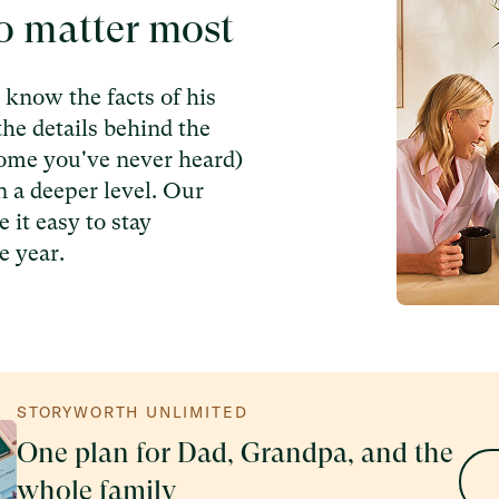
o matter most
know the facts of his
the details behind the
some you've never heard)
n a deeper level. Our
 it easy to stay
e year.
STORYWORTH UNLIMITED
One plan for Dad, Grandpa, and the
whole family