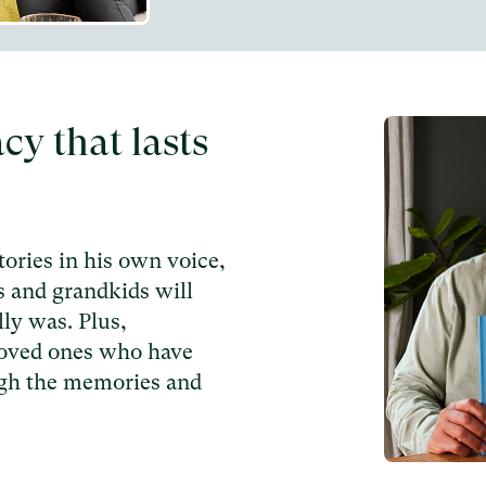
acy that lasts
ories in his own voice,
s and grandkids will
ly was. Plus,
loved ones who have
ugh the memories and