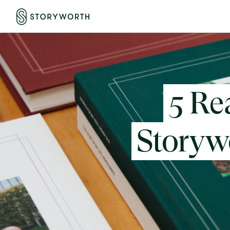
5 Re
Storywo