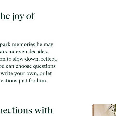
he joy of
spark memories he may
ars, or even decades.
on to slow down, reflect,
You can choose questions
 write your own, or let
estions just for him.
nections with