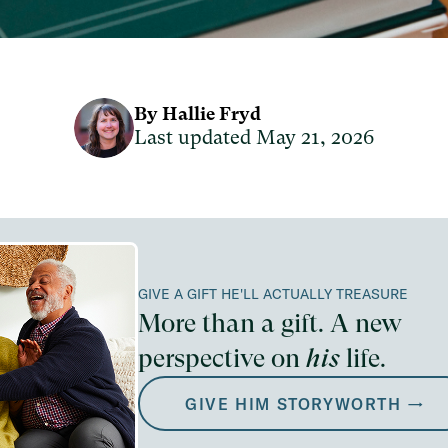
By Hallie Fryd
Last updated May 21, 2026
GIVE A GIFT HE'LL ACTUALLY TREASURE
More than a gift. A new
perspective on
his
life.
GIVE HIM STORYWORTH →