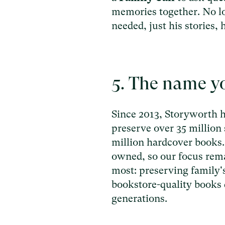
memories together. No l
needed, just his stories, 
5. The name yo
Since 2013, Storyworth h
preserve over 35 million 
million hardcover books. 
owned, so our focus rem
most: preserving family's
bookstore-quality books 
generations.