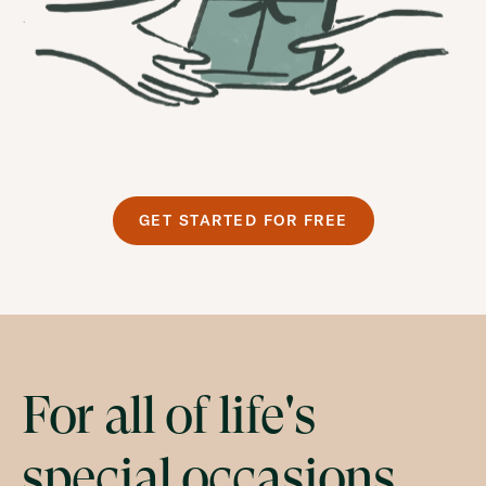
GET STARTED FOR FREE
For all of life's
special occasions