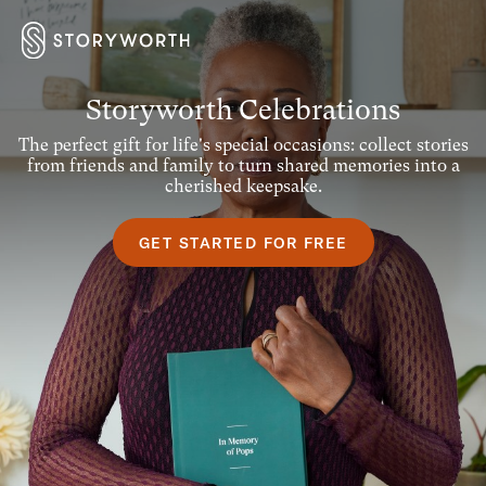
Storyworth Celebrations
The perfect gift for life's special occasions: collect stories
from friends and family to turn shared memories into a
cherished keepsake.
GET STARTED FOR FREE