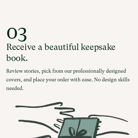
03
Receive a beautiful keepsake
book.
Review stories, pick from our professionally designed
covers, and place your order with ease. No design skills
needed.