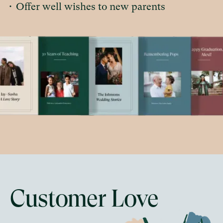
•
Offer well wishes to new parents
Customer Love