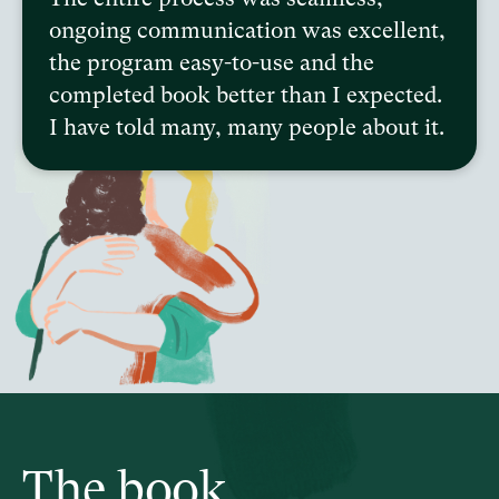
ongoing communication was excellent,
the program easy-to-use and the
completed book better than I expected.
I have told many, many people about it.
The book