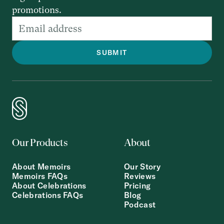
promotions.
Our Products
About
About Memoirs
Our Story
Memoirs FAQs
Reviews
About Celebrations
Pricing
Celebrations FAQs
Blog
Podcast