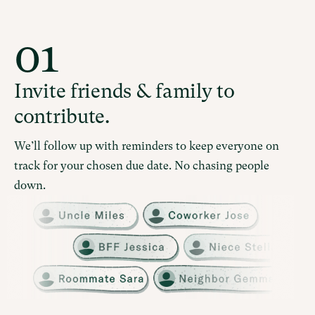
01
Invite friends & family to
contribute.
We’ll follow up with reminders to keep everyone on
track for your chosen due date. No chasing people
down.