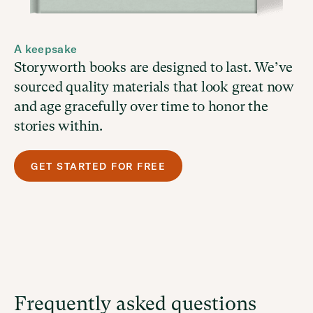
A keepsake
Storyworth books are designed to last. We’ve
sourced quality materials that look great now
and age gracefully over time to honor the
stories within.
GET STARTED FOR FREE
Frequently asked questions