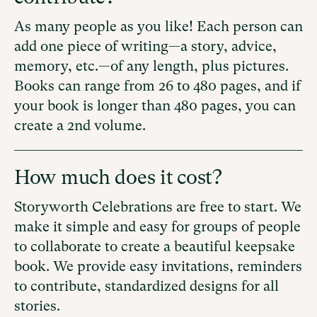
As many people as you like! Each person can
add one piece of writing—a story, advice,
memory, etc.—of any length, plus pictures.
Books can range from 26 to 480 pages, and if
your book is longer than 480 pages, you can
create a 2nd volume.
How much does it cost?
Storyworth Celebrations are free to start. We
make it simple and easy for groups of people
to collaborate to create a beautiful keepsake
book. We provide easy invitations, reminders
to contribute, standardized designs for all
stories.