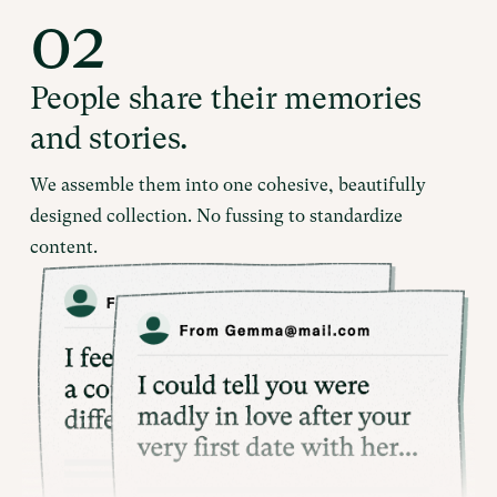
02
People share their memories
and stories.
We assemble them into one cohesive, beautifully
designed collection. No fussing to standardize
content.