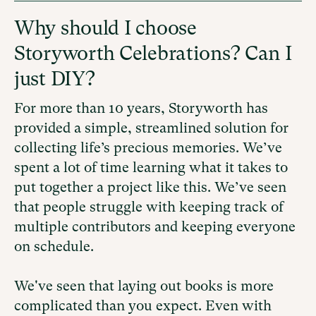
Why should I choose
Storyworth Celebrations? Can I
just DIY?
For more than 10 years, Storyworth has
provided a simple, streamlined solution for
collecting life’s precious memories. We’ve
spent a lot of time learning what it takes to
put together a project like this. We’ve seen
that people struggle with keeping track of
multiple contributors and keeping everyone
on schedule.
We've seen that laying out books is more
complicated than you expect. Even with