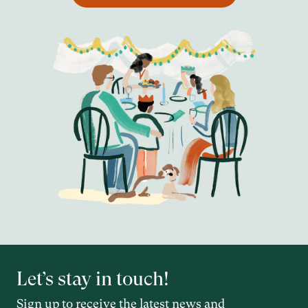
Let’s stay in touch!
Sign up to receive the latest news and