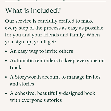
What is included?
Our service is carefully crafted to make
every step of the process as easy as possible
for you and your friends and family. When
you sign up, you'll get:
An easy way to invite others
Automatic reminders to keep everyone on
track
A Storyworth account to manage invites
and stories
A cohesive, beautifully-designed book
with everyone's stories