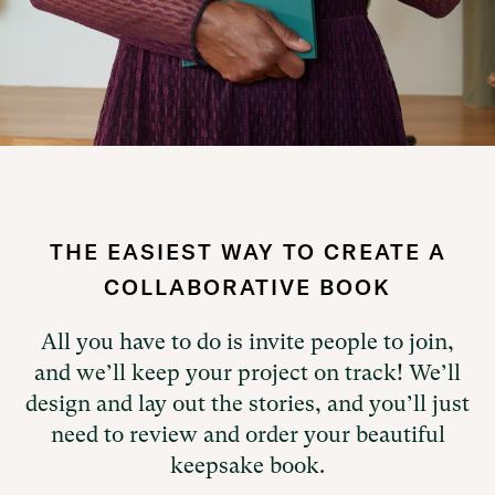
Slide 3 of 5.
THE EASIEST WAY TO CREATE A
COLLABORATIVE BOOK
All you have to do is invite people to join,
and we’ll keep your project on track! We’ll
design and lay out the stories, and you’ll just
need to review and order your beautiful
keepsake book.