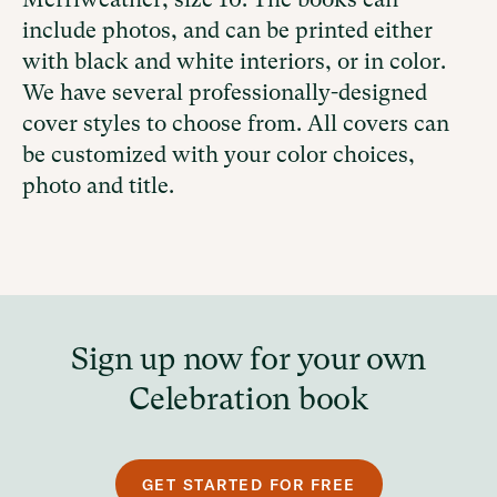
include photos, and
can be printed either
with
black and white interiors, or in color.
We have several professionally-designed
cover styles to choose from. All covers can
be customized with your color choices,
photo and title.
Sign up now for your own
Celebration book
GET STARTED FOR FREE