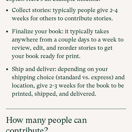
Collect stories: typically people give 2-4
weeks for others to contribute stories.
Finalize your book: it typically takes
anywhere from a couple days to a week to
review, edit, and reorder stories to get
your book ready for print.
Ship and deliver: depending on your
shipping choice (standard vs. express) and
location, give 2-3 weeks for the book to be
printed, shipped, and delivered.
How many people can
contribute?