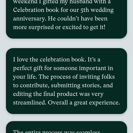
weekend I gifted my husband with a
Celebration book for our 5th wedding
anniversary. He couldn't have been
more surprised or excited to get it!
I love the celebration book. It’s a
perfect gift for someone important in
your life. The process of inviting folks
to contribute, submitting stories, and
editing the final product was very
streamlined. Overall a great experience.
The entire process was seamless,