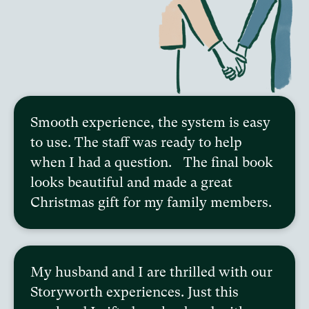
Smooth experience, the system is easy
to use. The staff was ready to help
when I had a question. The final book
looks beautiful and made a great
Christmas gift for my family members.
My husband and I are thrilled with our
Storyworth experiences. Just this