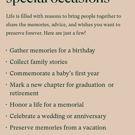
Life is filled with reasons to bring people together to
share the memories, advice, and wishes you want to
preserve forever. Here are just a few!
•
Gather memories for a birthday
•
Collect family stories
•
Commemorate a baby's first year
•
Mark a new chapter for graduation or
retirement
•
Honor a life for a memorial
•
Celebrate a wedding or anniversary
•
Preserve memories from a vacation