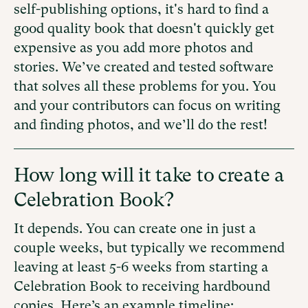
self-publishing options, it's hard to find a
good quality book that doesn't quickly get
expensive as you add more photos and
stories. We’ve created and tested software
that solves all these problems for you. You
and your contributors can focus on writing
and finding photos, and we’ll do the rest!
How long will it take to create a
Celebration Book?
It depends. You can create one in just a
couple weeks, but typically we recommend
leaving at least 5-6 weeks from starting a
Celebration Book to receiving hardbound
copies. Here’s an example timeline: