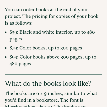
You can order books at the end of your
project. The pricing for copies of your book
is as follows:
$39: Black and white interior, up to 480
pages
$79: Color books, up to 300 pages
$99: Color books above 300 pages, up to
480 pages
What do the books look like?
The books are 6 x 9 inches, similar to what
you’d find in a bookstore. The font is
Merriweather, size 10. The books can