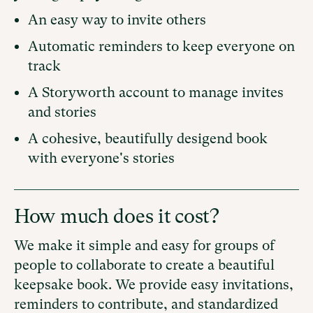
An easy way to invite others
Automatic reminders to keep everyone on
track
A Storyworth account to manage invites
and stories
A cohesive, beautifully desigend book
with everyone's stories
How much does it cost?
We make it simple and easy for groups of
people to collaborate to create a beautiful
keepsake book. We provide easy invitations,
reminders to contribute, and standardized