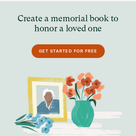
Create a memorial book to
honor a loved one
GET STARTED FOR FREE