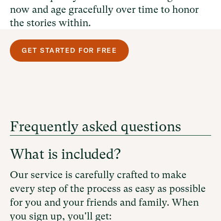
now and age gracefully over time to honor
the stories within.
GET STARTED FOR FREE
Frequently asked questions
What is included?
Our service is carefully crafted to make
every step of the process as easy as possible
for you and your friends and family. When
you sign up, you'll get: