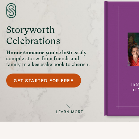
Storyworth
Celebrations
Honor someone you've lost:
easily
compile stories from friends and
family in a keepsake book to cherish.
GET STARTED FOR FREE
LEARN MORE