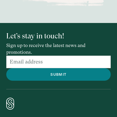
Let’s stay in touch!
Sign up to receive the latest news and
promotions.