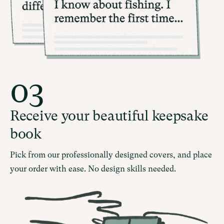
03
Receive your beautiful keepsake
book
Pick from our professionally designed covers, and place
your order with ease. No design skills needed.