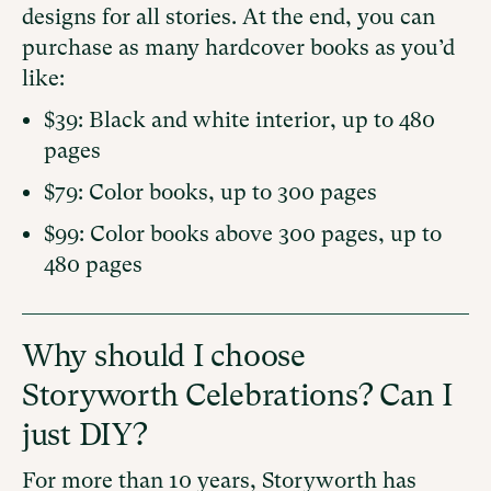
designs for all stories. At the end, you can
purchase as many hardcover books as you’d
like:
$39: Black and white interior, up to 480
pages
$79: Color books, up to 300 pages
$99: Color books above 300 pages, up to
480 pages
Why should I choose
Storyworth Celebrations? Can I
just DIY?
For more than 10 years, Storyworth has