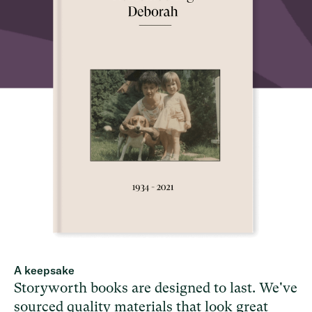
A keepsake
Storyworth books are designed to last. We've
sourced quality materials that look great