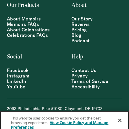
Our Products
About
About Memoirs
Our Story
Memoirs FAQs
Reviews
About Celebrations
Pricing
Celebrations FAQs
Blog
Podcast
Social
Help
Facebook
Contact Us
Instagram
Privacy
LinkedIn
Terms of Service
YouTube
Accessibility
2093 Philadelphia Pike #1080, Claymont, DE 19703
© 2012-2026 STORYWORTH, INC.
This website uses cookies to ensure you get the best
browsing experience.
View Cookie Policy and Manage
Preferences