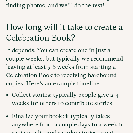
finding photos, and we’ll do the rest!
How long will it take to create a
Celebration Book?
It depends. You can create one in just a
couple weeks, but typically we recommend
leaving at least 5-6 weeks from starting a
Celebration Book to receiving hardbound
copies. Here’s an example timeline:
Collect stories: typically people give 2-4
weeks for others to contribute stories.
Finalize your book: it typically takes
anywhere from a couple days to a week to
review, edit, and reorder stories to get