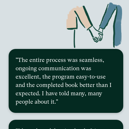
"The entire process was seamless,
ongoing communication was
excellent, the program easy-to-use
and the completed book better than I
expected. I have told many, many
people about it."