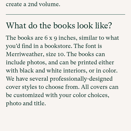
create a 2nd volume.
What do the books look like?
The books are 6 x 9 inches, similar to what
you’d find in a bookstore. The font is
Merriweather, size 10. The books can
include photos, and
can be printed either
with
black and white interiors, or in color.
We have several professionally-designed
cover styles to choose from. All covers can
be customized with your color choices,
photo and title.