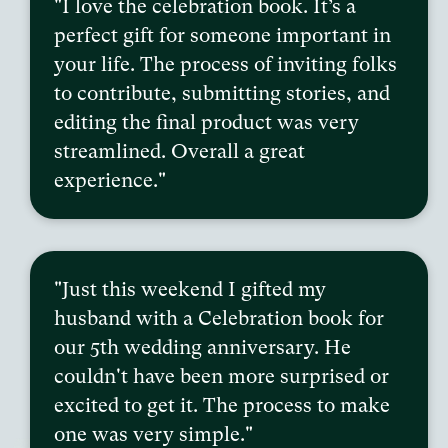
"I love the celebration book. It’s a
perfect gift for someone important in
your life. The process of inviting folks
to contribute, submitting stories, and
editing the final product was very
streamlined. Overall a great
experience."
"Just this weekend I gifted my
husband with a Celebration book for
our 5th wedding anniversary. He
couldn't have been more surprised or
excited to get it. The process to make
one was very simple."