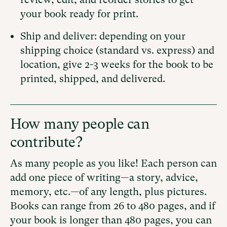
your book ready for print.
Ship and deliver: depending on your
shipping choice (standard vs. express) and
location, give 2-3 weeks for the book to be
printed, shipped, and delivered.
How many people can
contribute?
As many people as you like! Each person can
add one piece of writing—a story, advice,
memory, etc.—of any length, plus pictures.
Books can range from 26 to 480 pages, and if
your book is longer than 480 pages, you can