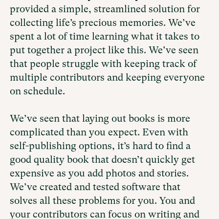
provided a simple, streamlined solution for
collecting life’s precious memories. We’ve
spent a lot of time learning what it takes to
put together a project like this. We’ve seen
that people struggle with keeping track of
multiple contributors and keeping everyone
on schedule.
We’ve seen that laying out books is more
complicated than you expect. Even with
self-publishing options, it’s hard to find a
good quality book that doesn’t quickly get
expensive as you add photos and stories.
We’ve created and tested software that
solves all these problems for you. You and
your contributors can focus on writing and