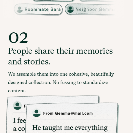
02
People share their memories
and stories.
We assemble them into one cohesive, beautifully
designed collection. No fussing to standardize
content.