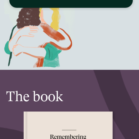
The book