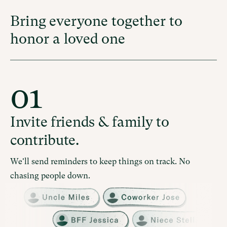
Bring everyone together to
honor a loved one
01
Invite friends & family to
contribute.
We'll send reminders to keep things on track. No
chasing people down.