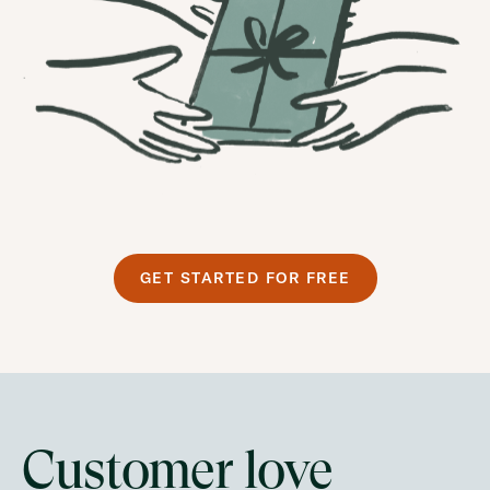
GET STARTED FOR FREE
Customer love