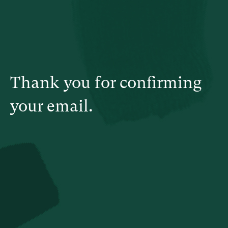
Thank you for confirming
your email.