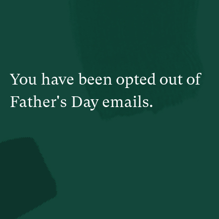
You have been opted out of
Father's Day emails.