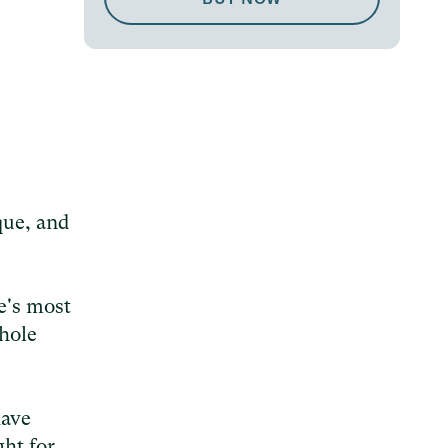
que, and
e's most
whole
have
ght for