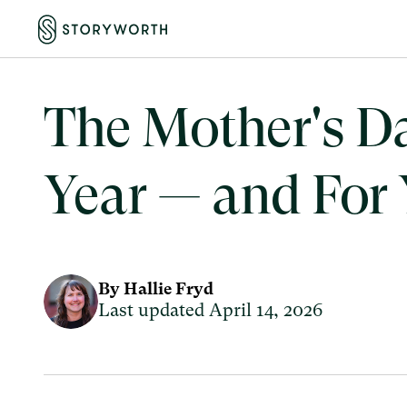
The Mother's Day
Year — and For
By Hallie Fryd
Last updated April 14, 2026