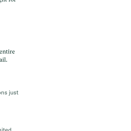
entire
il.
ns just
mited