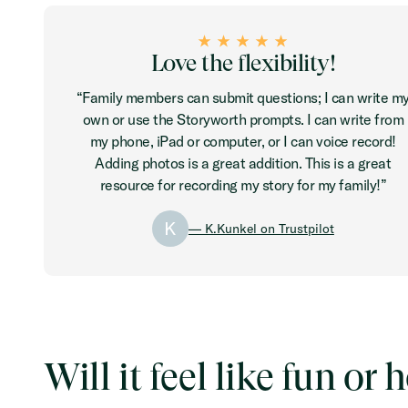
Love the flexibility!
“Family members can submit questions; I can write m
own or use the Storyworth prompts. I can write from
my phone, iPad or computer, or I can voice record!
Adding photos is a great addition. This is a great
resource for recording my story for my family!”
K
— K.Kunkel on Trustpilot
Will it feel like fun o