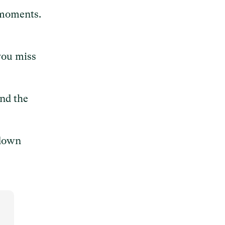
 moments.
you miss
ind the
 down