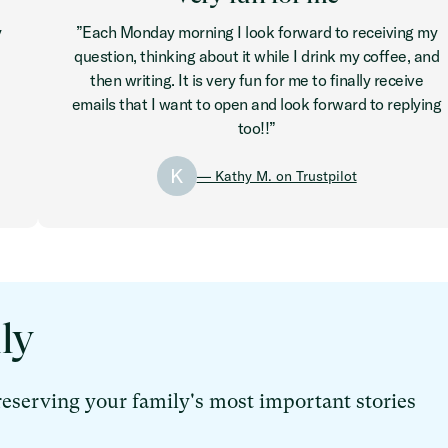
y
”Each Monday morning I look forward to receiving my
question, thinking about it while I drink my coffee, and
then writing. It is very fun for me to finally receive
emails that I want to open and look forward to replying
too!!”
K
— Kathy M. on Trustpilot
ly
reserving your family's most important stories