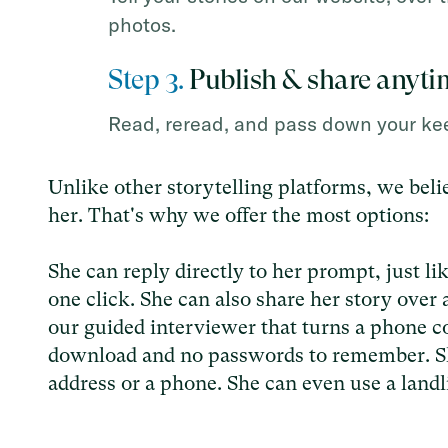
photos.
Step 3.
Publish & share anyti
Read, reread, and pass down your kee
Unlike other storytelling platforms, we belie
her. That's why we offer the most options:
She can reply directly to her prompt, just li
one click. She can also share her story over 
our guided interviewer that turns a phone co
download and no passwords to remember. S
address or a phone. She can even use a landl