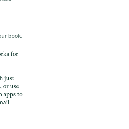
our book.
orks for
h just
, or use
o apps to
mail