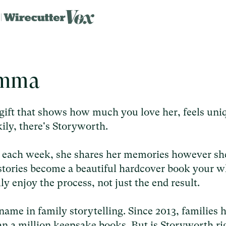
emma
ift that shows how much you love her, feels uni
uckily, there's Storyworth.
n each week, she shares her memories however sh
r stories become a beautiful hardcover book your 
ally enjoy the process, not just the end result.
name in family storytelling. Since 2013, families 
an a million keepsake books. But is Storyworth ri