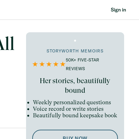
Sign in
ll
STORYWORTH MEMOIRS
50K+ FIVE-STAR
REVIEWS
Her stories, beautifully
bound
Weekly personalized questions
Voice record or write stories
Beautifully bound keepsake book
BUY NOW