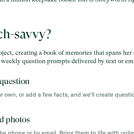
ech-savvy?
ject, creating a book of memories that spans her 
th weekly question prompts delivered by text or ema
question
own, or add a few facts, and we’ll create questio
dd photos
the phone or by email. Bring them to life with unli