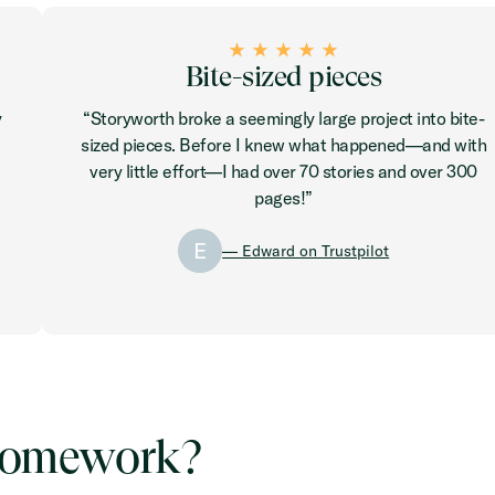
Bite-sized pieces
y
“Storyworth broke a seemingly large project into bite-
sized pieces. Before I knew what happened—and with
very little effort—I had over 70 stories and over 300
pages!”
E
— Edward on Trustpilot
r homework?