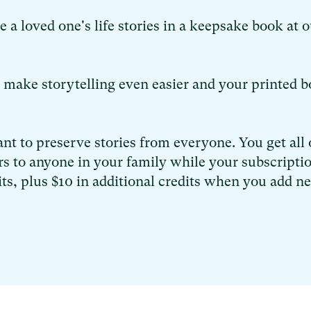
a loved one's life stories in a keepsake book at o
o make storytelling even easier and your printed 
nt to preserve stories from everyone. You get all 
s to anyone in your family while your subscriptio
its, plus $10 in additional credits when you add n