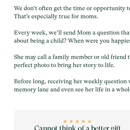
We don’t often get the time or opportunity 
That’s especially true for moms.
Every week, we’ll send Mom a question that
about being a child? When were you happies
She may call a family member or old friend t
perfect photo to bring her story to life.
Before long, receiving her weekly question 
memory lane and even see her life in a whol
Cannot think of a better gift