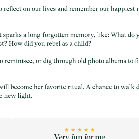
to reflect on our lives and remember our happiest
 sparks a long-forgotten memory, like: What do 
t? How did you rebel as a child?
o reminisce, or dig through old photo albums to f
will become her favorite ritual. A chance to walk
e new light.
Very fun for me