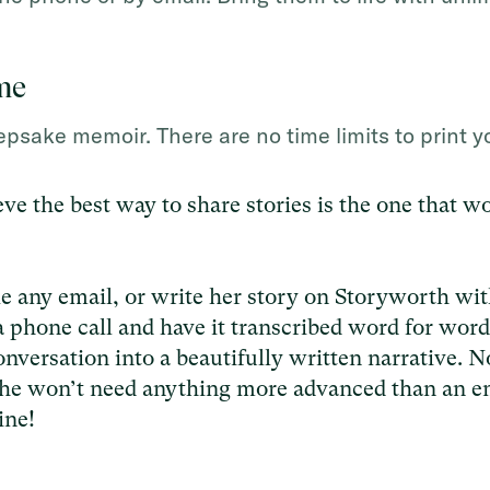
me
psake memoir. There are no time limits to print y
ve the best way to share stories is the one that w
ke any email, or write her story on Storyworth wit
a phone call and have it transcribed word for word
nversation into a beautifully written narrative. N
he won’t need anything more advanced than an e
ine!