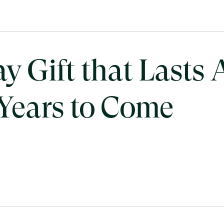
 Gift that Lasts A
 Years to Come