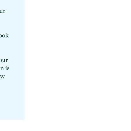
ur
book
our
n is
ew