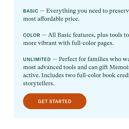
— Everything you need to preserve 
BASIC
most affordable price.
— All Basic features, plus tools t
COLOR
more vibrant with full-color pages.
— Perfect for families who wa
UNLIMITED
most advanced tools and can gift Memoir
active. Includes two full-color book cred
storytellers.
GET STARTED