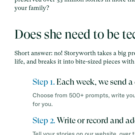
your family?
Does she need to be t
Short answer: no! Storyworth takes a big pro
life, and breaks it into bite-sized pieces wi
Step 1.
Each week, we send a 
Choose from 500+ prompts, write your 
for you.
Step 2.
Write or record and a
Tell your stories on our website, over 