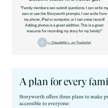
“Family members can submit questions; I can write m
own or use the Storyworth prompts. I can write from
my phone, iPad or computer, or I can voice record!
Adding photos is a great addition. This is a great
resource for recording my story for my family!”
C
— Claudette L. on Trustpilot
A plan for every fami
Storyworth offers three plans to make p
accessible to everyone: