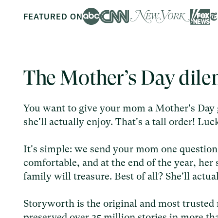
FEATURED ON
The Mother’s Day dil
You want to give your mom a Mother's Day g
she'll actually enjoy. That's a tall order! L
It's simple: we send your mom one questio
comfortable, and at the end of the year, he
family will treasure. Best of all? She'll actu
Storyworth is the original and most trusted 
preserved over 35 million stories in more th