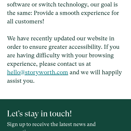
software or switch technology, our goal is
the same: Provide a smooth experience for
all customers!
We have recently updated our website in
order to ensure greater accessibility. If you
are having difficulty with your browsing
experience, please contact us at
hello@storyworth.com
and we will happily
assist you.
Let’s stay in touch!
Sign up to receive the latest news and