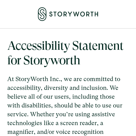
Accessibility Statement
for Storyworth
At StoryWorth Inc., we are committed to
accessibility, diversity and inclusion. We
believe all of our users, including those
with disabilities, should be able to use our
service. Whether you’re using assistive
technologies like a screen reader, a
magnifier, and/or voice recognition