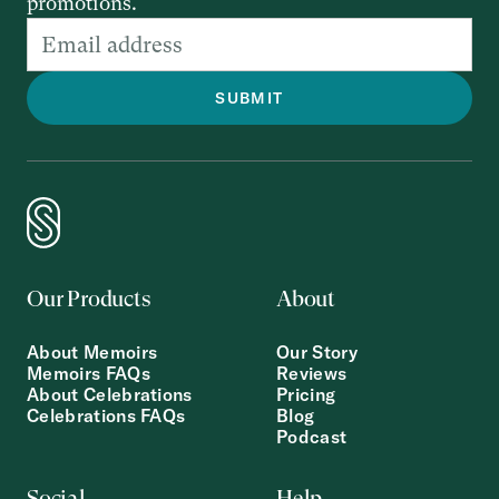
promotions.
Our Products
About
About Memoirs
Our Story
Memoirs FAQs
Reviews
About Celebrations
Pricing
Celebrations FAQs
Blog
Podcast
Social
Help