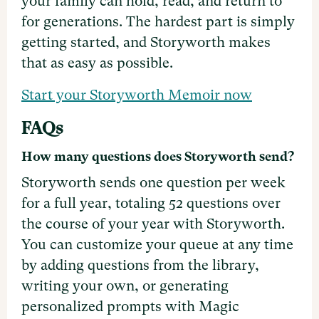
your family can hold, read, and return to
for generations. The hardest part is simply
getting started, and Storyworth makes
that as easy as possible.
Start your Storyworth Memoir now
FAQs
How many questions does Storyworth send?
Storyworth sends one question per week
for a full year, totaling 52 questions over
the course of your year with Storyworth.
You can customize your queue at any time
by adding questions from the library,
writing your own, or generating
personalized prompts with Magic