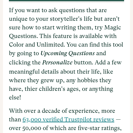
If you want to ask questions that are
unique to your storyteller's life but aren't
sure how to start writing them, try Magic
Questions. This feature is available with
Color and Unlimited. You can find this tool
by going to
and
Upcoming Questions
clicking the
button. Add a few
Personalize
meaningful details about their life, like
where they grew up, any hobbies they
have, thier children's ages, or anything
else!
With over a decade of experience, more
than
63,000 verified Trustpilot reviews
—
over 50,000 of which are five-star ratings,