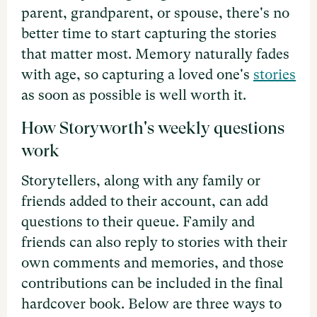
parent, grandparent, or spouse, there's no
better time to start capturing the stories
that matter most. Memory naturally fades
with age, so capturing a loved one's
stories
as soon as possible is well worth it.
How Storyworth's weekly questions
work
Storytellers, along with any family or
friends added to their account, can add
questions to their queue. Family and
friends can also reply to stories with their
own comments and memories, and those
contributions can be included in the final
hardcover book. Below are three ways to