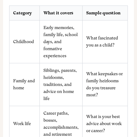
Category
What it covers
Sample question
Early memories,
family life, school
What fascinated
Childhood
days, and
you as a child?
formative
experiences
Siblings, parents,
What keepsakes or
heirlooms,
Family and
family heirlooms
traditions, and
home
do you treasure
advice on home
most?
life
Career paths,
What is your best
bosses,
Work life
advice about work
accomplishments,
or career?
and retirement