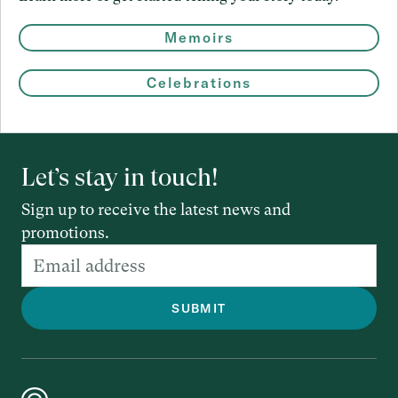
Memoirs
Celebrations
Let’s stay in touch!
Sign up to receive the latest news and
promotions.