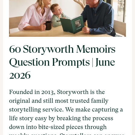
60 Storyworth Memoirs
Question Prompts | June
2026
Founded in 2013, Storyworth is the
original and still most trusted family
storytelling service. We make capturing a
life story easy by breaking the process
down into bite-sized pieces through