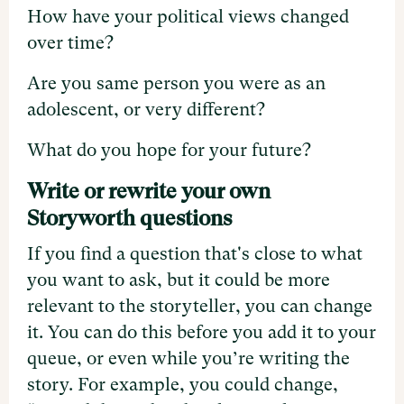
How have your political views changed
over time?
Are you same person you were as an
adolescent, or very different?
What do you hope for your future?
Write or rewrite your own
Storyworth questions
If you find a question that's close to what
you want to ask, but it could be more
relevant to the storyteller, you can change
it. You can do this before you add it to your
queue, or even while you’re writing the
story. For example, you could change,