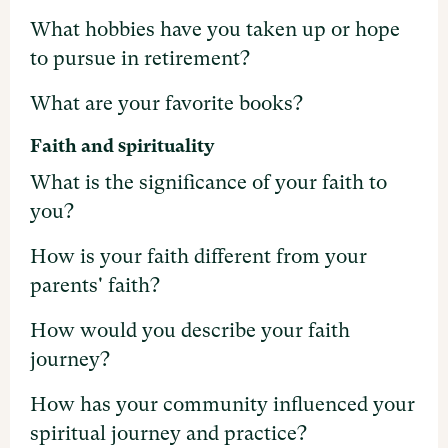
What hobbies have you taken up or hope
to pursue in retirement?
What are your favorite books?
Faith and spirituality
What is the significance of your faith to
you?
How is your faith different from your
parents' faith?
How would you describe your faith
journey?
How has your community influenced your
spiritual journey and practice?