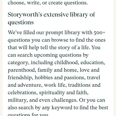
choose, write, or create questions.
Storyworth’s extensive library of
questions
We've filled our prompt library with 500+
questions you can browse to find the ones
that will help tell the story of a life. You
can search upcoming questions by
category, including childhood, education,
parenthood, family and home, love and
friendship, hobbies and passions, travel
and adventure, work life, traditions and
celebrations, spirituality and faith,
military, and even challenges. Or you can
also search by any keyword to find the best
questions for you.