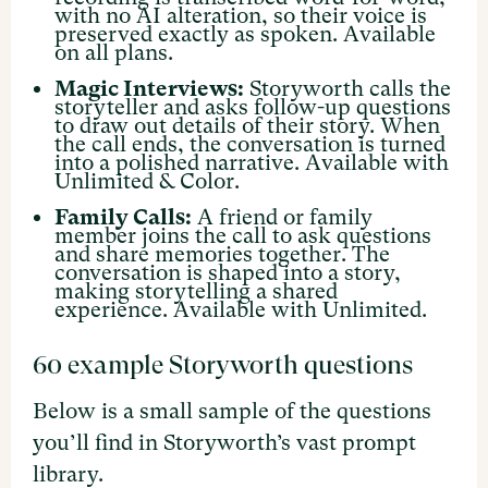
with no AI alteration, so their voice is
preserved exactly as spoken. Available
on all plans.
Magic Interviews:
Storyworth calls the
storyteller and asks follow-up questions
to draw out details of their story. When
the call ends, the conversation is turned
into a polished narrative. Available with
Unlimited & Color.
Family Calls:
A friend or family
member joins the call to ask questions
and share memories together. The
conversation is shaped into a story,
making storytelling a shared
experience. Available with Unlimited.
60 example Storyworth questions
Below is a small sample of the questions
you’ll find in Storyworth’s vast prompt
library.