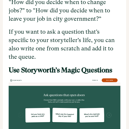
“How did you decide when to change
jobs?” to “How did you decide when to
leave your job in city government?”
If you want to ask a question that’s
specific to your storyteller’s life, you can
also write one from scratch and add it to
the queue.
Use Storyworth’s Magic Questions