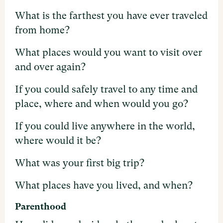
What is the farthest you have ever traveled
from home?
What places would you want to visit over
and over again?
If you could safely travel to any time and
place, where and when would you go?
If you could live anywhere in the world,
where would it be?
What was your first big trip?
What places have you lived, and when?
Parenthood