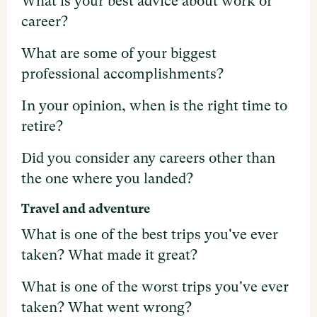
What is your best advice about work or
career?
What are some of your biggest
professional accomplishments?
In your opinion, when is the right time to
retire?
Did you consider any careers other than
the one where you landed?
Travel and adventure
What is one of the best trips you've ever
taken? What made it great?
What is one of the worst trips you've ever
taken? What went wrong?