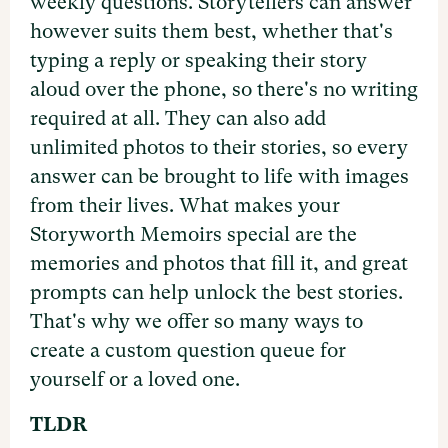
weekly questions. Storytellers can answer
however suits them best, whether that's
typing a reply or speaking their story
aloud over the phone, so there's no writing
required at all. They can also add
unlimited photos to their stories, so every
answer can be brought to life with images
from their lives. What makes your
Storyworth Memoirs special are the
memories and photos that fill it, and great
prompts can help unlock the best stories.
That's why we offer so many ways to
create a custom question queue for
yourself or a loved one.
TLDR