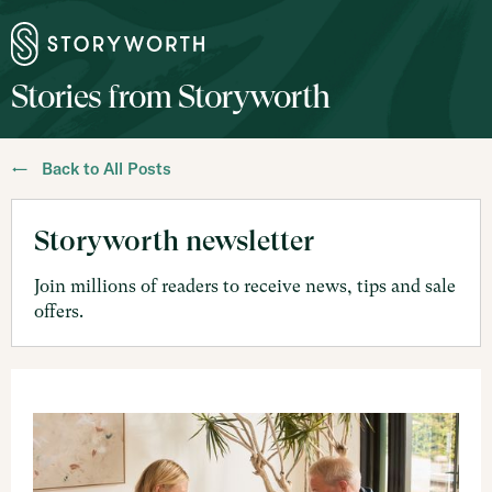
Stories from Storyworth
← Back to All Posts
Storyworth newsletter
Join millions of readers to receive news, tips and sale
offers.