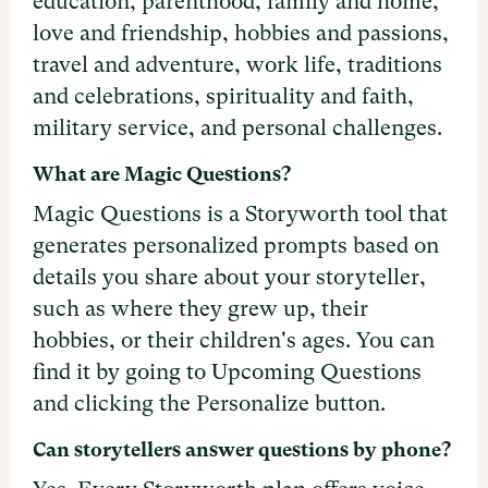
education, parenthood, family and home,
love and friendship, hobbies and passions,
travel and adventure, work life, traditions
and celebrations, spirituality and faith,
military service, and personal challenges.
What are Magic Questions?
Magic Questions is a Storyworth tool that
generates personalized prompts based on
details you share about your storyteller,
such as where they grew up, their
hobbies, or their children's ages. You can
find it by going to Upcoming Questions
and clicking the Personalize button.
Can storytellers answer questions by phone?