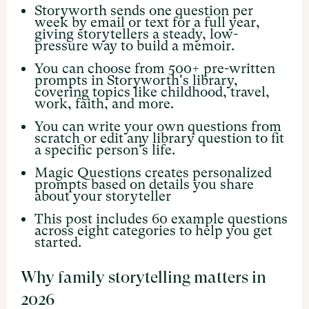
Storyworth sends one question per
week by email or text for a full year,
giving storytellers a steady, low-
pressure way to build a memoir.
You can choose from 500+ pre-written
prompts in Storyworth's library,
covering topics like childhood, travel,
work, faith, and more.
You can write your own questions from
scratch or edit any library question to fit
a specific person's life.
Magic Questions creates personalized
prompts based on details you share
about your storyteller
This post includes 60 example questions
across eight categories to help you get
started.
Why family storytelling matters in
2026