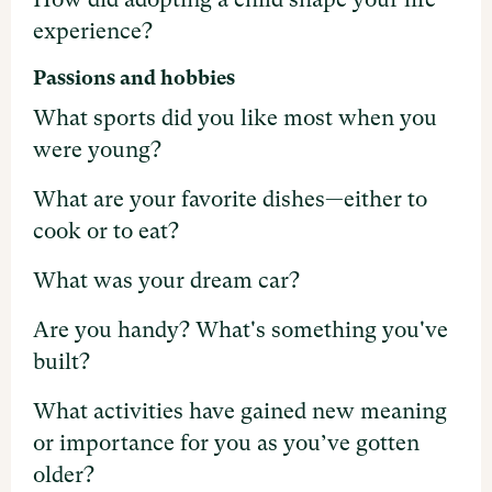
experience?
Passions and hobbies
What sports did you like most when you
were young?
What are your favorite dishes—either to
cook or to eat?
What was your dream car?
Are you handy? What's something you've
built?
What activities have gained new meaning
or importance for you as you’ve gotten
older?