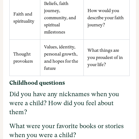
Beliefs, faith
journey,
How would you
Faith and
community, and
describe your faith
spirituality
spiritual
journey?
milestones
Values, identity,
What things are
Thought
personal growth,
you proudest of in
provokers
and hopes for the
your life?
future
Childhood questions
Did you have any nicknames when you
were a child? How did you feel about
them?
What were your favorite books or stories
when you were a child?