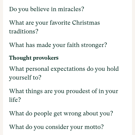
Do you believe in miracles?
What are your favorite Christmas
traditions?
What has made your faith stronger?
Thought provokers
What personal expectations do you hold
yourself to?
What things are you proudest of in your
life?
What do people get wrong about you?
What do you consider your motto?