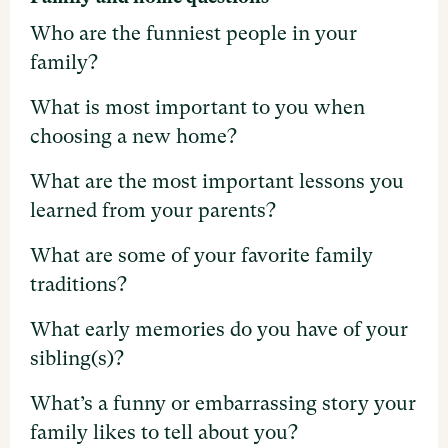
Who are the funniest people in your
family?
What is most important to you when
choosing a new home?
What are the most important lessons you
learned from your parents?
What are some of your favorite family
traditions?
What early memories do you have of your
sibling(s)?
What’s a funny or embarrassing story your
family likes to tell about you?