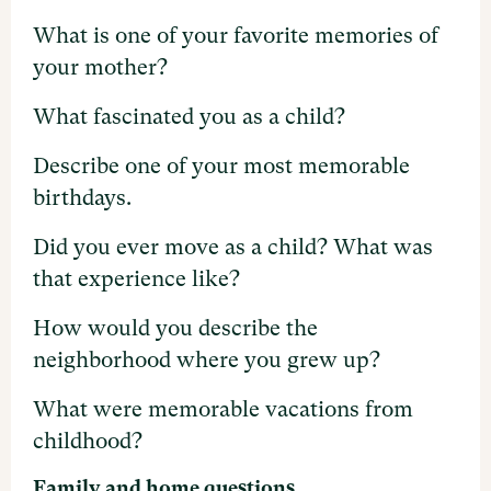
What is one of your favorite memories of
your mother?
What fascinated you as a child?
Describe one of your most memorable
birthdays.
Did you ever move as a child? What was
that experience like?
How would you describe the
neighborhood where you grew up?
What were memorable vacations from
childhood?
Family and home questions