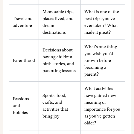
Memorable trips,
What is one of the
Travel and
places lived, and
best trips you've
adventure
dream
ever taken? What
destinations
made it great?
What's one thing
Decisions about
you wish you'd
having children,
Parenthood
known before
birth stories, and
becoming a
parenting lessons
parent?
What activities
Sports, food,
have gained new
Passions
crafts, and
meaning or
and
activities that
importance for you
hobbies
bring joy
as you've gotten
older?