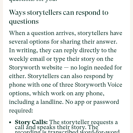
Ways storytellers can respond to
questions
When a question arrives, storytellers have
several options for sharing their answer.
In writing, they can reply directly to the
weekly email or type their story on the
Storyworth website — no login needed for
either. Storytellers can also respond by
phone with one of three Storyworth Voice
options, which work on any phone,
including a landline. No app or password
required:
Story Calls:
The storyteller requests a
call and speaks their story. The
recording is transcribed word-for-word,