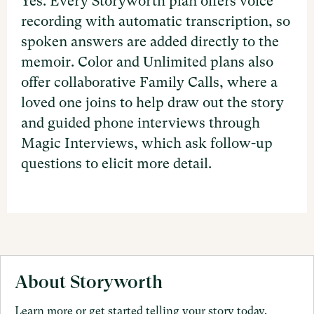
Yes. Every Storyworth plan offers voice
recording with automatic transcription, so
spoken answers are added directly to the
memoir. Color and Unlimited plans also
offer collaborative Family Calls, where a
loved one joins to help draw out the story
and guided phone interviews through
Magic Interviews, which ask follow-up
questions to elicit more detail.
About Storyworth
Learn more or get started telling your story today.