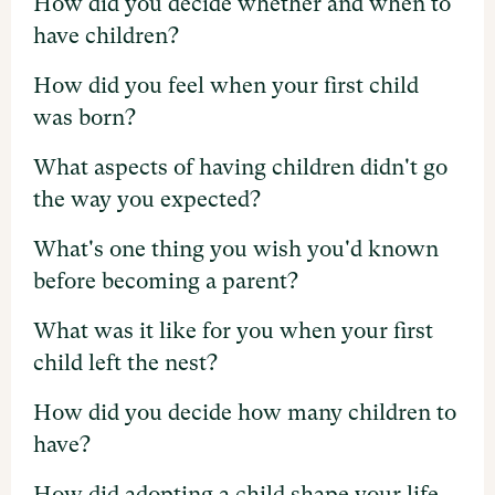
How did you decide whether and when to
have children?
How did you feel when your first child
was born?
What aspects of having children didn't go
the way you expected?
What's one thing you wish you'd known
before becoming a parent?
What was it like for you when your first
child left the nest?
How did you decide how many children to
have?
How did adopting a child shape your life