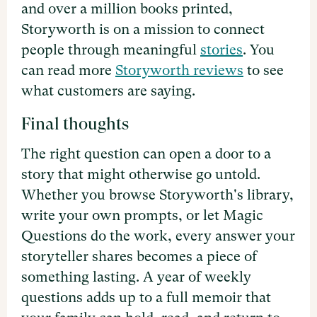
and over a million books printed,
Storyworth is on a mission to connect
people through meaningful
stories
. You
can read more
Storyworth reviews
to see
what customers are saying.
Final thoughts
The right question can open a door to a
story that might otherwise go untold.
Whether you browse Storyworth's library,
write your own prompts, or let Magic
Questions do the work, every answer your
storyteller shares becomes a piece of
something lasting. A year of weekly
questions adds up to a full memoir that