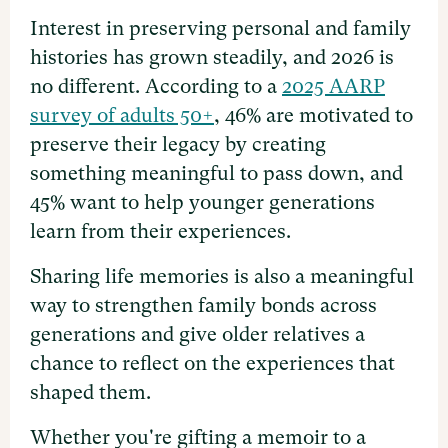
Interest in preserving personal and family
histories has grown steadily, and 2026 is
no different. According to a
2025 AARP
survey of adults 50+
, 46% are motivated to
preserve their legacy by creating
something meaningful to pass down, and
45% want to help younger generations
learn from their experiences.
Sharing life memories is also a meaningful
way to strengthen family bonds across
generations and give older relatives a
chance to reflect on the experiences that
shaped them.
Whether you're gifting a memoir to a