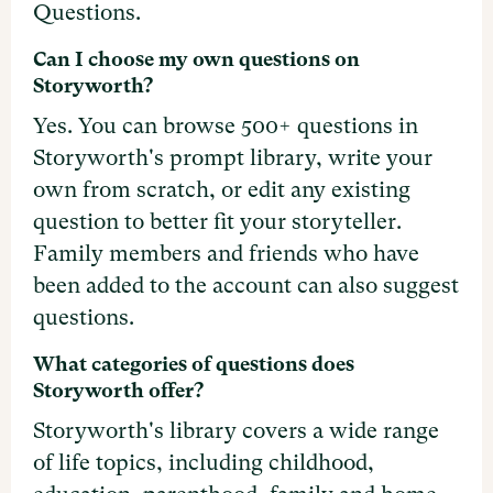
Questions.
Can I choose my own questions on
Storyworth?
Yes. You can browse 500+ questions in
Storyworth's prompt library, write your
own from scratch, or edit any existing
question to better fit your storyteller.
Family members and friends who have
been added to the account can also suggest
questions.
What categories of questions does
Storyworth offer?
Storyworth's library covers a wide range
of life topics, including childhood,