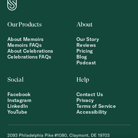
Our Products
About
About Memoirs
Our Story
Memoirs FAQs
Reviews
About Celebrations
Pricing
Celebrations FAQs
Blog
Podcast
Social
Help
Facebook
Contact Us
Instagram
Privacy
LinkedIn
Terms of Service
YouTube
Accessibility
2093 Philadelphia Pike #1080, Claymont, DE 19703