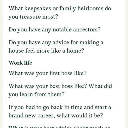
What keepsakes or family heirlooms do
you treasure most?
Do you have any notable ancestors?
Do you have any advice for making a
house feel more like a home?
Work life
What was your first boss like?
What was your best boss like? What did
you learn from them?
If you had to go back in time and start a
brand new career, what would it be?