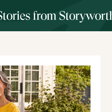
Stories from Storywort