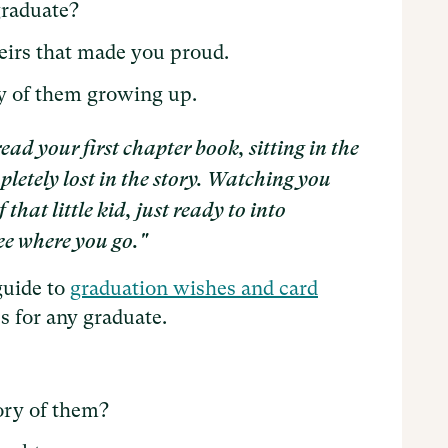
graduate?
eirs that made you proud.
y of them growing up.
d your first chapter book, sitting in the
letely lost in the story. Watching you
hat little kid, just ready to into
ee where you go."
guide to
graduation wishes and card
s for any graduate.
ry of them?