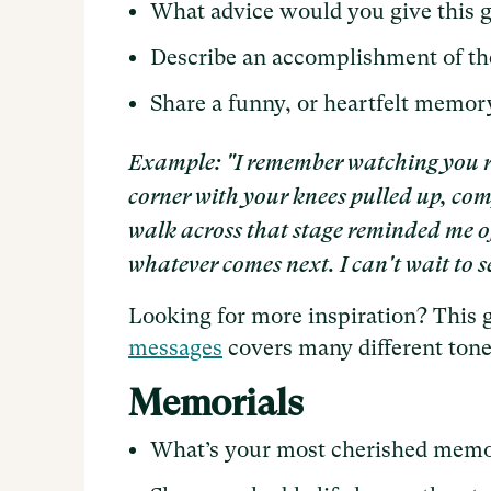
What advice would you give this 
Describe an accomplishment of th
Share a funny, or heartfelt memor
Example: "I remember watching you rea
corner with your knees pulled up, comp
walk across that stage reminded me of t
whatever comes next. I can't wait to s
Looking for more inspiration? This 
messages
covers many different tone
Memorials
What’s your most cherished memo