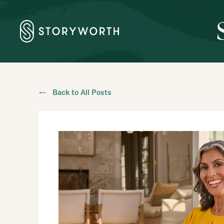
← Back to All Posts