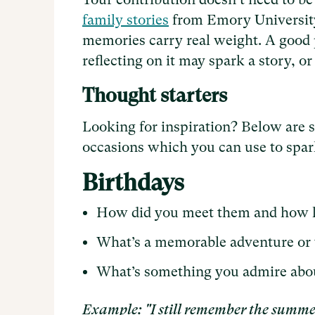
family stories
from Emory University 
memories carry real weight. A good pl
reflecting on it may spark a story, or 
Thought starters
Looking for inspiration? Below are
occasions which you can use to spark
Birthdays
How did you meet them and how 
What’s a memorable adventure or 
What’s something you admire abo
Example: "I still remember the summe