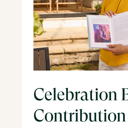
Celebration 
Contribution 