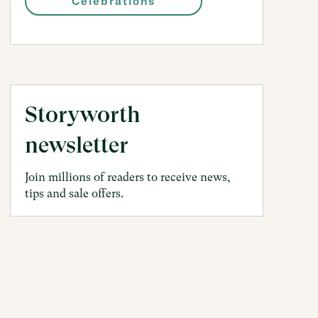
Celebrations
Storyworth
newsletter
Join millions of readers to receive news,
tips and sale offers.