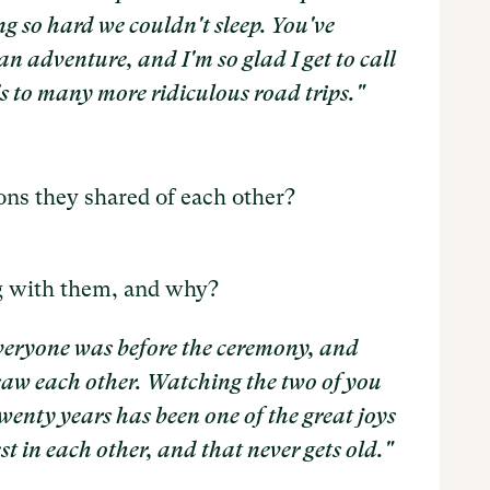
g so hard we couldn't sleep. You've
an adventure, and I'm so glad I get to call
s to many more ridiculous road trips."
ns they shared of each other?
g with them, and why?
eryone was before the ceremony, and
aw each other. Watching the two of you
twenty years has been one of the great joys
st in each other, and that never gets old."