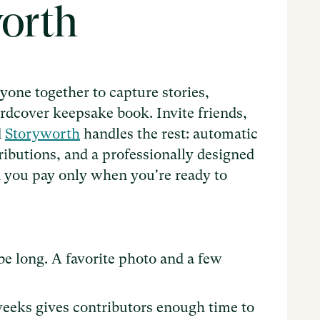
worth
one together to capture stories,
rdcover keepsake book. Invite friends,
d
Storyworth
handles the rest: automatic
tributions, and a professionally designed
and you pay only when you're ready to
be long. A favorite photo and a few
6 weeks gives contributors enough time to