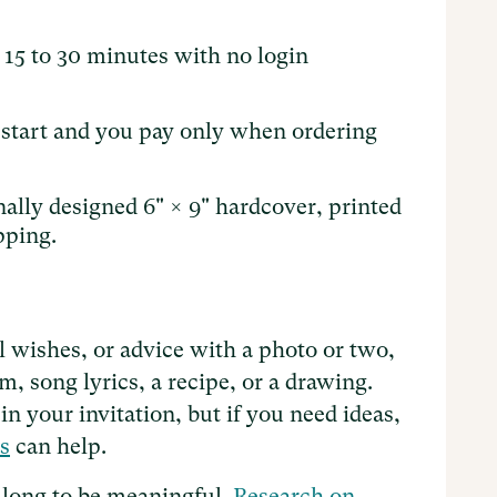
 15 to 30 minutes with no login
o start and you pay only when ordering
nally designed 6" × 9" hardcover, printed
pping.
ll wishes, or advice with a photo or two,
, song lyrics, a recipe, or a drawing.
n your invitation, but if you need ideas,
s
can help.
 long to be meaningful.
Research on