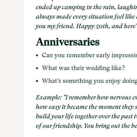
ended up camping in the rain, laughin
always made every situation feel like 
you my friend. Happy 50th, and here'
Anniversaries
Can you remember early impressio
What was their wedding like?
What’s something you enjoy doin
Example: "I remember how nervous ev
how easy it became the moment they s
build your life together over the past 
of our friendship. You bring out the be