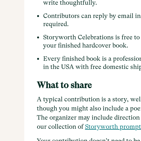
write thoughtfully.
Contributors can reply by email in
required.
Storyworth Celebrations is free t
your finished hardcover book.
Every finished book is a professio
in the USA with free domestic shi
What to share
A typical contribution is a story, we
though you might also include a poem
The organizer may include direction i
our collection of
Storyworth prompt
Your contribution doesn't need to be