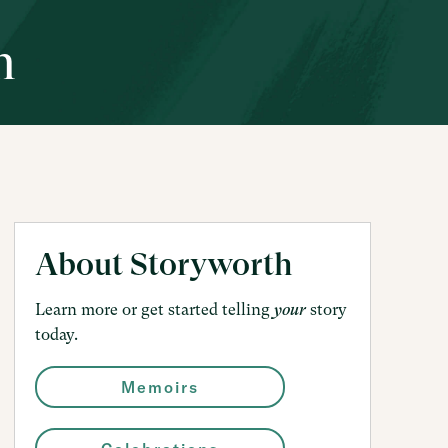
h
About Storyworth
Learn more or get started telling
story
your
today.
Memoirs