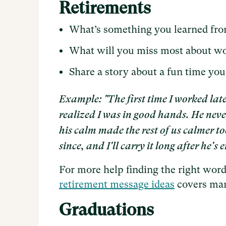
Retirements
What’s something you learned fr
What will you miss most about w
Share a story about a fun time you
Example: "The first time I worked lat
realized I was in good hands. He nev
his calm made the rest of us calmer to
since, and I'll carry it long after he'
For more help finding the right words
retirement message ideas
covers many
Graduations