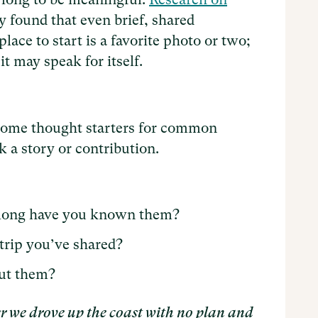
found that even brief, shared
ace to start is a favorite photo or two;
it may speak for itself.
 some thought starters for common
 a story or contribution.
long have you known them?
trip you’ve shared?
ut them?
r we drove up the coast with no plan and