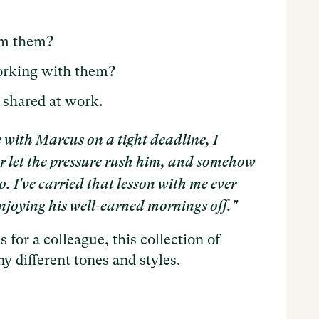
om them?
orking with them?
 shared at work.
e with Marcus on a tight deadline, I
er let the pressure rush him, and somehow
o. I've carried that lesson with me ever
s enjoying his well-earned mornings off."
 for a colleague, this collection of
 different tones and styles.