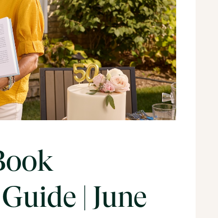
Book
Guide | June