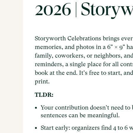
2026 | Story
Storyworth Celebrations brings every
memories, and photos in a 6" × 9" ha
family, coworkers, or neighbors, an
reminders, a single place for all con
book at the end. It's free to start, 
print.
TLDR:
Your contribution doesn't need to 
sentences can be meaningful.
Start early: organizers find 4 to 