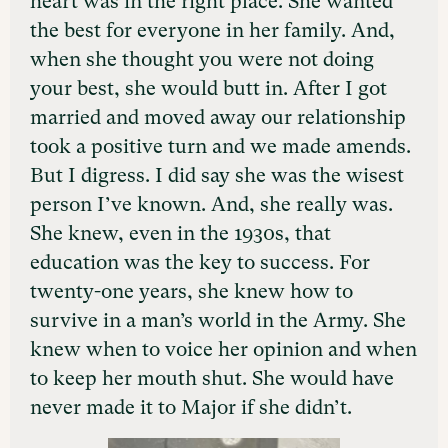
heart was in the right place. She wanted
the best for everyone in her family. And,
when she thought you were not doing
your best, she would butt in. After I got
married and moved away our relationship
took a positive turn and we made amends.
But I digress. I did say she was the wisest
person I’ve known. And, she really was.
She knew, even in the 1930s, that
education was the key to success. For
twenty-one years, she knew how to
survive in a man’s world in the Army. She
knew when to voice her opinion and when
to keep her mouth shut. She would have
never made it to Major if she didn’t.