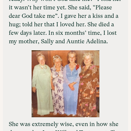
it wasn’t her time yet. She said, “Please
dear God take me”. I gave her a kiss and a
hug; told her that I loved her. She died a
few days later. In six months’ time, I lost
my mother, Sally and Auntie Adelina.
She was extremely wise, even in how she