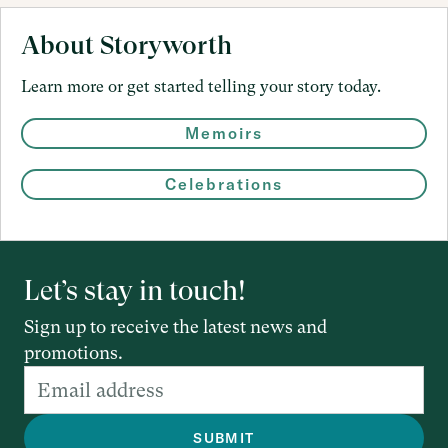
About Storyworth
Learn more or get started telling your story today.
Memoirs
Celebrations
Let’s stay in touch!
Sign up to receive the latest news and
promotions.