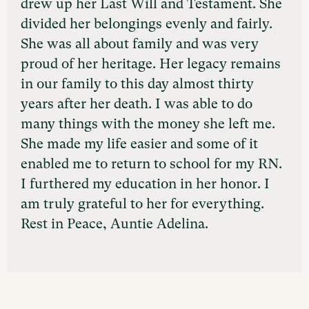
drew up her Last Will and Testament. She
divided her belongings evenly and fairly.
She was all about family and was very
proud of her heritage. Her legacy remains
in our family to this day almost thirty
years after her death. I was able to do
many things with the money she left me.
She made my life easier and some of it
enabled me to return to school for my RN.
I furthered my education in her honor. I
am truly grateful to her for everything.
Rest in Peace, Auntie Adelina.