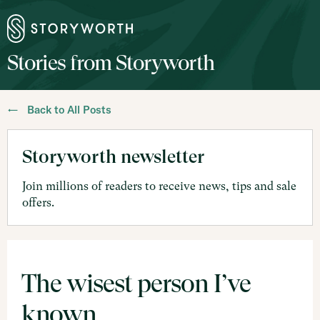
Stories from Storyworth
← Back to All Posts
Storyworth newsletter
Join millions of readers to receive news, tips and sale
offers.
The wisest person I’ve
known