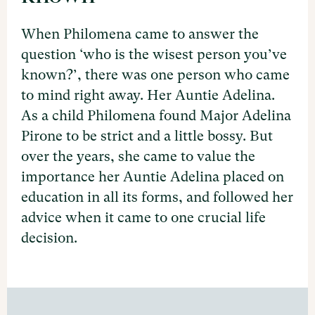
When Philomena came to answer the
question ‘who is the wisest person you’ve
known?’, there was one person who came
to mind right away. Her Auntie Adelina.
As a child Philomena found Major Adelina
Pirone to be strict and a little bossy. But
over the years, she came to value the
importance her Auntie Adelina placed on
education in all its forms, and followed her
advice when it came to one crucial life
decision.