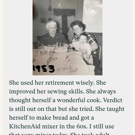
She used her retirement wisely. She
improved her sewing skills. She always
thought herself a wonderful cook. Verdict
is still out on that but she tried. She taught
herself to make bread and got a
KitchenAid mixer in the 60s. I still use