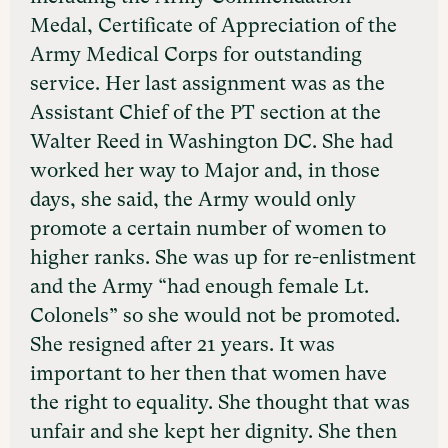
Medal, Certificate of Appreciation of the
Army Medical Corps for outstanding
service. Her last assignment was as the
Assistant Chief of the PT section at the
Walter Reed in Washington DC. She had
worked her way to Major and, in those
days, she said, the Army would only
promote a certain number of women to
higher ranks. She was up for re-enlistment
and the Army “had enough female Lt.
Colonels” so she would not be promoted.
She resigned after 21 years. It was
important to her then that women have
the right to equality. She thought that was
unfair and she kept her dignity. She then