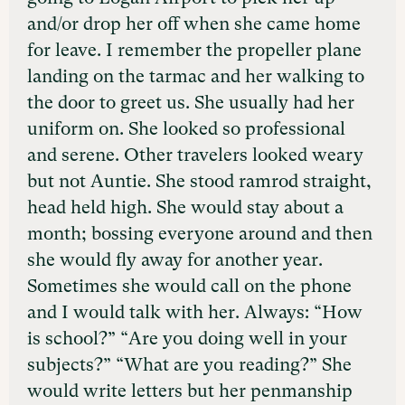
and/or drop her off when she came home
for leave. I remember the propeller plane
landing on the tarmac and her walking to
the door to greet us. She usually had her
uniform on. She looked so professional
and serene. Other travelers looked weary
but not Auntie. She stood ramrod straight,
head held high. She would stay about a
month; bossing everyone around and then
she would fly away for another year.
Sometimes she would call on the phone
and I would talk with her. Always: “How
is school?” “Are you doing well in your
subjects?” “What are you reading?” She
would write letters but her penmanship