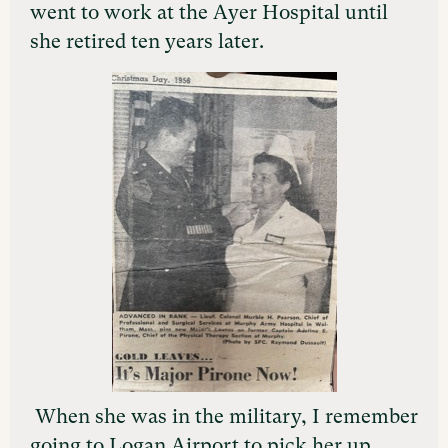
went to work at the Ayer Hospital until
she retired ten years later.
When she was in the military, I remember
going to Logan Airport to pick her up