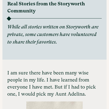
Real Stories from the Storyworth
Community
While all stories written on Storyworth are
private, some customers have volunteered
to share their favorites.
I am sure there have been many wise
people in my life. I have learned from
everyone I have met. But if I had to pick
one, I would pick my Aunt Adelina.