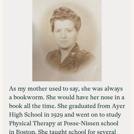
As my mother used to say, she was always
a bookworm. She would have her nose in a
book all the time. She graduated from Ayer
High School in 1929 and went on to study
Physical Therapy at Posse-Nissen school
in Boston. She taught school for several