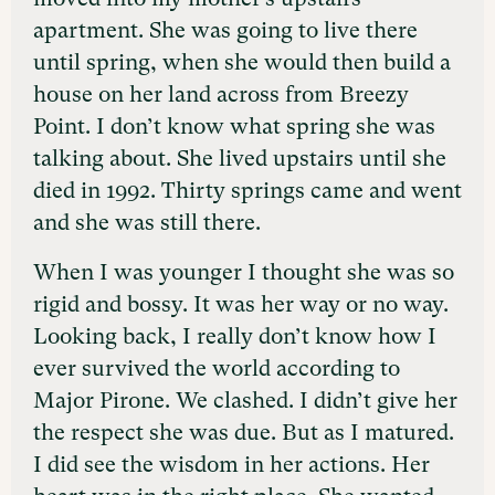
apartment. She was going to live there
until spring, when she would then build a
house on her land across from Breezy
Point. I don’t know what spring she was
talking about. She lived upstairs until she
died in 1992. Thirty springs came and went
and she was still there.
When I was younger I thought she was so
rigid and bossy. It was her way or no way.
Looking back, I really don’t know how I
ever survived the world according to
Major Pirone. We clashed. I didn’t give her
the respect she was due. But as I matured.
I did see the wisdom in her actions. Her