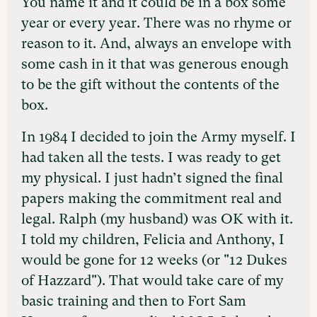
You name it and it could be in a box some
year or every year. There was no rhyme or
reason to it. And, always an envelope with
some cash in it that was generous enough
to be the gift without the contents of the
box.
In 1984 I decided to join the Army myself. I
had taken all the tests. I was ready to get
my physical. I just hadn’t signed the final
papers making the commitment real and
legal. Ralph (my husband) was OK with it.
I told my children, Felicia and Anthony, I
would be gone for 12 weeks (or "12 Dukes
of Hazzard"). That would take care of my
basic training and then to Fort Sam