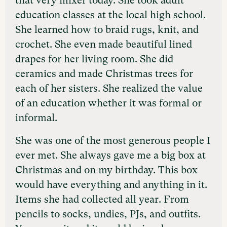
that very mixer today. She took adult
education classes at the local high school.
She learned how to braid rugs, knit, and
crochet. She even made beautiful lined
drapes for her living room. She did
ceramics and made Christmas trees for
each of her sisters. She realized the value
of an education whether it was formal or
informal.
She was one of the most generous people I
ever met. She always gave me a big box at
Christmas and on my birthday. This box
would have everything and anything in it.
Items she had collected all year. From
pencils to socks, undies, PJs, and outfits.