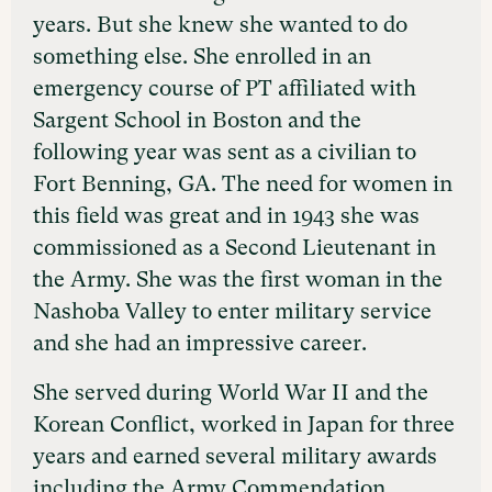
years. But she knew she wanted to do
something else. She enrolled in an
emergency course of PT affiliated with
Sargent School in Boston and the
following year was sent as a civilian to
Fort Benning, GA. The need for women in
this field was great and in 1943 she was
commissioned as a Second Lieutenant in
the Army. She was the first woman in the
Nashoba Valley to enter military service
and she had an impressive career.
She served during World War II and the
Korean Conflict, worked in Japan for three
years and earned several military awards
including the Army Commendation