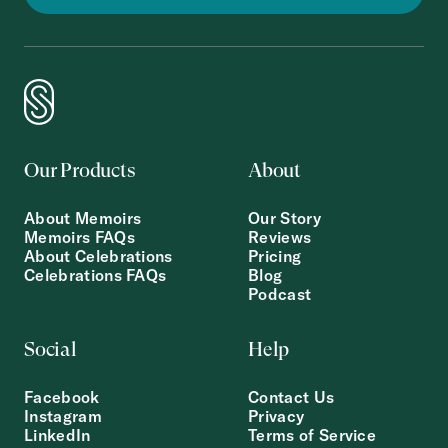
Our Products
About
About Memoirs
Our Story
Memoirs FAQs
Reviews
About Celebrations
Pricing
Celebrations FAQs
Blog
Podcast
Social
Help
Facebook
Contact Us
Instagram
Privacy
LinkedIn
Terms of Service