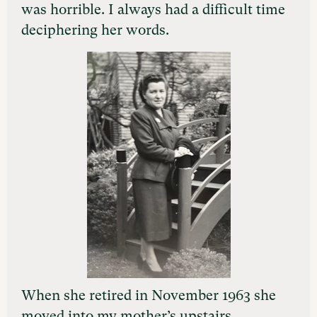
was horrible. I always had a difficult time
deciphering her words.
When she retired in November 1963 she
moved into my mother’s upstairs