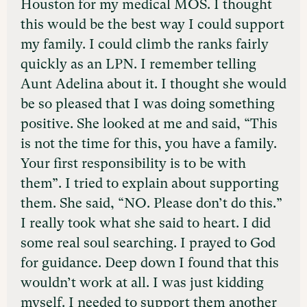
Houston for my medical MOS. I thought
this would be the best way I could support
my family. I could climb the ranks fairly
quickly as an LPN. I remember telling
Aunt Adelina about it. I thought she would
be so pleased that I was doing something
positive. She looked at me and said, “This
is not the time for this, you have a family.
Your first responsibility is to be with
them”. I tried to explain about supporting
them. She said, “NO. Please don’t do this.”
I really took what she said to heart. I did
some real soul searching. I prayed to God
for guidance. Deep down I found that this
wouldn’t work at all. I was just kidding
myself. I needed to support them another