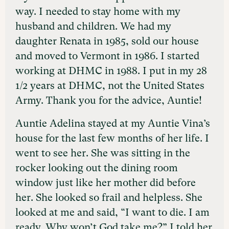
way. I needed to stay home with my
husband and children. We had my
daughter Renata in 1985, sold our house
and moved to Vermont in 1986. I started
working at DHMC in 1988. I put in my 28
1/2 years at DHMC, not the United States
Army. Thank you for the advice, Auntie!
Auntie Adelina stayed at my Auntie Vina’s
house for the last few months of her life. I
went to see her. She was sitting in the
rocker looking out the dining room
window just like her mother did before
her. She looked so frail and helpless. She
looked at me and said, “I want to die. I am
ready. Why won’t God take me?” I told her