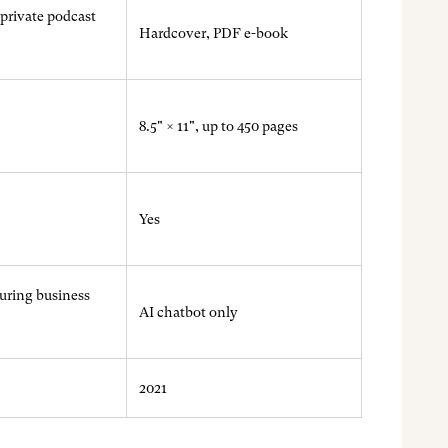
private podcast
Hardcover, PDF e-book
8.5" × 11", up to 450 pages
Yes
during business
AI chatbot only
2021