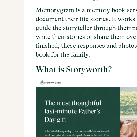
Memorygram is a memory book servic
document their life stories. It work
guide the storyteller through their p
write their stories or share them ov
finished, these responses and photos
book for the family.
What is Storyworth?