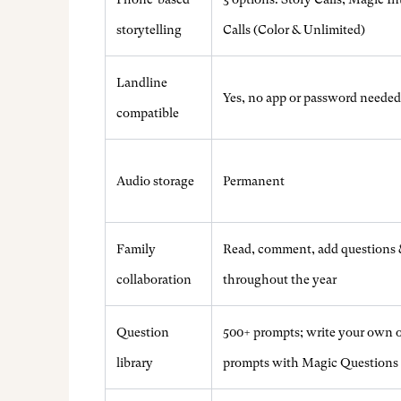
storytelling
Calls (Color & Unlimited)
Landline
Yes, no app or password needed
compatible
Audio storage
Permanent
Family
Read, comment, add questions 
collaboration
throughout the year
Question
500+ prompts; write your own o
library
prompts with Magic Questions