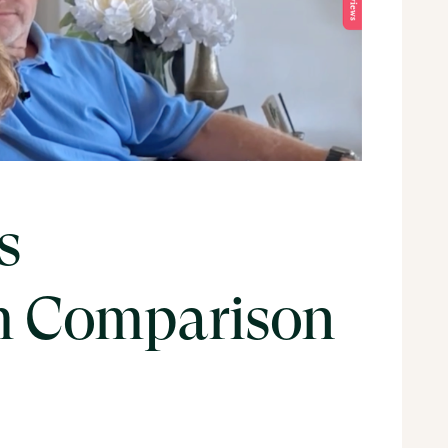
s
 Comparison