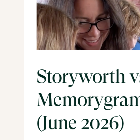
Storyworth v
Memorygram
(June 2026)