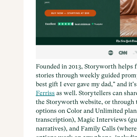
Founded in 2013, Storyworth helps f
stories through weekly guided prom
best gift I ever gave my dad," and 
Ferriss
as well. Storytellers can sha
the Storyworth website, or through
options on Color and Unlimited plan
transcription), Magic Interviews (g
narratives), and Family Calls (where 