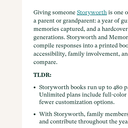
Giving someone
Storyworth
is one o
a parent or grandparent: a year of gu
memories captured, and a hardcover 
generations. Storyworth and Memo
compile responses into a printed boo
accessibility, family involvement, 
compare.
TLDR:
Storyworth books run up to 480 p
Unlimited plans include full-colo
fewer customization options.
With Storyworth, family members 
and contribute throughout the year