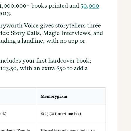
 1,000,000+ books printed and
50,000
2013.
ryworth Voice gives storytellers three
es: Story Calls, Magic Interviews, and
luding a landline, with no app or
includes your first hardcover book;
23.50, with an extra $50 to add a
Memorygram
ook)
$123.50 (one-time fee)
nterviews, Family
Virtual interviewer + voice-to-