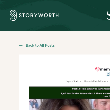
← Back to All Posts