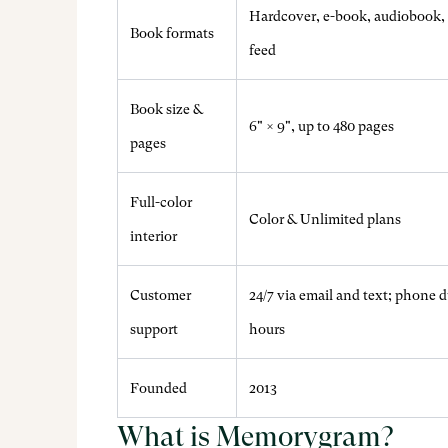
Hardcover, e-book, audiobook, 
Book formats
feed
Book size &
6" × 9", up to 480 pages
pages
Full-color
Color & Unlimited plans
interior
Customer
24/7 via email and text; phone 
support
hours
Founded
2013
What is Memorygram?