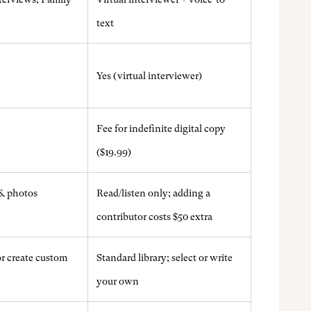
text
Yes (virtual interviewer)
Fee for indefinite digital copy
($19.99)
& photos
Read/listen only; adding a
contributor costs $50 extra
r create custom
Standard library; select or write
your own