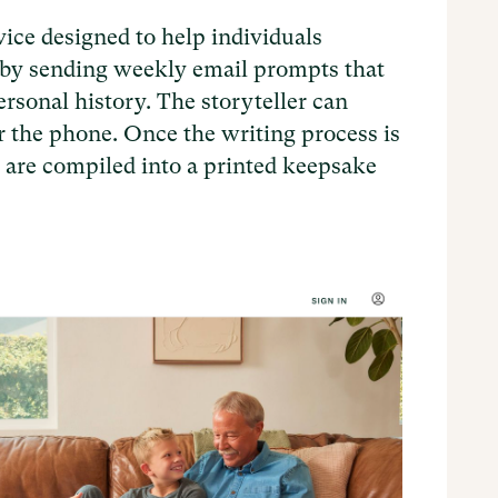
e designed to help individuals
s by sending weekly email prompts that
ersonal history. The storyteller can
er the phone. Once the writing process is
 are compiled into a printed keepsake