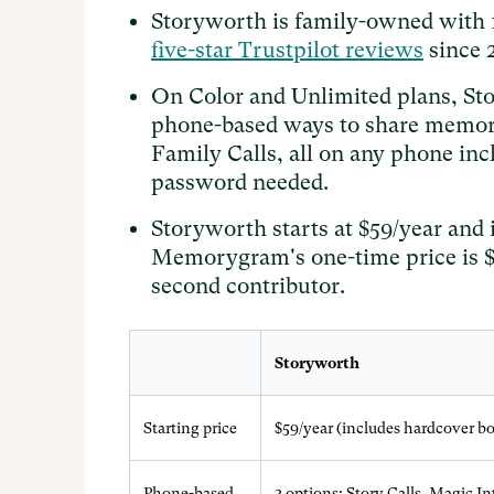
Storyworth is family-owned with
five-star Trustpilot reviews
since 
On Color and Unlimited plans, Sto
phone-based ways to share memori
Family Calls, all on any phone inc
password needed.
Storyworth starts at $59/year and 
Memorygram's one-time price is $1
second contributor.
Storyworth
Starting price
$59/year (includes hardcover b
Phone-based
3 options: Story Calls, Magic I