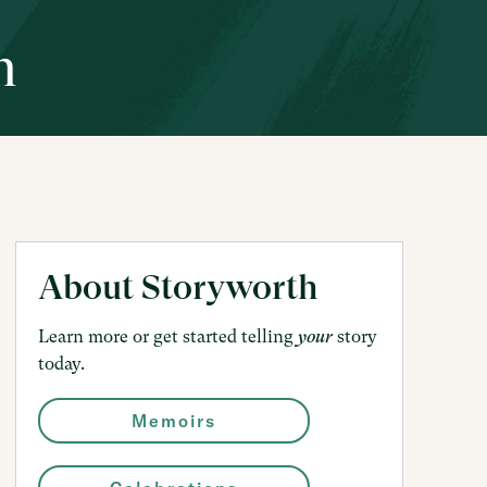
h
About Storyworth
Learn more or get started telling
story
your
today.
Memoirs