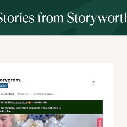
Stories from Storywort