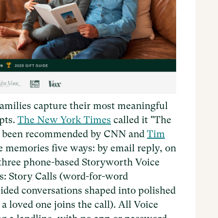
amilies capture their most meaningful
pts.
The New York Times
called it "The
it's been recommended by CNN and
Tim
re memories five ways: by email reply, on
 three phone-based Storyworth Voice
s: Story Calls (word-for-word
uided conversations shaped into polished
a loved one joins the call). All Voice