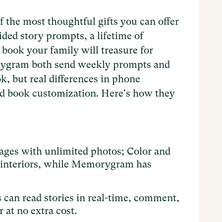
f the most thoughtful gifts you can offer
ided story prompts, a lifetime of
book your family will treasure for
rygram both send weekly prompts and
k, but real differences in phone
and book customization. Here's how they
ages with unlimited photos; Color and
r interiors, while Memorygram has
can read stories in real-time, comment,
 at no extra cost.