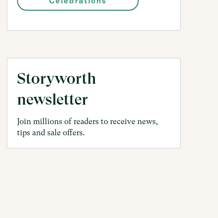
Celebrations
Storyworth
newsletter
Join millions of readers to receive news,
tips and sale offers.