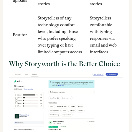
uploads
stories
stories
Storytellers of any
Storytellers
technology comfort
comfortable
level, including those
with typing
Best for
who prefer speaking
responses via
over typing or have
email and web
limited computer access
interfaces
Why Storyworth is the Better Choice