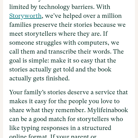
limited by technology barriers. With
Storyworth
, we've helped over a million
families preserve their stories because we
meet storytellers where they are. If
someone struggles with computers, we
call them and transcribe their words. The
goal is simple: make it so easy that the
stories actually get told and the book
actually gets finished.
Your family’s stories deserve a service that
makes it easy for the people you love to
share what they remember. Mylifeinabook
can be a good match for storytellers who
like typing responses in a structured
online format. If your parent or