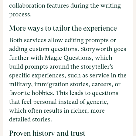
collaboration features during the writing
process.
More ways to tailor the experience
Both services allow editing prompts or
adding custom questions. Storyworth goes
further with Magic Questions, which
build prompts around the storyteller’s
specific experiences, such as service in the
military, immigration stories, careers, or
favorite hobbies. This leads to questions
that feel personal instead of generic,
which often results in richer, more
detailed stories.
Proven history and trust