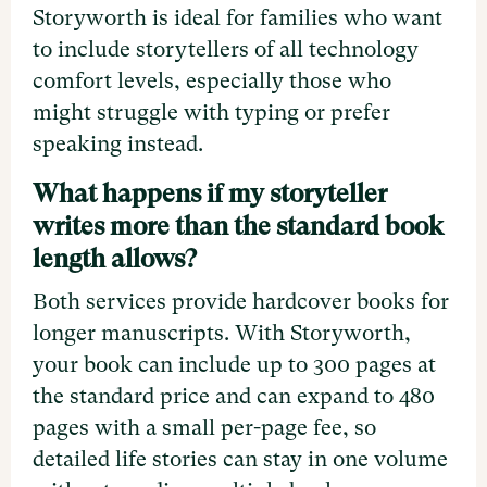
Storyworth is ideal for families who want
to include storytellers of all technology
comfort levels, especially those who
might struggle with typing or prefer
speaking instead.
What happens if my storyteller
writes more than the standard book
length allows?
Both services provide hardcover books for
longer manuscripts. With Storyworth,
your book can include up to 300 pages at
the standard price and can expand to 480
pages with a small per-page fee, so
detailed life stories can stay in one volume