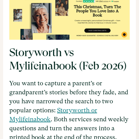
Storyworth vs
Mylifeinabook (Feb 2026)
You want to capture a parent’s or
grandparent’s stories before they fade, and
you have narrowed the search to two
popular options:
Storyworth or
Mylifeinabook
. Both services send weekly
questions and turn the answers into a
printed book at the end of the process.