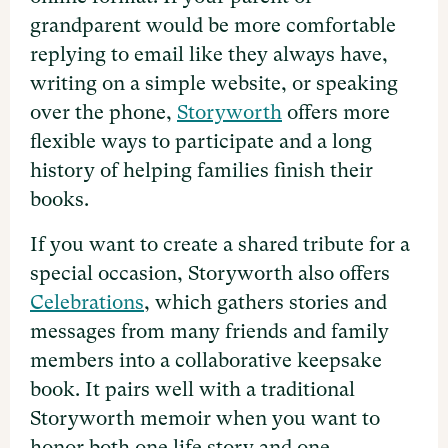
grandparent would be more comfortable
replying to email like they always have,
writing on a simple website, or speaking
over the phone,
Storyworth
offers more
flexible ways to participate and a long
history of helping families finish their
books.
If you want to create a shared tribute for a
special occasion, Storyworth also offers
Celebrations
, which gathers stories and
messages from many friends and family
members into a collaborative keepsake
book. It pairs well with a traditional
Storyworth memoir when you want to
honor both one life story and one