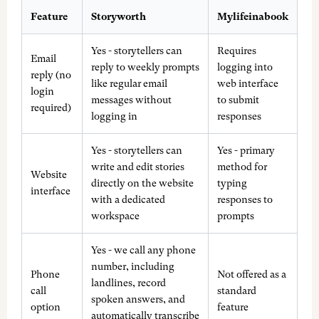
Feature
Storyworth
Mylifeinabook
Yes - storytellers can
Requires
Email
reply to weekly prompts
logging into
reply (no
like regular email
web interface
login
messages without
to submit
required)
logging in
responses
Yes - storytellers can
Yes - primary
write and edit stories
method for
Website
directly on the website
typing
interface
with a dedicated
responses to
workspace
prompts
Yes - we call any phone
number, including
Phone
Not offered as a
landlines, record
call
standard
spoken answers, and
option
feature
automatically transcribe