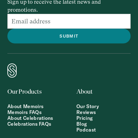
Sign up to receive the latest news and
promotions.
Our Products
About
About Memoirs
Our Story
Memoirs FAQs
Reviews
About Celebrations
Pricing
Celebrations FAQs
Blog
Podcast