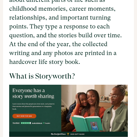
childhood memories, career moments,
relationships, and important turning
points. They type a response to each
question, and the stories build over time.
At the end of the year, the collected
writing and any photos are printed in a
hardcover life story book.
What is Storyworth?