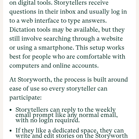
on digital tools. Storytellers receive
questions in their inbox and usually log in
to a web interface to type answers.
Dictation tools may be available, but they
still involve searching through a website
or using a smartphone. This setup works
best for people who are comfortable with
computers and online accounts.
At Storyworth, the process is built around
ease of use so every storyteller can
participate:
Storytellers can reply to the weekly
email prompt like any normal email,
with no login required.
If they like a dedicated space, they can
write and edit stories on the Storyworth