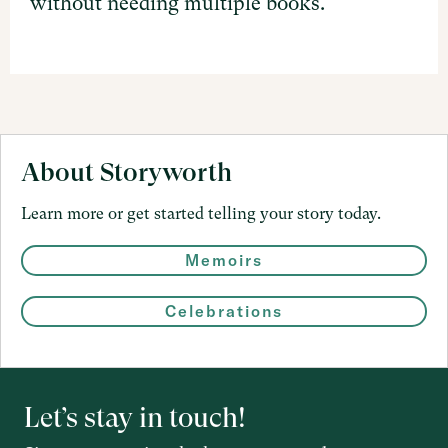
without needing multiple books.
About Storyworth
Learn more or get started telling your story today.
Memoirs
Celebrations
Let’s stay in touch!