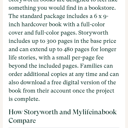
something you would find in a bookstore.
The standard package includes a 6 x 9-
inch hardcover book with a full-color
cover and full-color pages. Storyworth
includes up to 300 pages in the base price
and can extend up to 480 pages for longer
life stories, with a small per-page fee
beyond the included pages. Families can
order additional copies at any time and can
also download a free digital version of the
book from their account once the project
is complete.
How Storyworth and Mylifeinabook
Compare