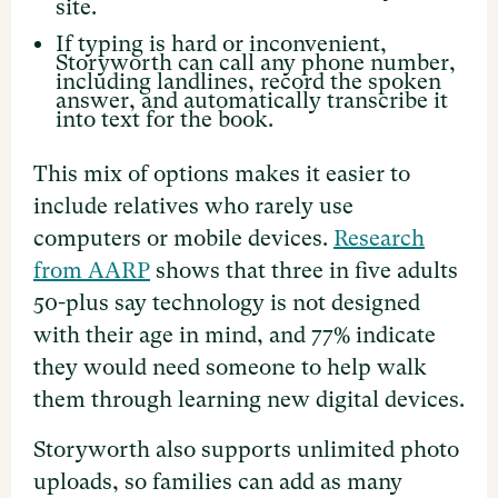
site.
If typing is hard or inconvenient,
Storyworth can call any phone number,
including landlines, record the spoken
answer, and automatically transcribe it
into text for the book.
This mix of options makes it easier to
include relatives who rarely use
computers or mobile devices.
Research
from AARP
shows that three in five adults
50-plus say technology is not designed
with their age in mind, and 77% indicate
they would need someone to help walk
them through learning new digital devices.
Storyworth also supports unlimited photo
uploads, so families can add as many