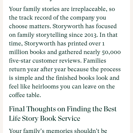
Your family stories are irreplaceable, so
the track record of the company you
choose matters. Storyworth has focused
on family storytelling since 2013. In that
time, Storyworth has printed over 1
million books and gathered nearly 50,000
five-star customer reviews. Families
return year after year because the process
is simple and the finished books look and
feel like heirlooms you can leave on the
coffee table.
Final Thoughts on Finding the Best
Life Story Book Service
Your family's memories shouldn't be