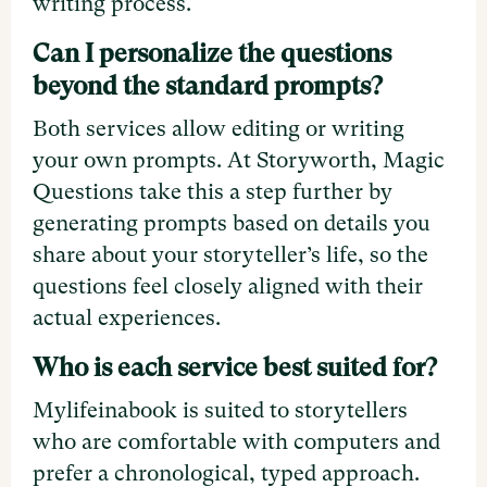
writing process.
Can I personalize the questions
beyond the standard prompts?
Both services allow editing or writing
your own prompts. At Storyworth, Magic
Questions take this a step further by
generating prompts based on details you
share about your storyteller’s life, so the
questions feel closely aligned with their
actual experiences.
Who is each service best suited for?
Mylifeinabook is suited to storytellers
who are comfortable with computers and
prefer a chronological, typed approach.