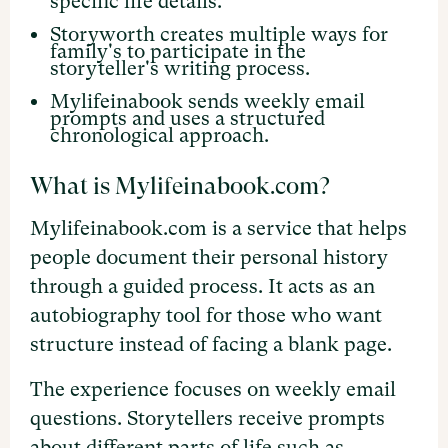
specific life details.
Storyworth creates multiple ways for
family's to participate in the
storyteller's writing process.
Mylifeinabook sends weekly email
prompts and uses a structured
chronological approach.
What is Mylifeinabook.com?
Mylifeinabook.com is a service that helps
people document their personal history
through a guided process. It acts as an
autobiography tool for those who want
structure instead of facing a blank page.
The experience focuses on weekly email
questions. Storytellers receive prompts
about different parts of life such as