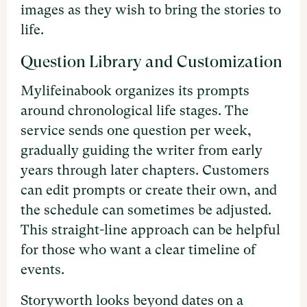
images as they wish to bring the stories to
life.
Question Library and Customization
Mylifeinabook organizes its prompts
around chronological life stages. The
service sends one question per week,
gradually guiding the writer from early
years through later chapters. Customers
can edit prompts or create their own, and
the schedule can sometimes be adjusted.
This straight-line approach can be helpful
for those who want a clear timeline of
events.
Storyworth looks beyond dates on a