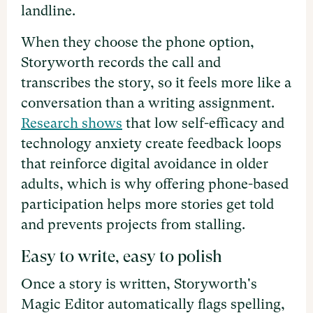
landline.
When they choose the phone option,
Storyworth records the call and
transcribes the story, so it feels more like a
conversation than a writing assignment.
Research shows
that low self-efficacy and
technology anxiety create feedback loops
that reinforce digital avoidance in older
adults, which is why offering phone-based
participation helps more stories get told
and prevents projects from stalling.
Easy to write, easy to polish
Once a story is written, Storyworth's
Magic Editor automatically flags spelling,