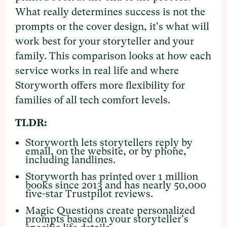
What really determines success is not the
prompts or the cover design, it's what will
work best for your storyteller and your
family. This comparison looks at how each
service works in real life and where
Storyworth offers more flexibility for
families of all tech comfort levels.
TLDR:
Storyworth lets storytellers reply by
email, on the website, or by phone,
including landlines.
Storyworth has printed over 1 million
books since 2013 and has nearly 50,000
five-star Trustpilot reviews.
Magic Questions create personalized
prompts based on your storyteller's