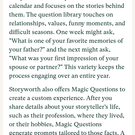
calendar and focuses on the stories behind
them. The question library touches on
relationships, values, funny moments, and
difficult seasons. One week might ask,
"What is one of your favorite memories of
your father?" and the next might ask,
"What was your first impression of your
spouse or partner?" This variety keeps the
process engaging over an entire year.
Storyworth also offers Magic Questions to
create a custom experience. After you
share details about your storyteller’s life,
such as their profession, where they lived,
or their hobbies, Magic Questions
generate prompts tailored to those facts. A