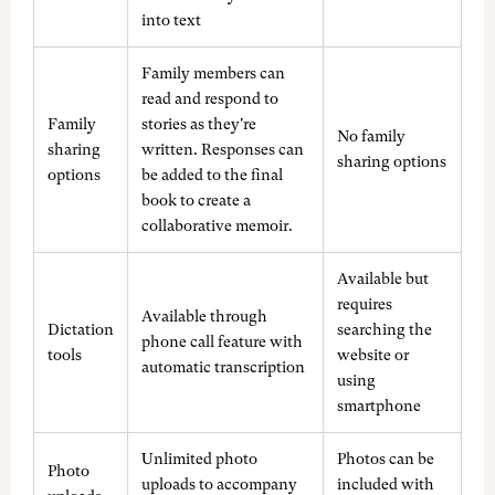
into text
Family members can
read and respond to
Family
stories as they're
No family
sharing
written. Responses can
sharing options
options
be added to the final
book to create a
collaborative memoir.
Available but
requires
Available through
Dictation
searching the
phone call feature with
tools
website or
automatic transcription
using
smartphone
Unlimited photo
Photos can be
Photo
uploads to accompany
included with