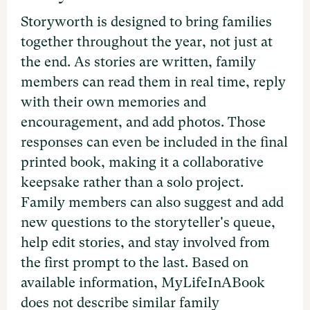
Storyworth is designed to bring families
together throughout the year, not just at
the end. As stories are written, family
members can read them in real time, reply
with their own memories and
encouragement, and add photos. Those
responses can even be included in the final
printed book, making it a collaborative
keepsake rather than a solo project.
Family members can also suggest and add
new questions to the storyteller's queue,
help edit stories, and stay involved from
the first prompt to the last. Based on
available information, MyLifeInABook
does not describe similar family