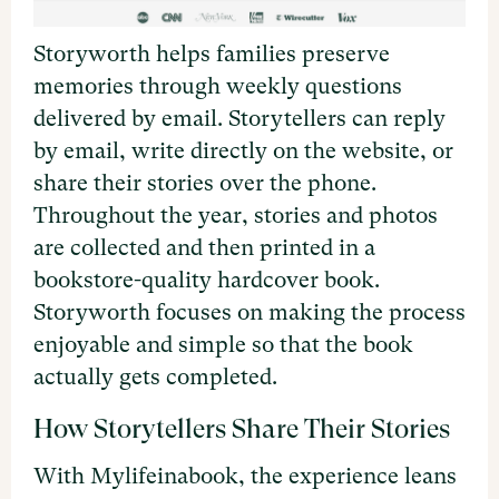
Storyworth helps families preserve
memories through weekly questions
delivered by email. Storytellers can reply
by email, write directly on the website, or
share their stories over the phone.
Throughout the year, stories and photos
are collected and then printed in a
bookstore-quality hardcover book.
Storyworth focuses on making the process
enjoyable and simple so that the book
actually gets completed.
How Storytellers Share Their Stories
With Mylifeinabook, the experience leans