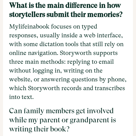
What is the main difference in how
storytellers submit their memories?
Mylifeinabook focuses on typed
responses, usually inside a web interface,
with some dictation tools that still rely on
online navigation. Storyworth supports
three main methods: replying to email
without logging in, writing on the
website, or answering questions by phone,
which Storyworth records and transcribes
into text.
Can family members get involved
while my parent or grandparent is
writing their book?