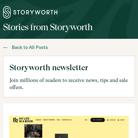
Stories from Storyworth
← Back to All Posts
Storyworth newsletter
Join millions of readers to receive news, tips and sale
offers.