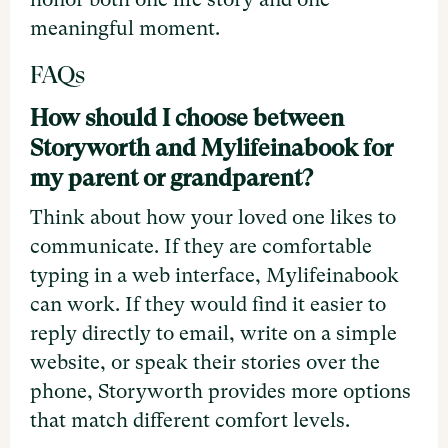
meaningful moment.
FAQs
How should I choose between
Storyworth and Mylifeinabook for
my parent or grandparent?
Think about how your loved one likes to
communicate. If they are comfortable
typing in a web interface, Mylifeinabook
can work. If they would find it easier to
reply directly to email, write on a simple
website, or speak their stories over the
phone, Storyworth provides more options
that match different comfort levels.