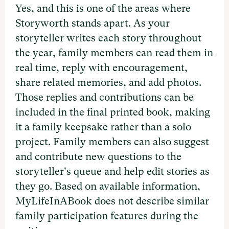
Yes, and this is one of the areas where
Storyworth stands apart. As your
storyteller writes each story throughout
the year, family members can read them in
real time, reply with encouragement,
share related memories, and add photos.
Those replies and contributions can be
included in the final printed book, making
it a family keepsake rather than a solo
project. Family members can also suggest
and contribute new questions to the
storyteller's queue and help edit stories as
they go. Based on available information,
MyLifeInABook does not describe similar
family participation features during the