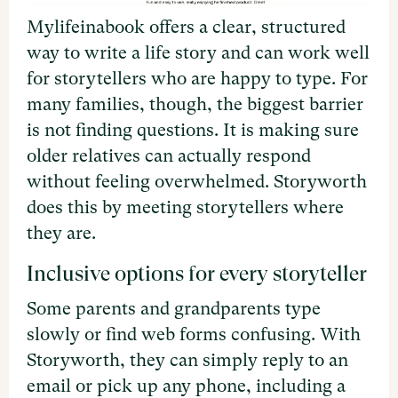
Mylifeinabook offers a clear, structured
way to write a life story and can work well
for storytellers who are happy to type. For
many families, though, the biggest barrier
is not finding questions. It is making sure
older relatives can actually respond
without feeling overwhelmed. Storyworth
does this by meeting storytellers where
they are.
Inclusive options for every storyteller
Some parents and grandparents type
slowly or find web forms confusing. With
Storyworth, they can simply reply to an
email or pick up any phone, including a