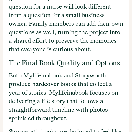
question for a nurse will look different
from a question for a small business
owner. Family members can add their own
questions as well, turning the project into
a shared effort to preserve the memories
that everyone is curious about.
The Final Book Quality and Options
Both Mylifeinabook and Storyworth
produce hardcover books that collect a
year of stories. Mylifeinabook focuses on
delivering a life story that follows a
straightforward timeline with photos
sprinkled throughout.
Storyworth books are designed to feel like