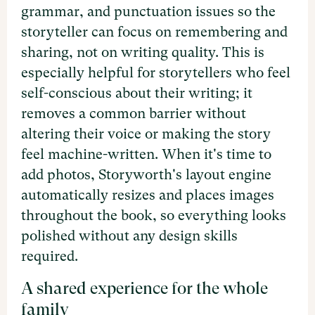
grammar, and punctuation issues so the
storyteller can focus on remembering and
sharing, not on writing quality. This is
especially helpful for storytellers who feel
self-conscious about their writing; it
removes a common barrier without
altering their voice or making the story
feel machine-written. When it's time to
add photos, Storyworth's layout engine
automatically resizes and places images
throughout the book, so everything looks
polished without any design skills
required.
A shared experience for the whole
family