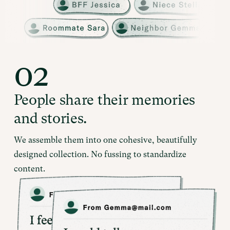
02
People share their memories
and stories.
We assemble them into one cohesive, beautifully
designed collection. No fussing to standardize
content.