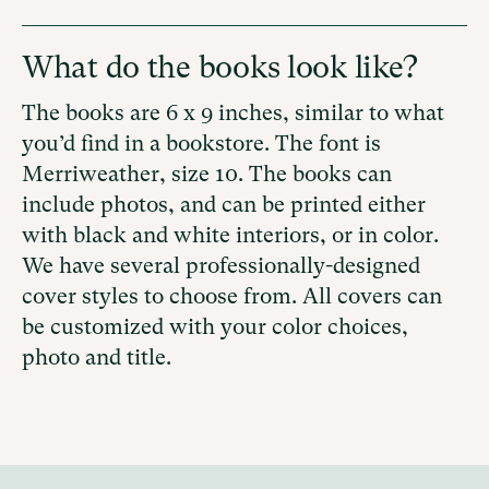
What do the books look like?
The books are 6 x 9 inches, similar to what
you’d find in a bookstore. The font is
Merriweather, size 10. The books can
include photos, and
can be printed either
with
black and white interiors, or in color.
We have several professionally-designed
cover styles to choose from. All covers can
be customized with your color choices,
photo and title.