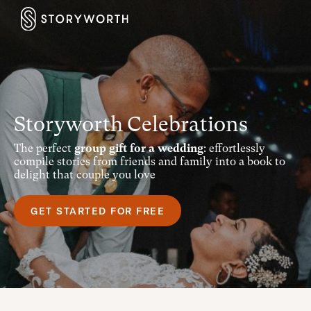
Storyworth Celebrations
The perfect
group gift for a wedding
: effortlessly
compile stories from friends and family into a book to
delight that couple you love
GET STARTED FOR FREE