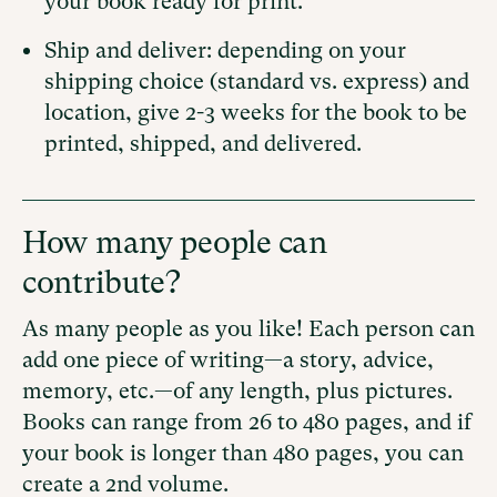
your book ready for print.
Ship and deliver: depending on your
shipping choice (standard vs. express) and
location, give 2-3 weeks for the book to be
printed, shipped, and delivered.
How many people can
contribute?
As many people as you like! Each person can
add one piece of writing—a story, advice,
memory, etc.—of any length, plus pictures.
Books can range from 26 to 480 pages, and if
your book is longer than 480 pages, you can
create a 2nd volume.