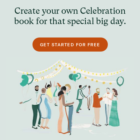
Create your own Celebration
book for that special big day.
GET STARTED FOR FREE