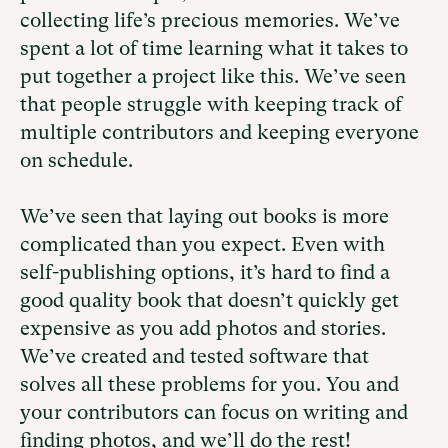
collecting life’s precious memories. We’ve
spent a lot of time learning what it takes to
put together a project like this. We’ve seen
that people struggle with keeping track of
multiple contributors and keeping everyone
on schedule.
We’ve seen that laying out books is more
complicated than you expect. Even with
self-publishing options, it’s hard to find a
good quality book that doesn’t quickly get
expensive as you add photos and stories.
We’ve created and tested software that
solves all these problems for you. You and
your contributors can focus on writing and
finding photos, and we’ll do the rest!