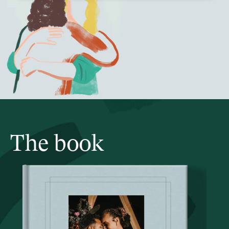
The book