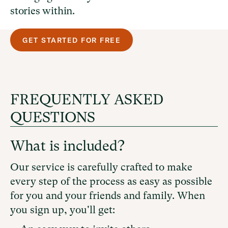
stories within.
GET STARTED FOR FREE
FREQUENTLY ASKED
QUESTIONS
What is included?
Our service is carefully crafted to make
every step of the process as easy as possible
for you and your friends and family. When
you sign up, you'll get: