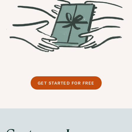
GET STARTED FOR FREE