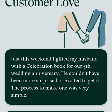
Customer Love
Just this weekend I gifted my husband
with a Celebration book for our 5th
wedding anniversary. He couldn't have
been more surprised or excited to get it.
The process to make one was very
simple.