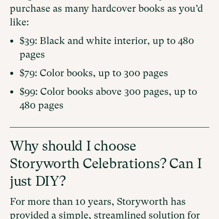
purchase as many hardcover books as you’d
like:
$39: Black and white interior, up to 480
pages
$79: Color books, up to 300 pages
$99: Color books above 300 pages, up to
480 pages
Why should I choose
Storyworth Celebrations? Can I
just DIY?
For more than 10 years, Storyworth has
provided a simple, streamlined solution for