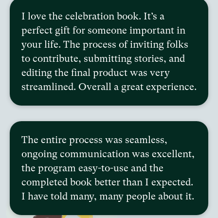
I love the celebration book. It’s a
perfect gift for someone important in
your life. The process of inviting folks
to contribute, submitting stories, and
editing the final product was very
streamlined. Overall a great experience.
The entire process was seamless,
ongoing communication was excellent,
the program easy-to-use and the
completed book better than I expected.
I have told many, many people about it.