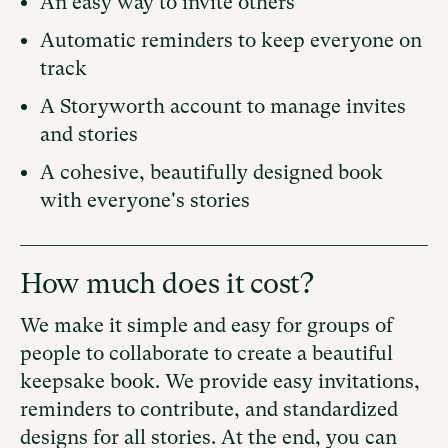
An easy way to invite others
Automatic reminders to keep everyone on
track
A Storyworth account to manage invites
and stories
A cohesive, beautifully designed book
with everyone's stories
How much does it cost?
We make it simple and easy for groups of
people to collaborate to create a beautiful
keepsake book. We provide easy invitations,
reminders to contribute, and standardized
designs for all stories. At the end, you can