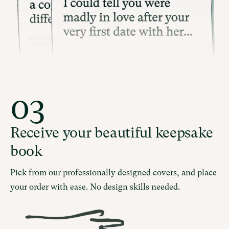
03
Receive your beautiful keepsake
book
Pick from our professionally designed covers, and place
your order with ease. No design skills needed.