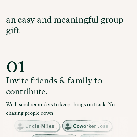
an easy and meaningful group
gift
01
Invite friends & family to
contribute.
We'll send reminders to keep things on track. No
chasing people down.