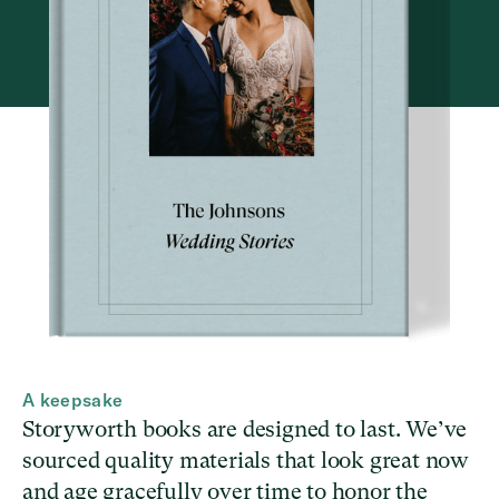
A keepsake
Storyworth books are designed to last. We’ve
sourced quality materials that look great now
and age gracefully over time to honor the