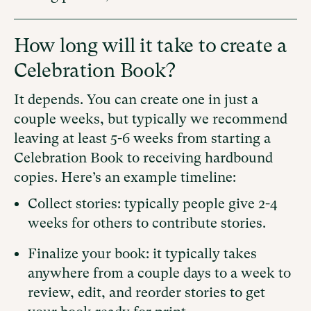
How long will it take to create a
Celebration Book?
It depends. You can create one in just a
couple weeks, but typically we recommend
leaving at least 5-6 weeks from starting a
Celebration Book to receiving hardbound
copies. Here’s an example timeline:
Collect stories: typically people give 2-4
weeks for others to contribute stories.
Finalize your book: it typically takes
anywhere from a couple days to a week to
review, edit, and reorder stories to get