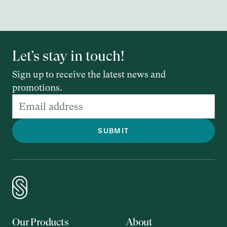
Let’s stay in touch!
Sign up to receive the latest news and
promotions.
Our Products
About