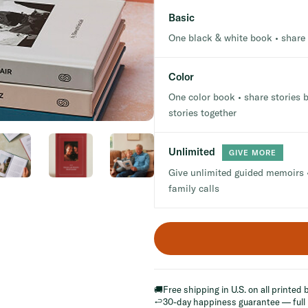
Basic
One black & white book • share 
Color
One color book • share stories b
stories together
Unlimited
GIVE MORE
Give unlimited guided memoirs •
family calls
🚚
Free shipping in U.S. on all printed
↩️
30-day happiness guarantee — full 