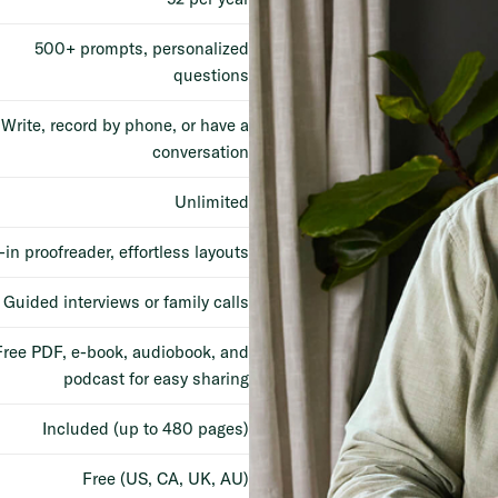
500+ prompts, personalized
questions
Write, record by phone, or have a
conversation
Unlimited
-in proofreader, effortless layouts
Guided interviews or family calls
Free PDF, e-book, audiobook, and
podcast for easy sharing
Included (up to 480 pages)
Free (US, CA, UK, AU)