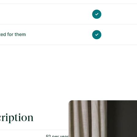
ription
52 per year