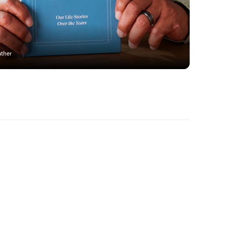
ather