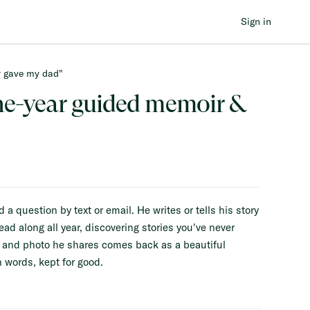
Sign in
er gave my dad"
BUILT T
ne-year guided memoir &
 question by text or email. He writes or tells his story
ead along all year, discovering stories you've never
y and photo he shares comes back as a beautiful
 words, kept for good.