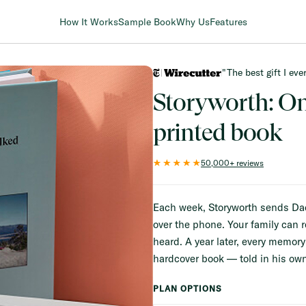
How It Works
Sample Book
Why Us
Features
"The best gift I ev
FULL-COLOR INTERIOR PAGES
Storyworth: O
printed book
50,000+ reviews
Each week, Storyworth sends Dad a
over the phone. Your family can r
heard. A year later, every memor
hardcover book — told in his own
PLAN OPTIONS