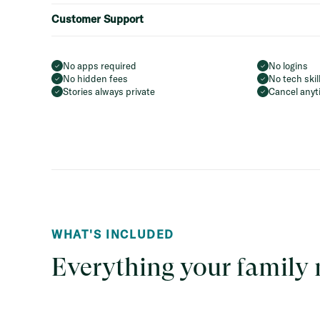
Customer Support
No apps required
No logins
No hidden fees
No tech ski
Stories always private
Cancel anyt
WHAT'S INCLUDED
Everything your family 