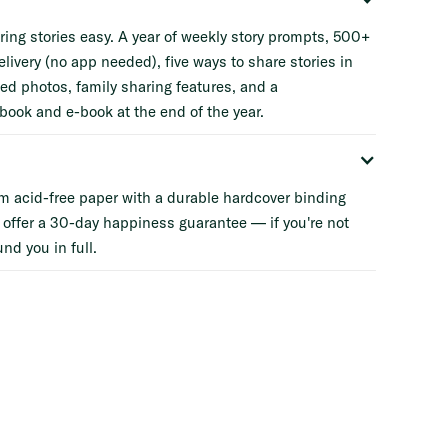
ing stories easy. A year of weekly story prompts, 500+
elivery (no app needed), five ways to share stories in
ted photos, family sharing features, and a
book and e-book at the end of the year.
m acid-free paper with a durable hardcover binding
 offer a 30-day happiness guarantee — if you're not
und you in full.