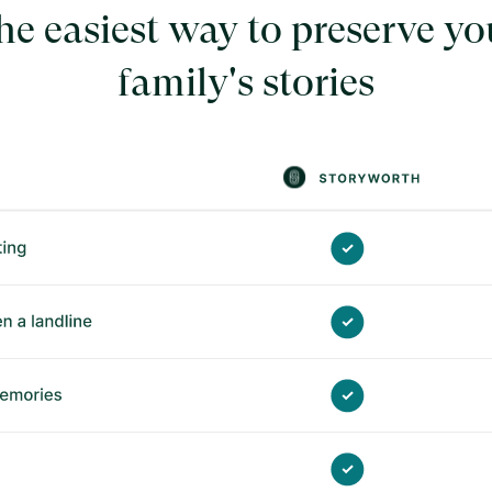
he easiest way to preserve yo
family's stories