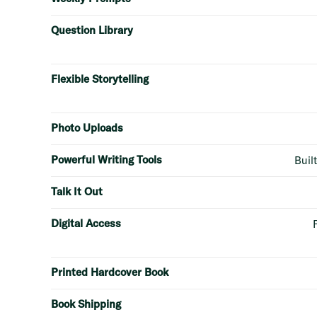
Question Library
Flexible Storytelling
Photo Uploads
Powerful Writing Tools
Built
Talk It Out
Digital Access
Printed Hardcover Book
Book Shipping