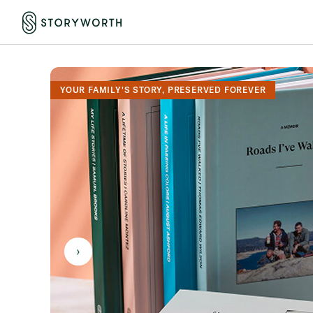
YOUR FAMILY'S STORY, PRESERVED FOREVER