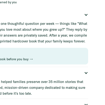
owned by you
e one thoughtful question per week — things like "What
d you love most about where you grew up?" They reply by
ir answers are privately saved. After a year, we compile
 printed hardcover book that your family keeps forever.
book before you buy →
helped families preserve over 35 million stories that
ed, mission-driven company dedicated to making sure
 before it's too late.