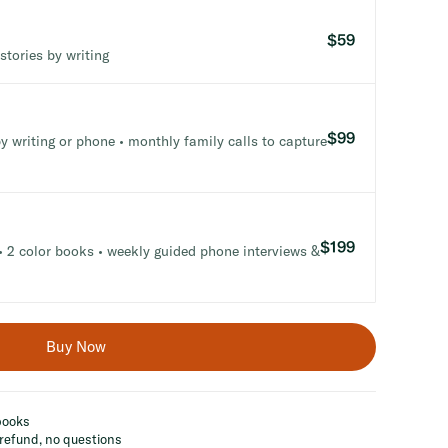
$59
stories by writing
$99
y writing or phone • monthly family calls to capture
$199
 2 color books • weekly guided phone interviews &
Buy Now
 books
refund, no questions