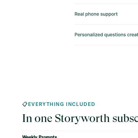
📋
EVERYTHING INCLUDED
In one Storyworth subsc
Weekly Prompts