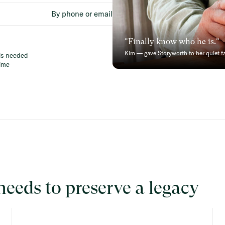
By phone or email
"Finally know who he is."
Kim — gave Storyworth to her quiet f
lls needed
ime
needs to preserve a legacy