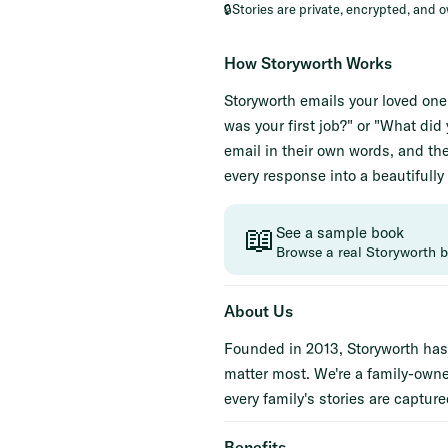
🔒
Stories are private, encrypted, and 
How Storyworth Works
Storyworth emails your loved on
was your first job?" or "What di
email in their own words, and the
every response into a beautifully
📖
See a sample book
Browse a real Storyworth 
About Us
Founded in 2013, Storyworth has 
matter most. We're a family-own
every family's stories are captured
Benefits