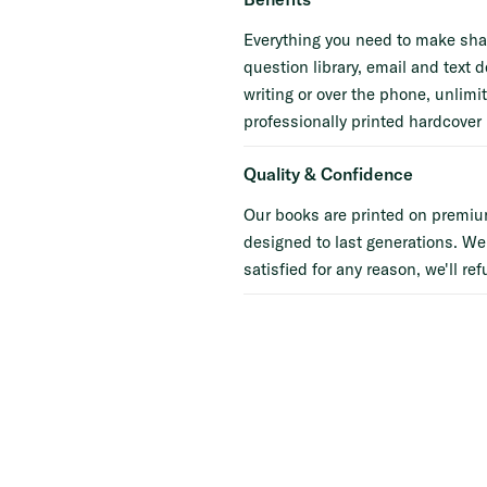
Everything you need to make shar
question library, email and text d
writing or over the phone, unlimi
professionally printed hardcover 
Quality & Confidence
Our books are printed on premiu
designed to last generations. We
satisfied for any reason, we'll ref