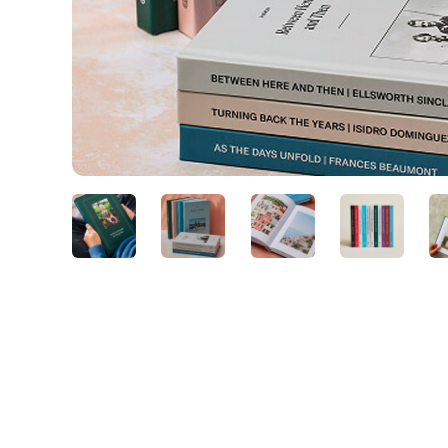
Slide 2 of 7.