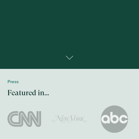
Press
Featured in...