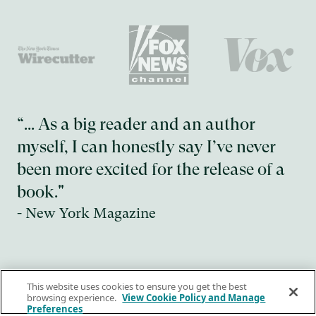
“... As a big reader and an author
myself, I can honestly say I’ve never
been more excited for the release of a
book."
- New York Magazine
Slide 2 of 4.
This website uses cookies to ensure you get the best
browsing experience.
View Cookie Policy and Manage
Nuestros libros
Preferences