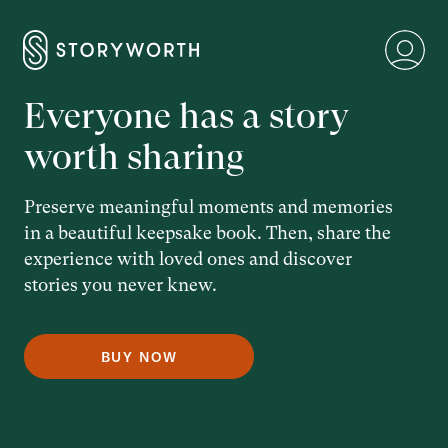
Everyone has a story
worth sharing
Preserve meaningful moments and memories
in a beautiful keepsake book. Then, share the
experience with loved ones and discover
stories you never knew.
BUY NOW