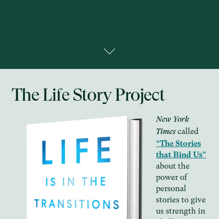
The Life Story Project
New York
called
Times
“The Stories
that Bind Us”
about the
power of
personal
stories to give
us strength in