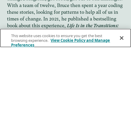
With a team of twelve, Bruce then spent a year coding
these stories, looking for patterns to help all of us in
times of change. In 2021, he published a bestselling
book about this experience,
Life Is in the Transitions:
. The book was featured
Mastering Change at Any Age
This website uses cookies to ensure you get the best
on
CNN
, and MSNBC, and excerpted in
browsing experience.
View Cookie Policy and Manage
GMA, Today,
Preferences
the
and
“One of
Wall Street Journal
New York Times
.
those books that’s so profoundly aligned with the
zeitgeist that you end up underlining the whole book,”
wrote Arianna Huffington in
. “Bruce
Thrive Global
Feiler is the perfect person to lead us on this journey.”