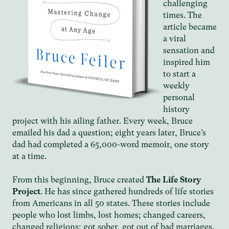
challenging
times. The
article became
a viral
sensation and
inspired him
to start a
weekly
personal
history
project with his ailing father. Every week, Bruce
emailed his dad a question; eight years later, Bruce’s
dad had completed a 65,000-word memoir, one story
at a time.
From this beginning, Bruce created
The Life Story
Project
. He has since gathered hundreds of life stories
from Americans in all 50 states. These stories include
people who lost limbs, lost homes; changed careers,
changed religions; got sober, got out of bad marriages.