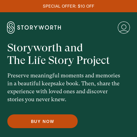
SPECIAL OFFER: $10 OFF
Storyworth and
The Life Story Project
Preserve meaningful moments and memories
in a beautiful keepsake book. Then, share the
experience with loved ones and discover
stories you never knew.
BUY NOW