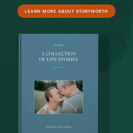
LEARN MORE ABOUT STORYWORTH