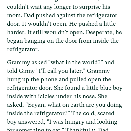
couldn't wait any longer to surprise his
mom. Dad pushed against the refrigerator
door. It wouldn't open. He pushed a little
harder. It still wouldn't open. Desperate, he
began banging on the door from inside the
refrigerator.
Grammy asked "what in the world?" and
told Ginny "I'll call you later." Grammy
hung up the phone and pulled open the
refrigerator door. She found a little blue boy
inside with icicles under his nose. She
asked, "Bryan, what on earth are you doing
inside the refrigerator?" The cold, scared
boy answered, "I was hungry and looking
for something to eat." Thankfully, Dad