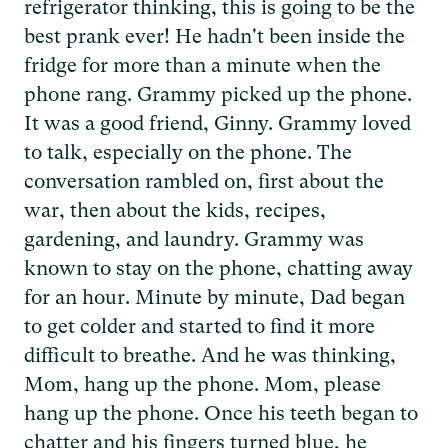
refrigerator thinking, this is going to be the
best prank ever! He hadn't been inside the
fridge for more than a minute when the
phone rang. Grammy picked up the phone.
It was a good friend, Ginny. Grammy loved
to talk, especially on the phone. The
conversation rambled on, first about the
war, then about the kids, recipes,
gardening, and laundry. Grammy was
known to stay on the phone, chatting away
for an hour. Minute by minute, Dad began
to get colder and started to find it more
difficult to breathe. And he was thinking,
Mom, hang up the phone. Mom, please
hang up the phone. Once his teeth began to
chatter and his fingers turned blue, he