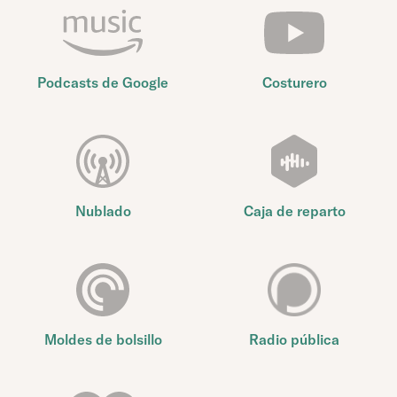
Podcasts de Google
Costurero
Nublado
Caja de reparto
Moldes de bolsillo
Radio pública