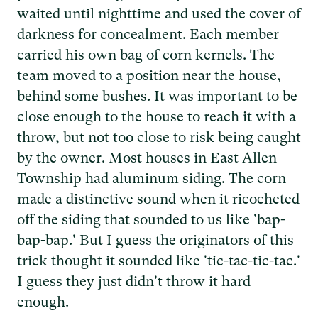
waited until nighttime and used the cover of
darkness for concealment. Each member
carried his own bag of corn kernels. The
team moved to a position near the house,
behind some bushes. It was important to be
close enough to the house to reach it with a
throw, but not too close to risk being caught
by the owner. Most houses in East Allen
Township had aluminum siding. The corn
made a distinctive sound when it ricocheted
off the siding that sounded to us like 'bap-
bap-bap.' But I guess the originators of this
trick thought it sounded like 'tic-tac-tic-tac.'
I guess they just didn't throw it hard
enough.