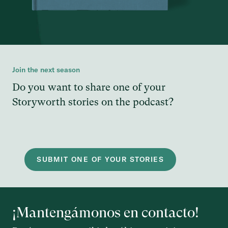
Join the next season
Do you want to share one of your
Storyworth stories on the podcast?
SUBMIT ONE OF YOUR STORIES
¡Mantengámonos en contacto!