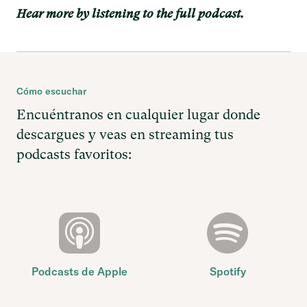
Hear more by listening to the full podcast.
Cómo escuchar
Encuéntranos en cualquier lugar donde
descargues y veas en streaming tus
podcasts favoritos:
Podcasts de Apple
Spotify