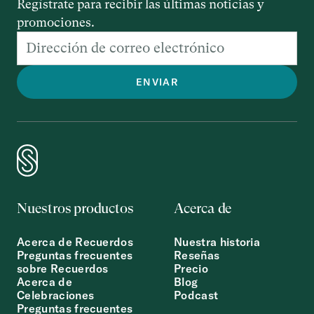
Regístrate para recibir las últimas noticias y
promociones.
Nuestros productos
Acerca de
Acerca de Recuerdos
Nuestra historia
Preguntas frecuentes
Reseñas
sobre Recuerdos
Precio
Acerca de
Blog
Celebraciones
Podcast
Preguntas frecuentes