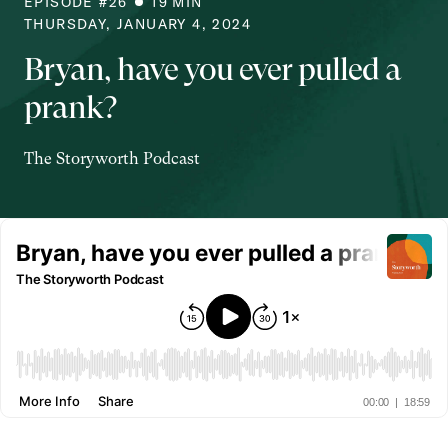
EPISODE #
26
19
MIN
THURSDAY, JANUARY 4, 2024
Bryan, have you ever pulled a
prank?
The Storyworth Podcast