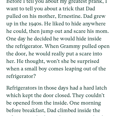
Before I tell you about my greatest prank, I
want to tell you about a trick that Dad
pulled on his mother, Ernestine. Dad grew
up in the 1940s. He liked to hide anywhere
he could, then jump out and scare his mom.
One day he decided he would hide inside
the refrigerator. When Grammy pulled open
the door, he would really put a scare into
her. He thought, won't she be surprised
when a small boy comes leaping out of the
refrigerator?
Refrigerators in those days had a hard latch
which kept the door closed. They couldn't
be opened from the inside. One morning
before breakfast, Dad climbed inside the