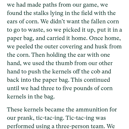
we had made paths from our game, we
found the stalks lying in the field with the
ears of corn. We didn't want the fallen corn
to go to waste, so we picked it up, put it in a
paper bag, and carried it home. Once home,
we peeled the outer covering and husk from
the corn. Then holding the ear with one
hand, we used the thumb from our other
hand to push the kernels off the cob and
back into the paper bag. This continued
until we had three to five pounds of corn
kernels in the bag.
These kernels became the ammunition for
our prank, tic-tac-ing. Tic-tac-ing was
performed using a three-person team. We