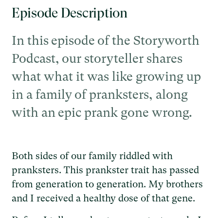
Episode Description
In this episode of the Storyworth
Podcast, our storyteller shares
what what it was like growing up
in a family of pranksters, along
with an epic prank gone wrong.
Both sides of our family riddled with
pranksters. This prankster trait has passed
from generation to generation. My brothers
and I received a healthy dose of that gene.