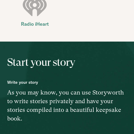
Radio iHeart
Start your story
Write your story
As you may know, you can use Storyworth
to write stories privately and have your
stories compiled into a beautiful keepsake
book.