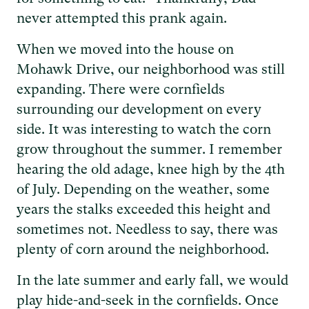
never attempted this prank again.
When we moved into the house on
Mohawk Drive, our neighborhood was still
expanding. There were cornfields
surrounding our development on every
side. It was interesting to watch the corn
grow throughout the summer. I remember
hearing the old adage, knee high by the 4th
of July. Depending on the weather, some
years the stalks exceeded this height and
sometimes not. Needless to say, there was
plenty of corn around the neighborhood.
In the late summer and early fall, we would
play hide-and-seek in the cornfields. Once