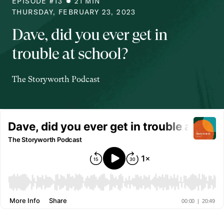
EPISODE #
13
21
MIN
THURSDAY, FEBRUARY 23, 2023
Dave, did you ever get in
trouble at school?
The Storyworth Podcast