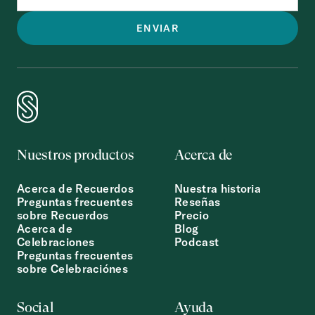
Nuestros productos
Acerca de
Acerca de Recuerdos
Nuestra historia
Preguntas frecuentes
Reseñas
sobre Recuerdos
Precio
Acerca de
Blog
Celebraciones
Podcast
Preguntas frecuentes
sobre Celebraciónes
Social
Ayuda