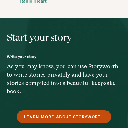
Radio iHeart
Start your story
Write your story
As you may know, you can use Storyworth
to write stories privately and have your
stories compiled into a beautiful keepsake
book.
LEARN MORE ABOUT STORYWORTH