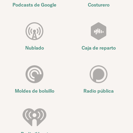
Podcasts de Google
Costurero
Nublado
Caja de reparto
Moldes de bolsillo
Radio pública