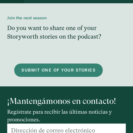
Join the next season
Do you want to share one of your
Storyworth stories on the podcast?
SUBMIT ONE OF YOUR STORIES
¡Mantengámonos en contacto!
Regístrate para recibir las últimas noticias y
promociones.