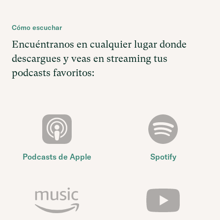
Cómo escuchar
Encuéntranos en cualquier lugar donde
descargues y veas en streaming tus
podcasts favoritos:
Podcasts de Apple
Spotify