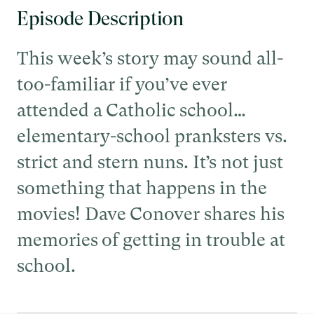
Episode Description
This week’s story may sound all-
too-familiar if you’ve ever
attended a Catholic school…
elementary-school pranksters vs.
strict and stern nuns. It’s not just
something that happens in the
movies! Dave Conover shares his
memories of getting in trouble at
school.