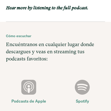
Hear more by listening to the full podcast.
Cómo escuchar
Encuéntranos en cualquier lugar donde
descargues y veas en streaming tus
podcasts favoritos:
Podcasts de Apple
Spotify