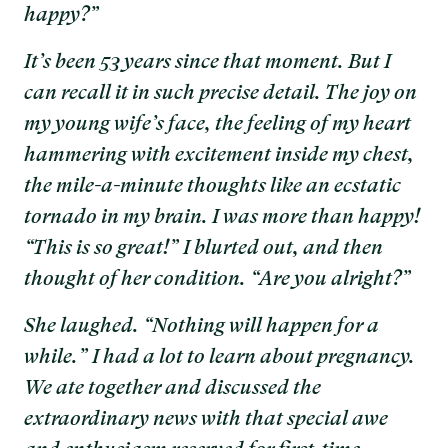
happy?”
It’s been 53 years since that moment. But I
can recall it in such precise detail. The joy on
my young wife’s face, the feeling of my heart
hammering with excitement inside my chest,
the mile-a-minute thoughts like an ecstatic
tornado in my brain. I was more than happy!
“This is so great!” I blurted out, and then
thought of her condition. “Are you alright?”
She laughed. “Nothing will happen for a
while.” I had a lot to learn about pregnancy.
We ate together and discussed the
extraordinary news with that special awe