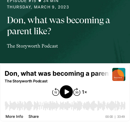
EPISODE #
15
34
MIN
THURSDAY, MARCH 9, 2023
Don, what was becoming a
parent like?
The Storyworth Podcast