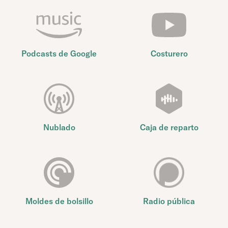
Podcasts de Google
Costurero
Nublado
Caja de reparto
Moldes de bolsillo
Radio pública