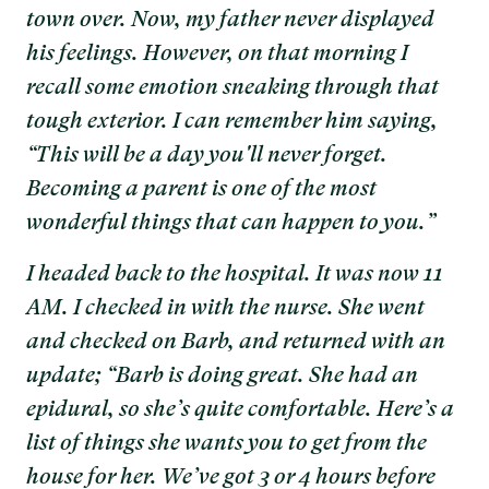
town over. Now, my father never displayed
his feelings. However, on that morning I
recall some emotion sneaking through that
tough exterior. I can remember him saying,
“This will be a day you'll never forget.
Becoming a parent is one of the most
wonderful things that can happen to you.”
I headed back to the hospital. It was now 11
AM. I checked in with the nurse. She went
and checked on Barb, and returned with an
update; “Barb is doing great. She had an
epidural, so she’s quite comfortable. Here’s a
list of things she wants you to get from the
house for her. We’ve got 3 or 4 hours before