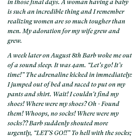
in those final days. A woman having a baby
is such an incredible thing and I remember
realizing women are so much tougher than
men. My adoration for my wife grew and
grew.
A week later on August 8th Barb woke me out
of a sound sleep. It was 4am. “Let's go! It’s
time!” The adrenaline kicked in immediately:
I jumped out of bed and raced to put on my
pants and shirt. Wait! I couldn't find my
shoes! Where were my shoes? Oh - Found
them! Whoops, no socks! Where were my
socks?? Barb suddenly shouted more
urgently, “LET'S GO!!” To hell with the socks;