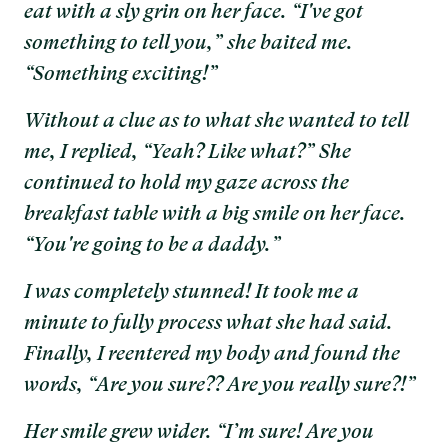
eat with a sly grin on her face. “I've got
something to tell you,” she baited me.
“Something exciting!”
Without a clue as to what she wanted to tell
me, I replied, “Yeah? Like what?” She
continued to hold my gaze across the
breakfast table with a big smile on her face.
“You're going to be a daddy.”
I was completely stunned! It took me a
minute to fully process what she had said.
Finally, I reentered my body and found the
words, “Are you sure?? Are you really sure?!”
Her smile grew wider. “I’m sure! Are you