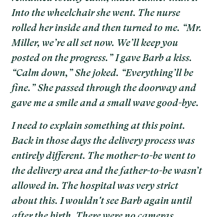
Into the wheelchair she went. The nurse
rolled her inside and then turned to me. “Mr.
Miller, we’re all set now. We’ll keep you
posted on the progress.” I gave Barb a kiss.
“Calm down,” She joked. “Everything’ll be
fine.” She passed through the doorway and
gave me a smile and a small wave good-bye.
I need to explain something at this point.
Back in those days the delivery process was
entirely different. The mother-to-be went to
the delivery area and the father-to-be wasn’t
allowed in. The hospital was very strict
about this. I wouldn't see Barb again until
after the birth. There were no cameras,