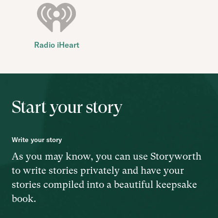
Radio iHeart
Start your story
Write your story
As you may know, you can use Storyworth
to write stories privately and have your
stories compiled into a beautiful keepsake
book.