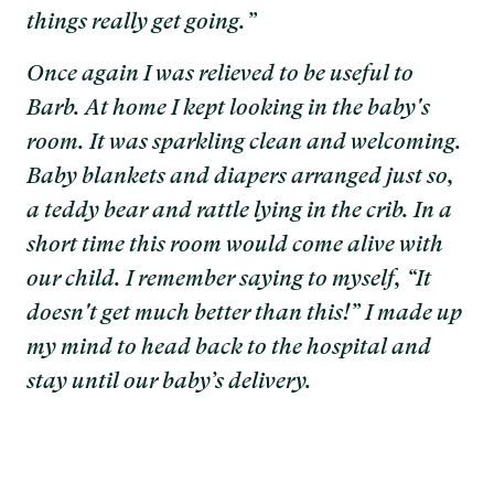
things really get going.”
Once again I was relieved to be useful to
Barb. At home I kept looking in the baby's
room. It was sparkling clean and welcoming.
Baby blankets and diapers arranged just so,
a teddy bear and rattle lying in the crib. In a
short time this room would come alive with
our child. I remember saying to myself, “It
doesn't get much better than this!” I made up
my mind to head back to the hospital and
stay until our baby’s delivery.