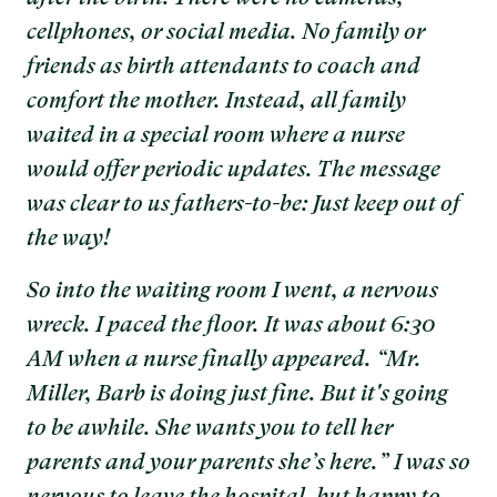
cellphones, or social media. No family or
friends as birth attendants to coach and
comfort the mother. Instead, all family
waited in a special room where a nurse
would offer periodic updates. The message
was clear to us fathers-to-be: Just keep out of
the way!
So into the waiting room I went, a nervous
wreck. I paced the floor. It was about 6:30
AM when a nurse finally appeared. “Mr.
Miller, Barb is doing just fine. But it's going
to be awhile. She wants you to tell her
parents and your parents she’s here.” I was so