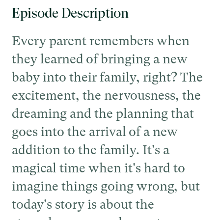
Episode Description
Every parent remembers when
they learned of bringing a new
baby into their family, right? The
excitement, the nervousness, the
dreaming and the planning that
goes into the arrival of a new
addition to the family. It's a
magical time when it's hard to
imagine things going wrong, but
today's story is about the