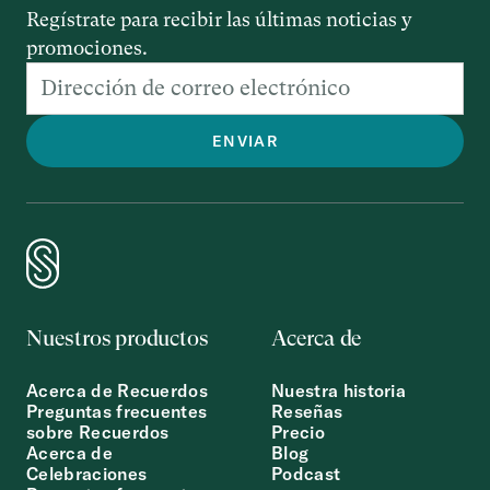
Regístrate para recibir las últimas noticias y
promociones.
Nuestros productos
Acerca de
Acerca de Recuerdos
Nuestra historia
Preguntas frecuentes
Reseñas
sobre Recuerdos
Precio
Acerca de
Blog
Celebraciones
Podcast