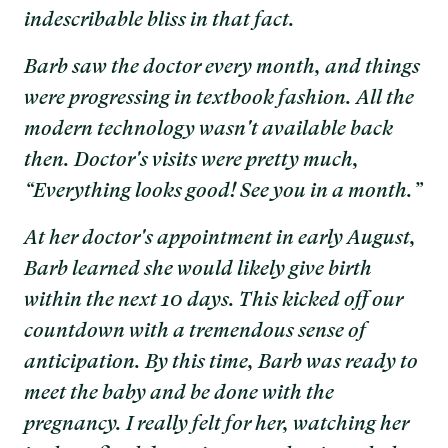
indescribable bliss in that fact.
Barb saw the doctor every month, and things
were progressing in textbook fashion. All the
modern technology wasn't available back
then. Doctor's visits were pretty much,
“Everything looks good! See you in a month.”
At her doctor's appointment in early August,
Barb learned she would likely give birth
within the next 10 days. This kicked off our
countdown with a tremendous sense of
anticipation. By this time, Barb was ready to
meet the baby and be done with the
pregnancy. I really felt for her, watching her