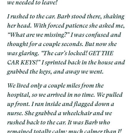
we needed to leave!
I rushed to the car. Barb stood there, shaking
her head. With forced patience she asked me,
“What are we missing?” I was confused and
thought for a couple seconds. But now she
was glaring. “The car’s locked! GET THE
CAR KEYS!” I sprinted back in the house and
grabbed the keys, and away we went.
We lived only a couple miles from the
hospital, so we arrived in no time. We pulled
up front. I ran inside and flagged down a
nurse. She grabbed a wheelchair and we
rushed back to the car. It was Barb who
remained totally calm; much calmer than I!