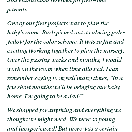
and enthusiasm reserved for first-time
parents.
One of our first projects was to plan the
baby's room. Barb picked out a calming pale-
yellow for the color scheme. It was so fun and
exciting working together to plan the nursery.
Over the passing weeks and months, I would
work on the room when time allowed. I can
remember saying to myself many times, “In a
few short months we’ll be bringing our baby
home. I'm going to be a dad!”
We shopped for anything and everything we
thought we might need. We were so young
and inexperienced! But there was a certain