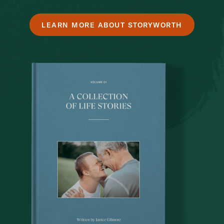
LEARN MORE ABOUT STORYWORTH