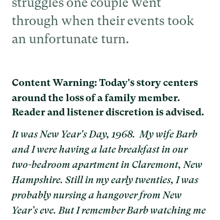
struggles one couple went
through when their events took
an unfortunate turn.
Content Warning: Today's story centers
around the loss of a family member.
Reader and listener discretion is advised.
It was New Year's Day, 1968. My wife Barb
and I were having a late breakfast in our
two-bedroom apartment in Claremont, New
Hampshire. Still in my early twenties, I was
probably nursing a hangover from New
Year’s eve. But I remember Barb watching me