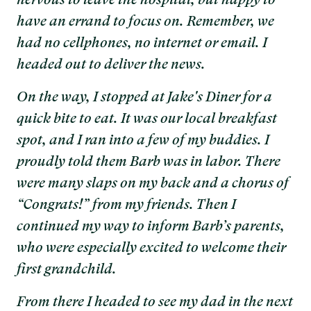
nervous to leave the hospital, but happy to
have an errand to focus on. Remember, we
had no cellphones, no internet or email. I
headed out to deliver the news.
On the way, I stopped at Jake's Diner for a
quick bite to eat. It was our local breakfast
spot, and I ran into a few of my buddies. I
proudly told them Barb was in labor. There
were many slaps on my back and a chorus of
“Congrats!” from my friends. Then I
continued my way to inform Barb’s parents,
who were especially excited to welcome their
first grandchild.
From there I headed to see my dad in the next