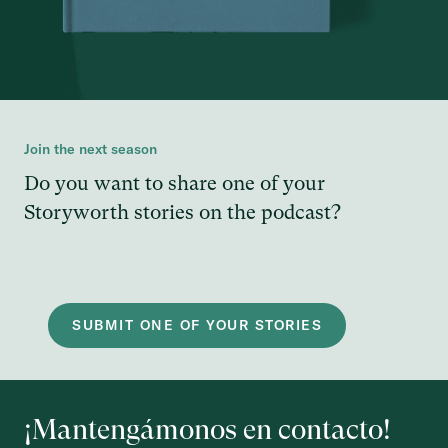
Join the next season
Do you want to share one of your
Storyworth stories on the podcast?
SUBMIT ONE OF YOUR STORIES
¡Mantengámonos en contacto!