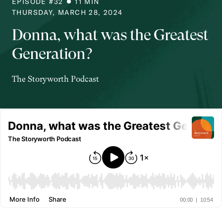
EPISODE #
32
11
MIN
THURSDAY, MARCH 28, 2024
Donna, what was the Greatest
Generation?
The Storyworth Podcast