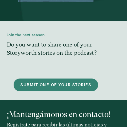
Join the next season
Do you want to share one of your
Storyworth stories on the podcast?
SUBMIT ONE OF YOUR STORIES
¡Mantengámonos en contacto!
Regístrate para recibir las últimas noticias y