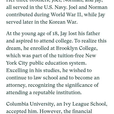
all served in the U.S. Navy. Joel and Norman
contributed during World War II, while Jay
served later in the Korean War.
At the young age of 18, Jay lost his father
and aspired to attend college. To realize this
dream, he enrolled at Brooklyn College,
which was part of the tuition-free New
York City public education system.
Excelling in his studies, he wished to
continue to law school and to become an
attorney, recognizing the significance of
attending a reputable institution.
Columbia University, an Ivy League School,
accepted him. However, the financial