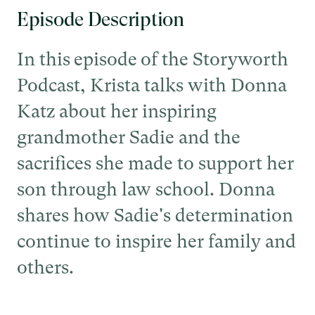
Episode Description
In this episode of the Storyworth
Podcast, Krista talks with Donna
Katz about her inspiring
grandmother Sadie and the
sacrifices she made to support her
son through law school. Donna
shares how Sadie's determination
continue to inspire her family and
others.