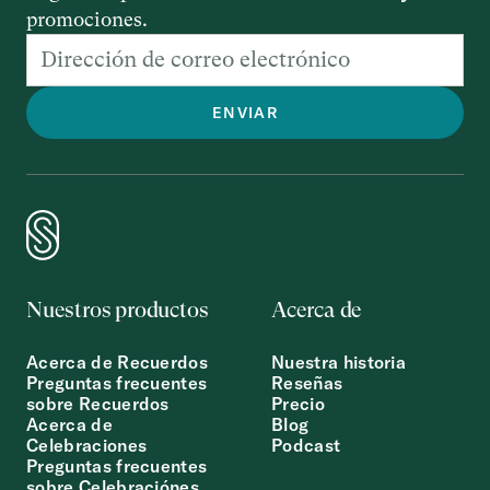
promociones.
Nuestros productos
Acerca de
Acerca de Recuerdos
Nuestra historia
Preguntas frecuentes
Reseñas
sobre Recuerdos
Precio
Acerca de
Blog
Celebraciones
Podcast
Preguntas frecuentes
sobre Celebraciónes