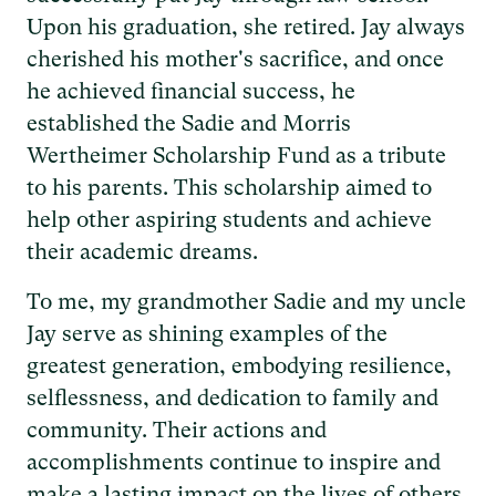
Upon his graduation, she retired. Jay always
cherished his mother's sacrifice, and once
he achieved financial success, he
established the Sadie and Morris
Wertheimer Scholarship Fund as a tribute
to his parents. This scholarship aimed to
help other aspiring students and achieve
their academic dreams.
To me, my grandmother Sadie and my uncle
Jay serve as shining examples of the
greatest generation, embodying resilience,
selflessness, and dedication to family and
community. Their actions and
accomplishments continue to inspire and
make a lasting impact on the lives of others.