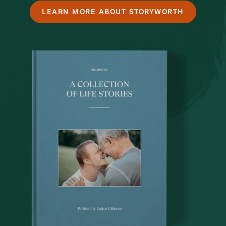
LEARN MORE ABOUT STORYWORTH