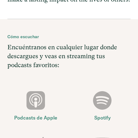
Cómo escuchar
Encuéntranos en cualquier lugar donde
descargues y veas en streaming tus
podcasts favoritos:
Podcasts de Apple
Spotify