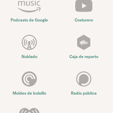
Podcasts de Google
Costurero
Nublado
Caja de reparto
Moldes de bolsillo
Radio pública