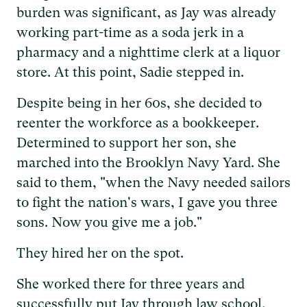
burden was significant, as Jay was already
working part-time as a soda jerk in a
pharmacy and a nighttime clerk at a liquor
store. At this point, Sadie stepped in.
Despite being in her 60s, she decided to
reenter the workforce as a bookkeeper.
Determined to support her son, she
marched into the Brooklyn Navy Yard. She
said to them, "when the Navy needed sailors
to fight the nation's wars, I gave you three
sons. Now you give me a job."
They hired her on the spot.
She worked there for three years and
successfully put Jay through law school.