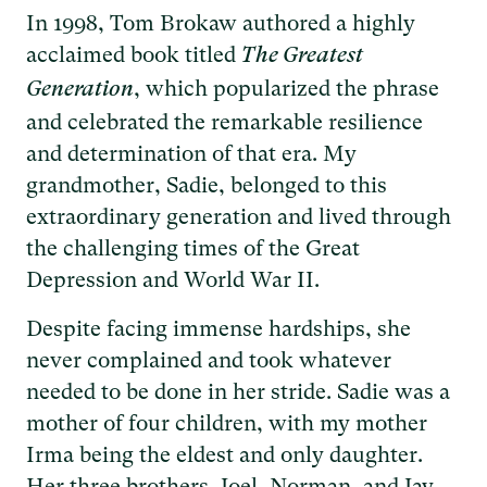
In 1998, Tom Brokaw authored a highly
acclaimed book titled
The Greatest
, which popularized the phrase
Generation
and celebrated the remarkable resilience
and determination of that era. My
grandmother, Sadie, belonged to this
extraordinary generation and lived through
the challenging times of the Great
Depression and World War II.
Despite facing immense hardships, she
never complained and took whatever
needed to be done in her stride. Sadie was a
mother of four children, with my mother
Irma being the eldest and only daughter.
Her three brothers, Joel, Norman, and Jay,