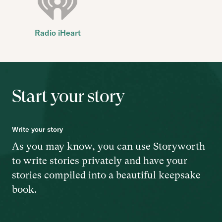
Radio iHeart
Start your story
Write your story
As you may know, you can use Storyworth
to write stories privately and have your
stories compiled into a beautiful keepsake
book.