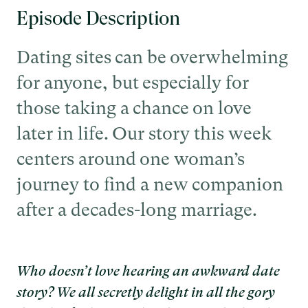
Episode Description
Dating sites can be overwhelming
for anyone, but especially for
those taking a chance on love
later in life. Our story this week
centers around one woman’s
journey to find a new companion
after a decades-long marriage.
Who doesn’t love hearing an awkward date
story? We all secretly delight in all the gory