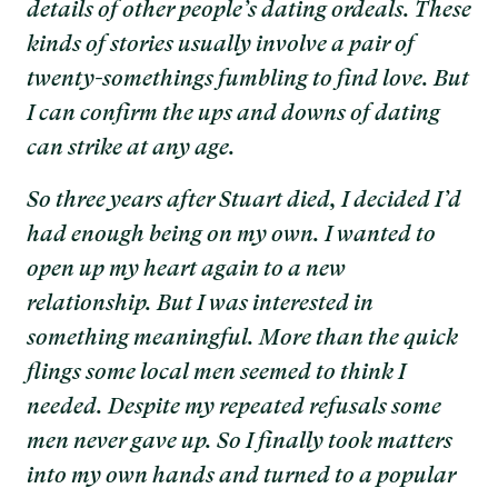
details of other people’s dating ordeals. These
kinds of stories usually involve a pair of
twenty-somethings fumbling to find love. But
I can confirm the ups and downs of dating
can strike at any age.
So three years after Stuart died, I decided I’d
had enough being on my own. I wanted to
open up my heart again to a new
relationship. But I was interested in
something meaningful. More than the quick
flings some local men seemed to think I
needed. Despite my repeated refusals some
men never gave up. So I finally took matters
into my own hands and turned to a popular