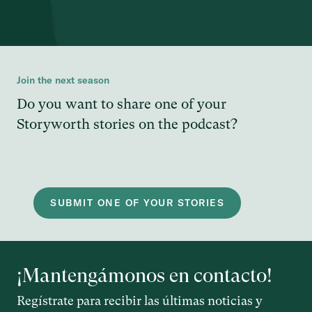
Join the next season
Do you want to share one of your
Storyworth stories on the podcast?
SUBMIT ONE OF YOUR STORIES
¡Mantengámonos en contacto!
Regístrate para recibir las últimas noticias y