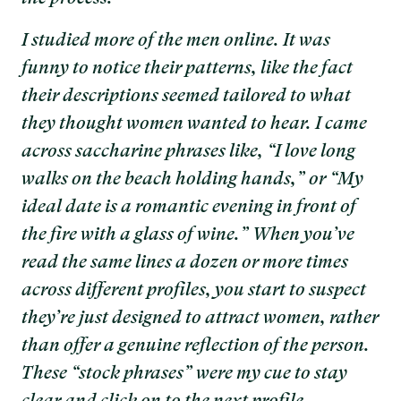
I studied more of the men online. It was
funny to notice their patterns, like the fact
their descriptions seemed tailored to what
they thought women wanted to hear. I came
across saccharine phrases like, “I love long
walks on the beach holding hands,” or “My
ideal date is a romantic evening in front of
the fire with a glass of wine.” When you’ve
read the same lines a dozen or more times
across different profiles, you start to suspect
they’re just designed to attract women, rather
than offer a genuine reflection of the person.
These “stock phrases” were my cue to stay