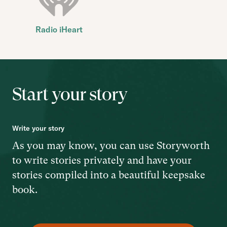
Radio iHeart
Start your story
Write your story
As you may know, you can use Storyworth
to write stories privately and have your
stories compiled into a beautiful keepsake
book.