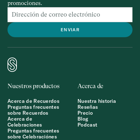
promociones.
Nuestros productos
Acerca de
Acerca de Recuerdos
Nuestra historia
Preguntas frecuentes
Reseñas
sobre Recuerdos
Precio
Acerca de
Blog
Celebraciones
Podcast
Preguntas frecuentes
sobre Celebraciónes