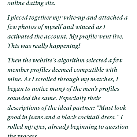
online dating site.
I pieced together my write-up and attached a
few photos of myself and winced as I
activated the account. My profile went live.
This was really happening!
Then the website’s algorithm selected a few
member profiles deemed compatible with
mine. As I scrolled through my matches, I
began to notice many of the men’s profiles
sounded the same. Especially their
descriptions of the ideal partner: “Must look
good in jeans and a black cocktail dress.” I
rolled my eyes, already beginning to question
the process.