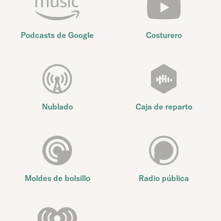
Podcasts de Google
Costurero
Nublado
Caja de reparto
Moldes de bolsillo
Radio pública