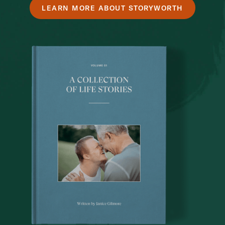
LEARN MORE ABOUT STORYWORTH