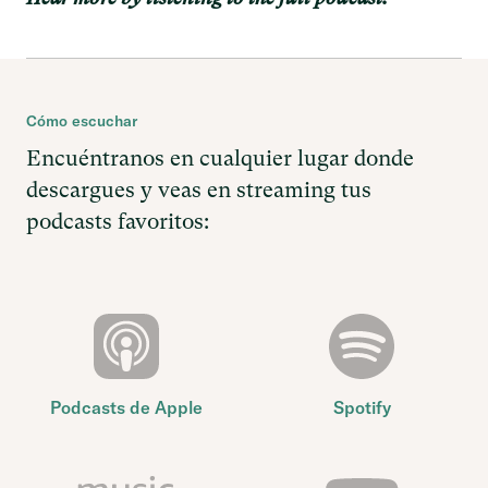
Cómo escuchar
Encuéntranos en cualquier lugar donde
descargues y veas en streaming tus
podcasts favoritos:
Podcasts de Apple
Spotify