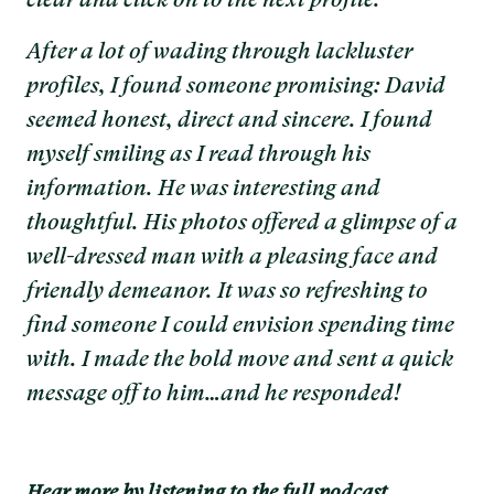
clear and click on to the next profile.
After a lot of wading through lackluster
profiles, I found someone promising: David
seemed honest, direct and sincere. I found
myself smiling as I read through his
information. He was interesting and
thoughtful. His photos offered a glimpse of a
well-dressed man with a pleasing face and
friendly demeanor. It was so refreshing to
find someone I could envision spending time
with. I made the bold move and sent a quick
message off to him…and he responded!
Hear more by listening to the full podcast.