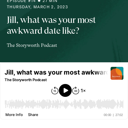
EPISODE #
14
27
MIN
THURSDAY, MARCH 2, 2023
Jill, what was your most
awkward date like?
The Storyworth Podcast