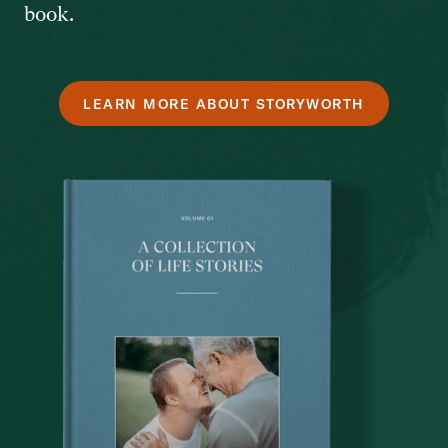
book.
LEARN MORE ABOUT STORYWORTH