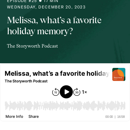
EPISODE #
25
17
MIN
WEDNESDAY, DECEMBER 20, 2023
Melissa, what’s a favorite
holiday memory?
The Storyworth Podcast