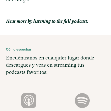
Hear more by listening to the full podcast.
Cómo escuchar
Encuéntranos en cualquier lugar donde
descargues y veas en streaming tus
podcasts favoritos: