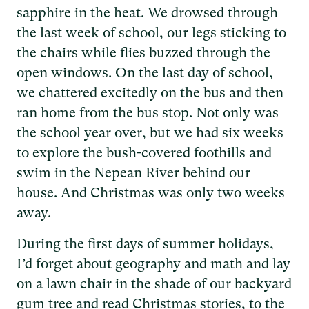
sapphire in the heat. We drowsed through
the last week of school, our legs sticking to
the chairs while flies buzzed through the
open windows. On the last day of school,
we chattered excitedly on the bus and then
ran home from the bus stop. Not only was
the school year over, but we had six weeks
to explore the bush-covered foothills and
swim in the Nepean River behind our
house. And Christmas was only two weeks
away.
During the first days of summer holidays,
I’d forget about geography and math and lay
on a lawn chair in the shade of our backyard
gum tree and read Christmas stories, to the