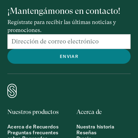
¡Mantengámonos en contacto!
Regístrate para recibir las últimas noticias y
promociones.
Nuestros productos
Acerca de
Acerca de Recuerdos
Nuestra historia
Preguntas frecuentes
Reseñas