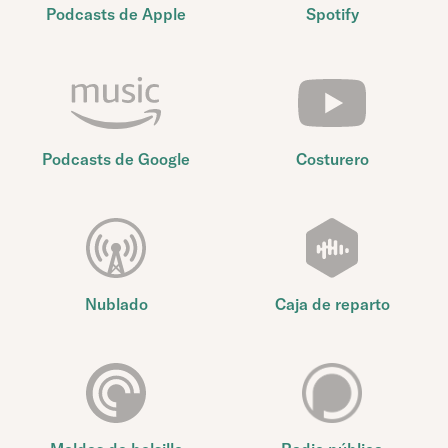
Podcasts de Apple
Spotify
Podcasts de Google
Costurero
Nublado
Caja de reparto