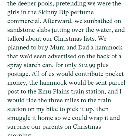
the deeper pools, pretending we were the
girls in the Skinny Dip perfume
commercial. Afterward, we sunbathed on
sandstone slabs jutting over the water, and
talked about our Christmas lists. We
planned to buy Mum and Dad a hammock
that we’d seen advertised on the back of a
spray starch can, for only $12.99 plus
postage. All of us would contribute pocket
money, the hammock would be sent parcel
post to the Emu Plains train station, and I
would ride the three miles to the train
station on my bike to pick it up, then
smuggle it home so we could wrap it and
surprise our parents on Christmas
morning...