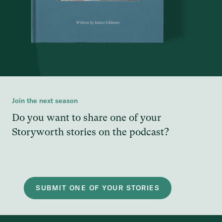
Join the next season
Do you want to share one of your
Storyworth stories on the podcast?
SUBMIT ONE OF YOUR STORIES