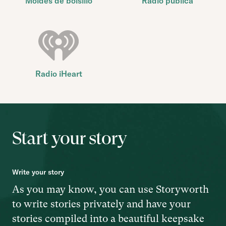
Moldes de bolsillo
Radio pública
Radio iHeart
Start your story
Write your story
As you may know, you can use Storyworth
to write stories privately and have your
stories compiled into a beautiful keepsake