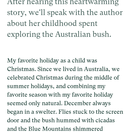
After hearing this heartwarming
story, we'll speak with the author
about her childhood spent
exploring the Australian bush.
My favorite holiday as a child was
Christmas. Since we lived in Australia, we
celebrated Christmas during the middle of
summer holidays, and combining my
favorite season with my favorite holiday
seemed only natural. December always
began in a swelter. Flies stuck to the screen
door and the bush hummed with cicadas
and the Blue Mountains shimmered