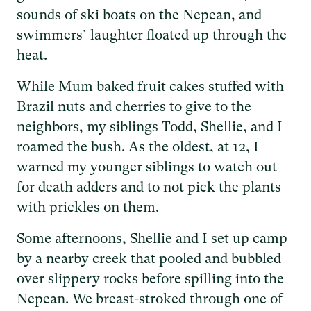
sounds of ski boats on the Nepean, and
swimmers’ laughter floated up through the
heat.
While Mum baked fruit cakes stuffed with
Brazil nuts and cherries to give to the
neighbors, my siblings Todd, Shellie, and I
roamed the bush. As the oldest, at 12, I
warned my younger siblings to watch out
for death adders and to not pick the plants
with prickles on them.
Some afternoons, Shellie and I set up camp
by a nearby creek that pooled and bubbled
over slippery rocks before spilling into the
Nepean. We breast-stroked through one of