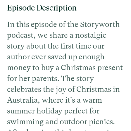
Episode Description
In this episode of the Storyworth
podcast, we share a nostalgic
story about the first time our
author ever saved up enough
money to buy a Christmas present
for her parents. The story
celebrates the joy of Christmas in
Australia, where it's a warm
summer holiday perfect for
swimming and outdoor picnics.