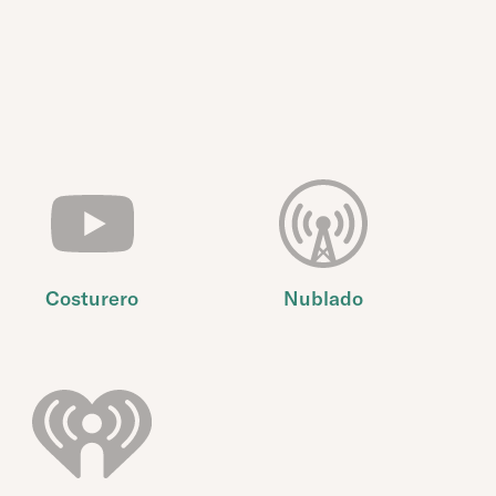
Costurero
Nublado