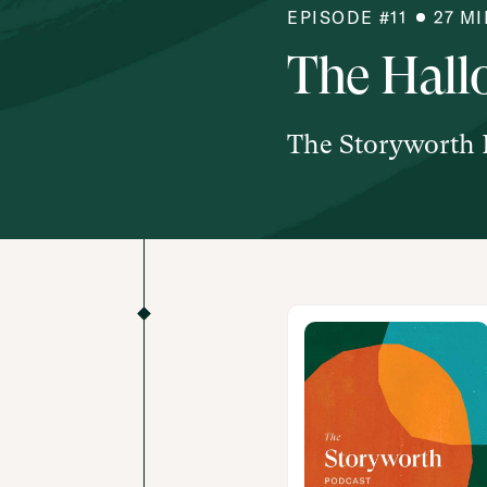
EPISODE #
11
27
MI
The Hall
The Storyworth 