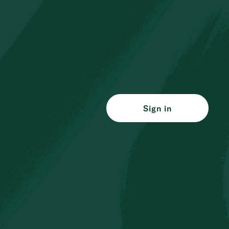
Sign in