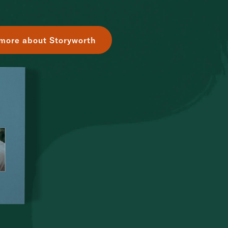
more about Storyworth