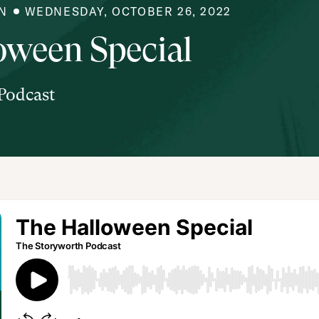
N
WEDNESDAY, OCTOBER 26, 2022
oween Special
Podcast