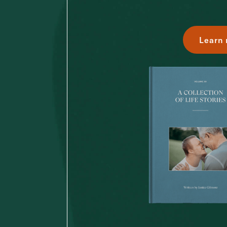
Learn 