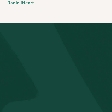
Radio iHeart