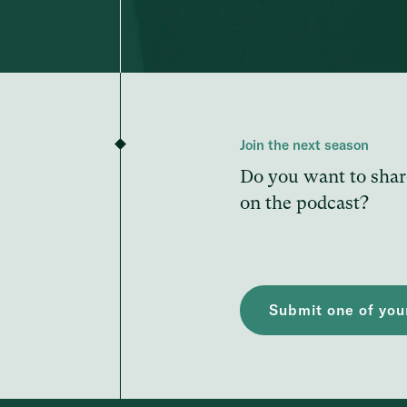
Join the next season
Do you want to shar
on the podcast?
Submit one of your