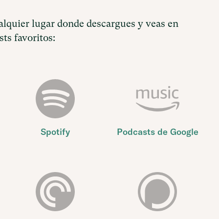
lquier lugar donde descargues y veas en
ts favoritos:
Spotify
Podcasts de Google