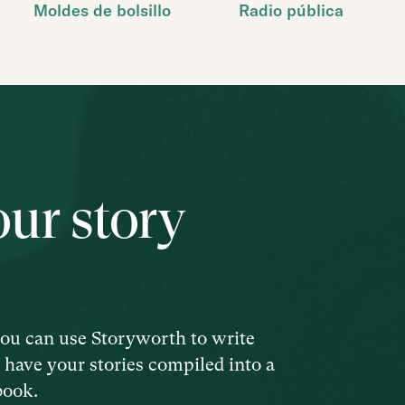
Moldes de bolsillo
Radio pública
our story
ou can use Storyworth to write
d have your stories compiled into a
book.