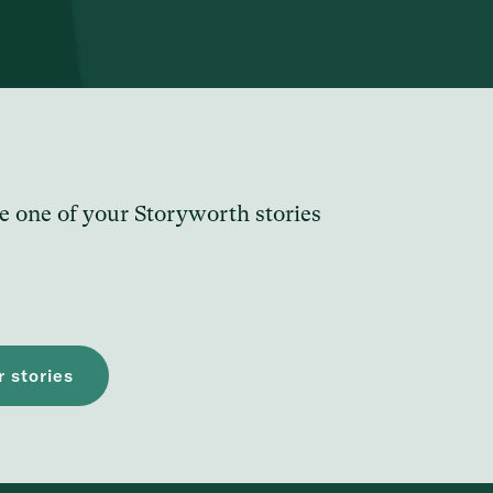
e one of your Storyworth stories
 stories