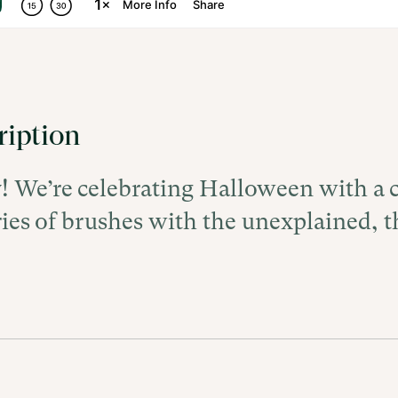
ription
y! We’re celebrating Halloween with a c
ries of brushes with the unexplained, t