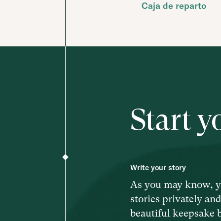
Caja de reparto
Start y
Write your story
As you may know, y
stories privately an
beautiful keepsake 