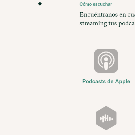
Cómo escuchar
Encuéntranos en cua
streaming tus podcas
Podcasts de Apple