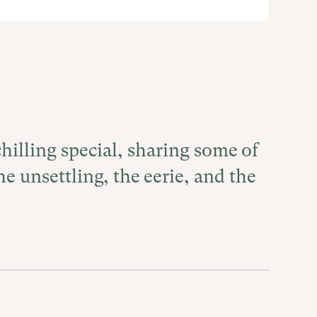
hilling special, sharing some of
he unsettling, the eerie, and the