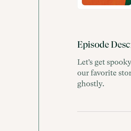
Episode Desc
Let’s get spook
our favorite sto
ghostly.