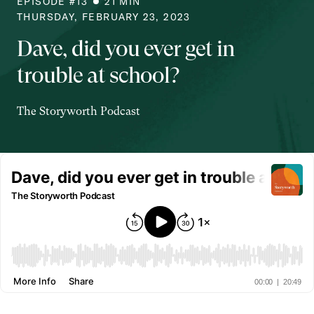
EPISODE #
13
21
MIN
THURSDAY, FEBRUARY 23, 2023
Dave, did you ever get in
trouble at school?
The Storyworth Podcast