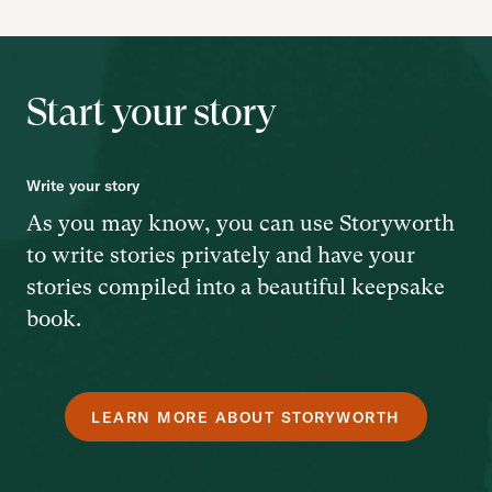
Start your story
Write your story
As you may know, you can use Storyworth
to write stories privately and have your
stories compiled into a beautiful keepsake
book.
LEARN MORE ABOUT STORYWORTH