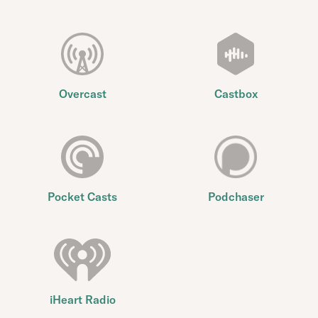
Overcast
Castbox
Pocket Casts
Podchaser
iHeart Radio