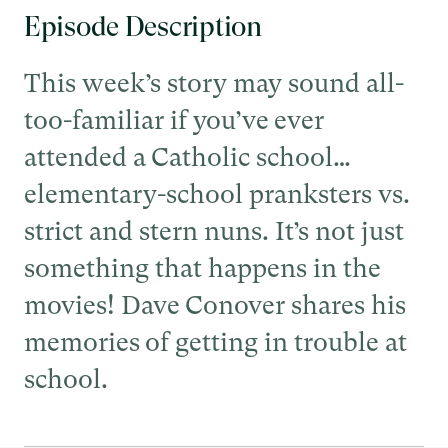
Episode Description
This week’s story may sound all-
too-familiar if you’ve ever
attended a Catholic school…
elementary-school pranksters vs.
strict and stern nuns. It’s not just
something that happens in the
movies! Dave Conover shares his
memories of getting in trouble at
school.