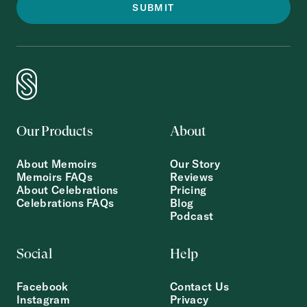
Our Products
About
About Memoirs
Our Story
Memoirs FAQs
Reviews
About Celebrations
Pricing
Celebrations FAQs
Blog
Podcast
Social
Help
Facebook
Contact Us
Instagram
Privacy