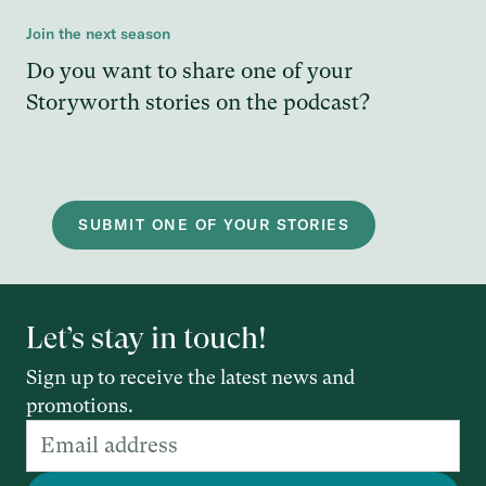
Join the next season
Do you want to share one of your
Storyworth stories on the podcast?
SUBMIT ONE OF YOUR STORIES
Let’s stay in touch!
Sign up to receive the latest news and
promotions.