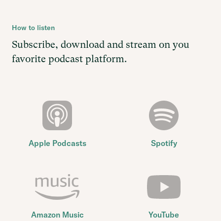
How to listen
Subscribe, download and stream on you
favorite podcast platform.
Apple Podcasts
Spotify
Amazon Music
YouTube