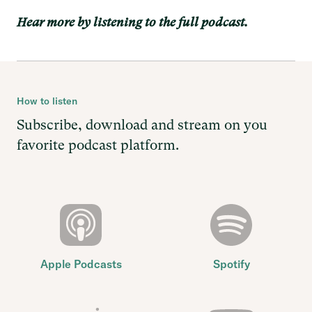
Hear more by listening to the full podcast.
How to listen
Subscribe, download and stream on you
favorite podcast platform.
Apple Podcasts
Spotify