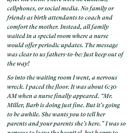
cellphones, or social media. No family or
friends as birth attendants to coach and
comfort the mother. Instead, all family
waited in a special room where a nurse
would offer periodic updates. The message
was clear to us fathers-to-be: Just keep out of
the way!
So into the waiting room I went, a nervous
wreck. I paced the floor. It was about 6:30
AM when a nurse finally appeared. “Mr.
Miller, Barb is doing just fine. But it's going
to be awhile. She wants you to tell her
parents and your parents she’s here.” I was so