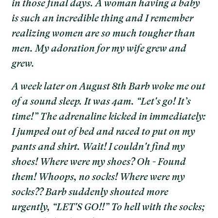
in those final days. A woman having a baby
is such an incredible thing and I remember
realizing women are so much tougher than
men. My adoration for my wife grew and
grew.
A week later on August 8th Barb woke me out
of a sound sleep. It was 4am. “Let's go! It’s
time!” The adrenaline kicked in immediately:
I jumped out of bed and raced to put on my
pants and shirt. Wait! I couldn't find my
shoes! Where were my shoes? Oh - Found
them! Whoops, no socks! Where were my
socks?? Barb suddenly shouted more
urgently, “LET'S GO!!” To hell with the socks;