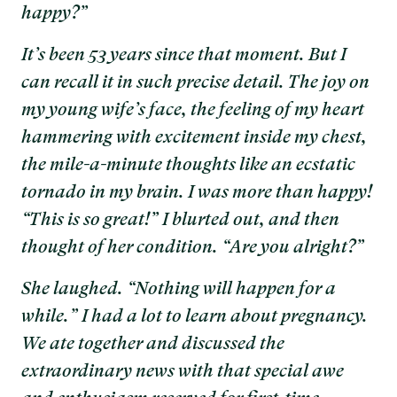
happy?”
It’s been 53 years since that moment. But I
can recall it in such precise detail. The joy on
my young wife’s face, the feeling of my heart
hammering with excitement inside my chest,
the mile-a-minute thoughts like an ecstatic
tornado in my brain. I was more than happy!
“This is so great!” I blurted out, and then
thought of her condition. “Are you alright?”
She laughed. “Nothing will happen for a
while.” I had a lot to learn about pregnancy.
We ate together and discussed the
extraordinary news with that special awe