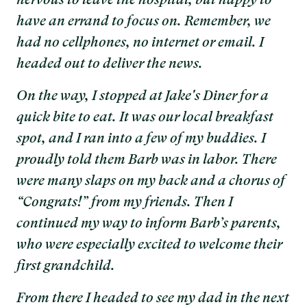
nervous to leave the hospital, but happy to
have an errand to focus on. Remember, we
had no cellphones, no internet or email. I
headed out to deliver the news.
On the way, I stopped at Jake's Diner for a
quick bite to eat. It was our local breakfast
spot, and I ran into a few of my buddies. I
proudly told them Barb was in labor. There
were many slaps on my back and a chorus of
“Congrats!” from my friends. Then I
continued my way to inform Barb’s parents,
who were especially excited to welcome their
first grandchild.
From there I headed to see my dad in the next