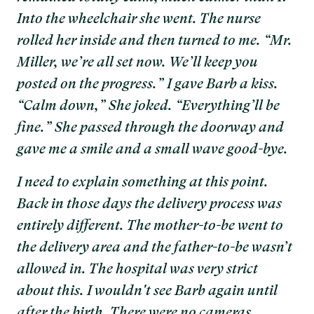
Into the wheelchair she went. The nurse
rolled her inside and then turned to me. “Mr.
Miller, we’re all set now. We’ll keep you
posted on the progress.” I gave Barb a kiss.
“Calm down,” She joked. “Everything’ll be
fine.” She passed through the doorway and
gave me a smile and a small wave good-bye.
I need to explain something at this point.
Back in those days the delivery process was
entirely different. The mother-to-be went to
the delivery area and the father-to-be wasn’t
allowed in. The hospital was very strict
about this. I wouldn't see Barb again until
after the birth. There were no cameras,