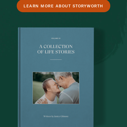
LEARN MORE ABOUT STORYWORTH