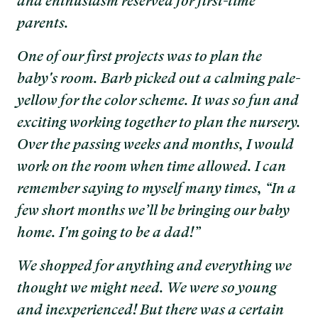
and enthusiasm reserved for first-time
parents.
One of our first projects was to plan the
baby's room. Barb picked out a calming pale-
yellow for the color scheme. It was so fun and
exciting working together to plan the nursery.
Over the passing weeks and months, I would
work on the room when time allowed. I can
remember saying to myself many times, “In a
few short months we’ll be bringing our baby
home. I'm going to be a dad!”
We shopped for anything and everything we
thought we might need. We were so young
and inexperienced! But there was a certain