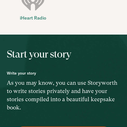
iHeart Radio
Start your story
Write your story
As you may know, you can use Storyworth
to write stories privately and have your
stories compiled into a beautiful keepsake
book.