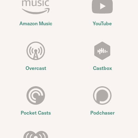
Amazon Music
YouTube
Overcast
Castbox
Pocket Casts
Podchaser