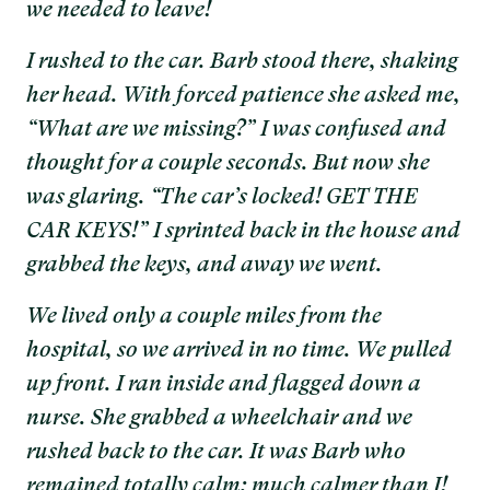
we needed to leave!
I rushed to the car. Barb stood there, shaking
her head. With forced patience she asked me,
“What are we missing?” I was confused and
thought for a couple seconds. But now she
was glaring. “The car’s locked! GET THE
CAR KEYS!” I sprinted back in the house and
grabbed the keys, and away we went.
We lived only a couple miles from the
hospital, so we arrived in no time. We pulled
up front. I ran inside and flagged down a
nurse. She grabbed a wheelchair and we
rushed back to the car. It was Barb who
remained totally calm; much calmer than I!