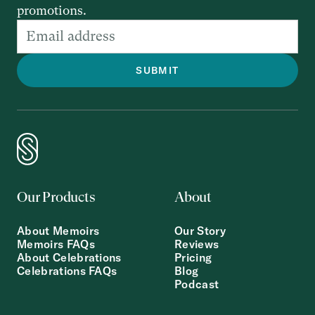
promotions.
Our Products
About
About Memoirs
Our Story
Memoirs FAQs
Reviews
About Celebrations
Pricing
Celebrations FAQs
Blog
Podcast