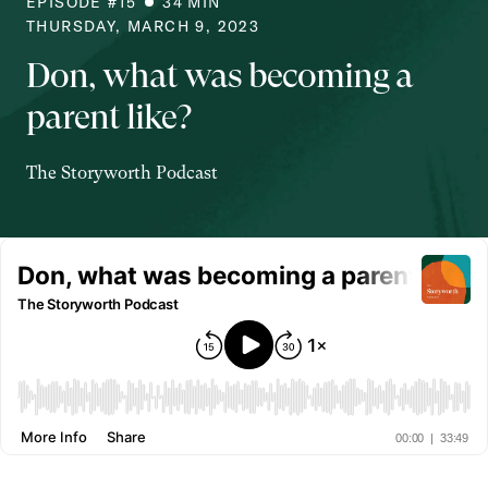
EPISODE #
15
34
MIN
THURSDAY, MARCH 9, 2023
Don, what was becoming a
parent like?
The Storyworth Podcast