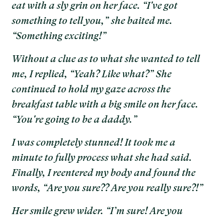
eat with a sly grin on her face. “I've got
something to tell you,” she baited me.
“Something exciting!”
Without a clue as to what she wanted to tell
me, I replied, “Yeah? Like what?” She
continued to hold my gaze across the
breakfast table with a big smile on her face.
“You're going to be a daddy.”
I was completely stunned! It took me a
minute to fully process what she had said.
Finally, I reentered my body and found the
words, “Are you sure?? Are you really sure?!”
Her smile grew wider. “I’m sure! Are you