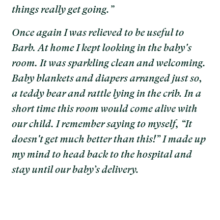
things really get going.”
Once again I was relieved to be useful to
Barb. At home I kept looking in the baby's
room. It was sparkling clean and welcoming.
Baby blankets and diapers arranged just so,
a teddy bear and rattle lying in the crib. In a
short time this room would come alive with
our child. I remember saying to myself, “It
doesn't get much better than this!” I made up
my mind to head back to the hospital and
stay until our baby’s delivery.