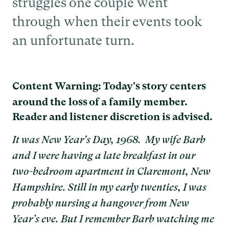
struggles one couple went
through when their events took
an unfortunate turn.
Content Warning: Today's story centers
around the loss of a family member.
Reader and listener discretion is advised.
It was New Year's Day, 1968. My wife Barb
and I were having a late breakfast in our
two-bedroom apartment in Claremont, New
Hampshire. Still in my early twenties, I was
probably nursing a hangover from New
Year’s eve. But I remember Barb watching me