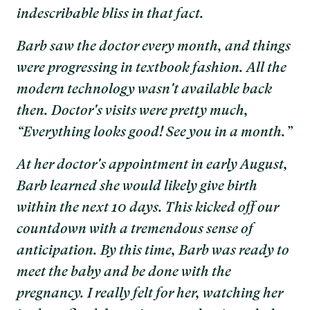
indescribable bliss in that fact.
Barb saw the doctor every month, and things
were progressing in textbook fashion. All the
modern technology wasn't available back
then. Doctor's visits were pretty much,
“Everything looks good! See you in a month.”
At her doctor's appointment in early August,
Barb learned she would likely give birth
within the next 10 days. This kicked off our
countdown with a tremendous sense of
anticipation. By this time, Barb was ready to
meet the baby and be done with the
pregnancy. I really felt for her, watching her