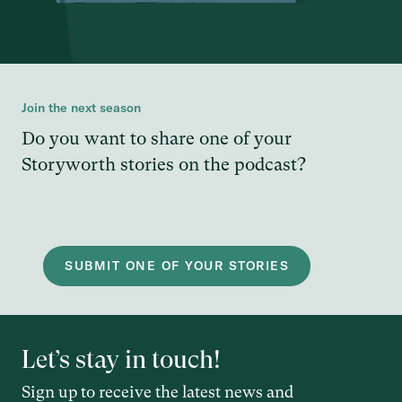
Join the next season
Do you want to share one of your
Storyworth stories on the podcast?
SUBMIT ONE OF YOUR STORIES
Let’s stay in touch!
Sign up to receive the latest news and