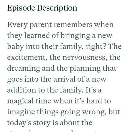
Episode Description
Every parent remembers when
they learned of bringing a new
baby into their family, right? The
excitement, the nervousness, the
dreaming and the planning that
goes into the arrival of a new
addition to the family. It's a
magical time when it's hard to
imagine things going wrong, but
today's story is about the