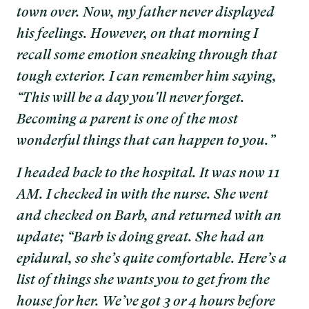
town over. Now, my father never displayed
his feelings. However, on that morning I
recall some emotion sneaking through that
tough exterior. I can remember him saying,
“This will be a day you'll never forget.
Becoming a parent is one of the most
wonderful things that can happen to you.”
I headed back to the hospital. It was now 11
AM. I checked in with the nurse. She went
and checked on Barb, and returned with an
update; “Barb is doing great. She had an
epidural, so she’s quite comfortable. Here’s a
list of things she wants you to get from the
house for her. We’ve got 3 or 4 hours before