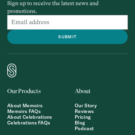
Sign up to receive the latest news and
promotions.
Our Products
About
About Memoirs
Our Story
Memoirs FAQs
Reviews
About Celebrations
Pricing
Celebrations FAQs
Blog
Podcast