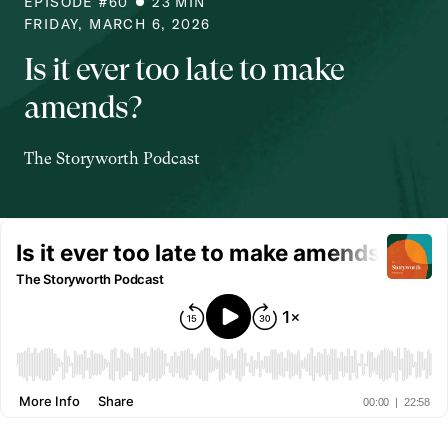
EPISODE #
60
23
MIN
FRIDAY, MARCH 6, 2026
Is it ever too late to make
amends?
The Storyworth Podcast