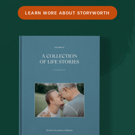
LEARN MORE ABOUT STORYWORTH