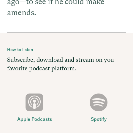
ago—to see if he could make
amends.
How to listen
Subscribe, download and stream on you
favorite podcast platform.
Apple Podcasts
Spotify