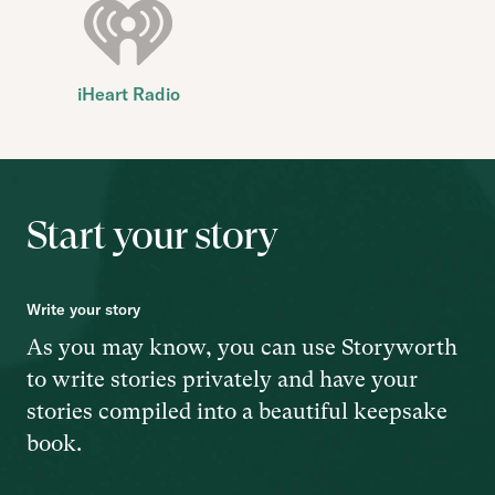
iHeart Radio
Start your story
Write your story
As you may know, you can use Storyworth
to write stories privately and have your
stories compiled into a beautiful keepsake
book.