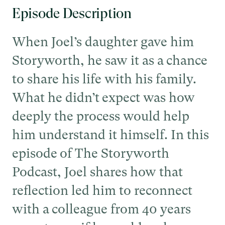
Episode Description
When Joel’s daughter gave him
Storyworth, he saw it as a chance
to share his life with his family.
What he didn’t expect was how
deeply the process would help
him understand it himself. In this
episode of The Storyworth
Podcast, Joel shares how that
reflection led him to reconnect
with a colleague from 40 years