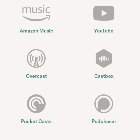
Amazon Music
YouTube
Overcast
Castbox
Pocket Casts
Podchaser