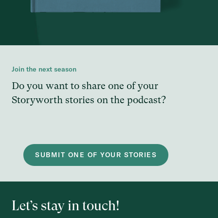
Join the next season
Do you want to share one of your
Storyworth stories on the podcast?
SUBMIT ONE OF YOUR STORIES
Let’s stay in touch!