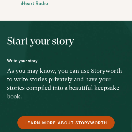
iHeart Radio
Start your story
Write your story
As you may know, you can use Storyworth
to write stories privately and have your
stories compiled into a beautiful keepsake
book.
LEARN MORE ABOUT STORYWORTH