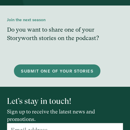
Join the next season
Do you want to share one of your
Storyworth stories on the podcast?
SUBMIT ONE OF YOUR STORIES
Let’s stay in touch!
Sign up to receive the latest news and
promotions.