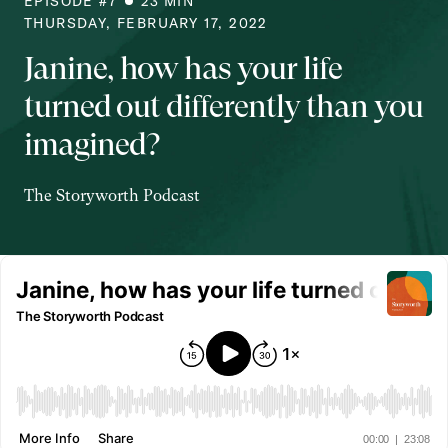
EPISODE #
7
23
MIN
THURSDAY, FEBRUARY 17, 2022
Janine, how has your life
turned out differently than you
imagined?
The Storyworth Podcast