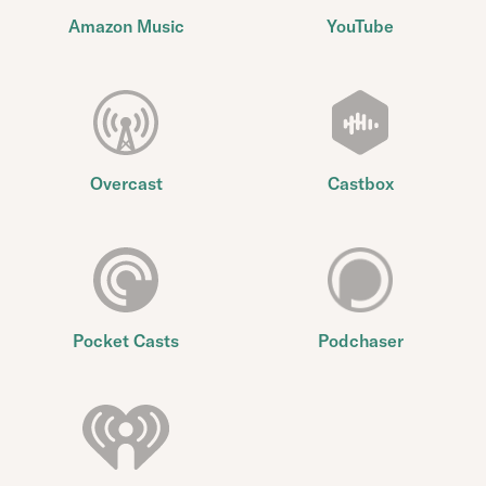
Amazon Music
YouTube
Overcast
Castbox
Pocket Casts
Podchaser