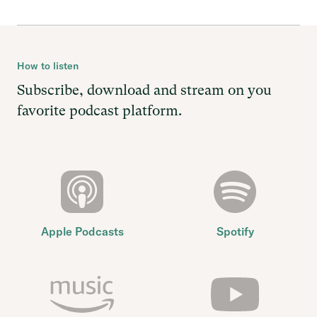
How to listen
Subscribe, download and stream on you
favorite podcast platform.
Apple Podcasts
Spotify