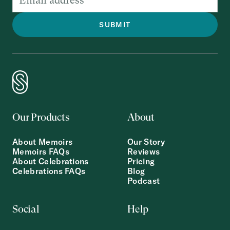
Our Products
About
About Memoirs
Our Story
Memoirs FAQs
Reviews
About Celebrations
Pricing
Celebrations FAQs
Blog
Podcast
Social
Help