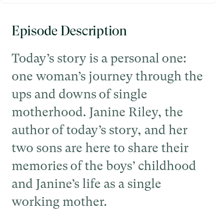
Episode Description
Today’s story is a personal one:
one woman’s journey through the
ups and downs of single
motherhood. Janine Riley, the
author of today’s story, and her
two sons are here to share their
memories of the boys’ childhood
and Janine’s life as a single
working mother.