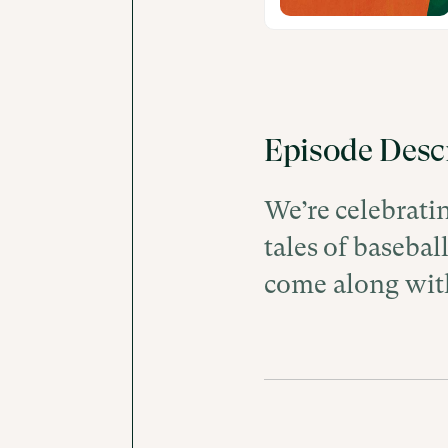
Episode Desc
We’re celebrati
tales of basebal
come along wit