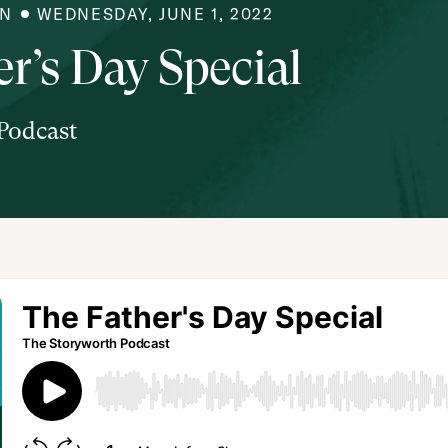
IN
WEDNESDAY, JUNE 1, 2022
r’s Day Special
Podcast