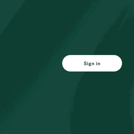
Sign in