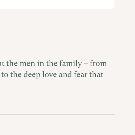
ut the men in the family – from
 to the deep love and fear that