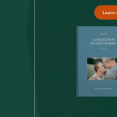
Learn 