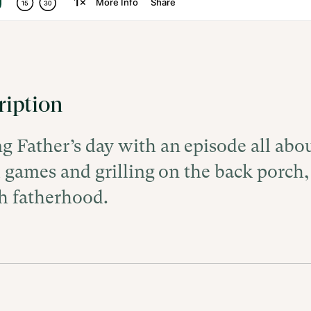
ription
ng Father’s day with an episode all abo
l games and grilling on the back porch,
h fatherhood.