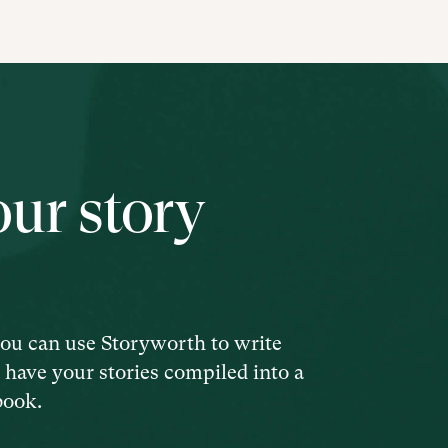
our story
ou can use Storyworth to write
d have your stories compiled into a
book.