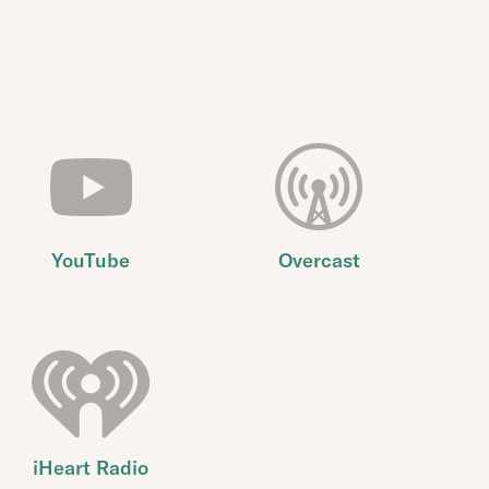
YouTube
Overcast
iHeart Radio