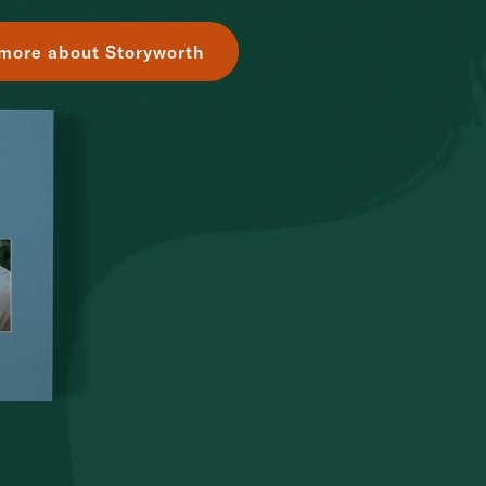
more about Storyworth