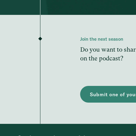
Join the next season
Do you want to shar
on the podcast?
Submit one of your