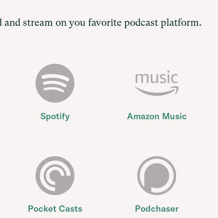
 and stream on you favorite podcast platform.
Spotify
Amazon Music
Pocket Casts
Podchaser