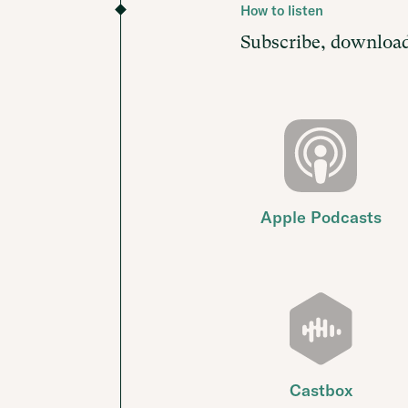
How to listen
Subscribe, download
Apple Podcasts
Castbox