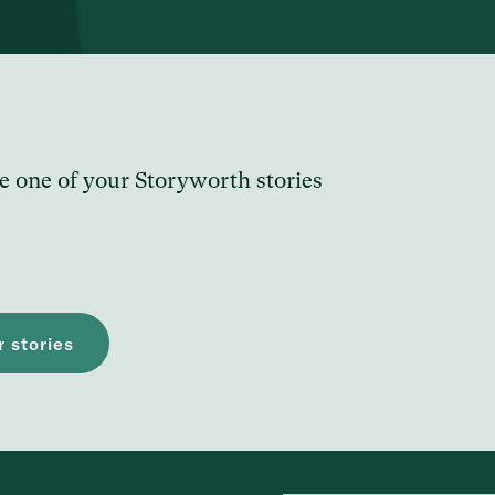
e one of your Storyworth stories
 stories