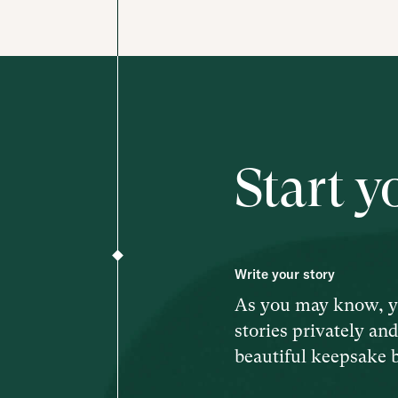
Start y
Write your story
As you may know, y
stories privately an
beautiful keepsake 