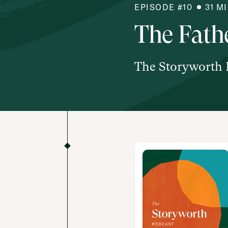
EPISODE #
10
31
M
The Fathe
The Storyworth 