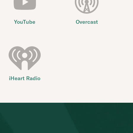
YouTube
Overcast
iHeart Radio