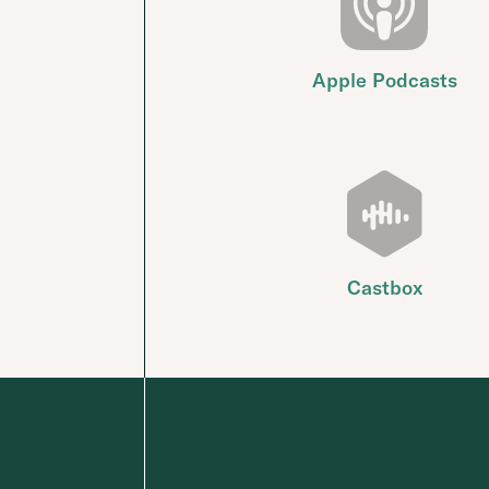
Apple Podcasts
Castbox