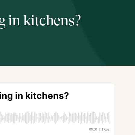
 in kitchens?