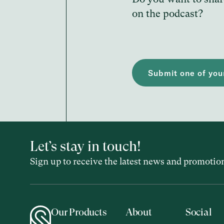
on the podcast?
Submit one of your
Let’s stay in touch!
Sign up to receive the latest news and promotio
Our Products
About
Social