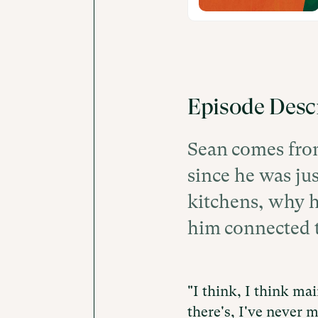
Episode Desc
Sean comes from
since he was jus
kitchens, why h
him connected t
"I think, I think main
there's, I've never m