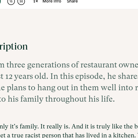
ription
 three generations of restaurant owne
t 12 years old. In this episode, he sha
e plans to hang out in them well into 
o his family throughout his life.
ly it's family. It really is. And it is truly like the
et a true racist person that has lived in a kitchen. 