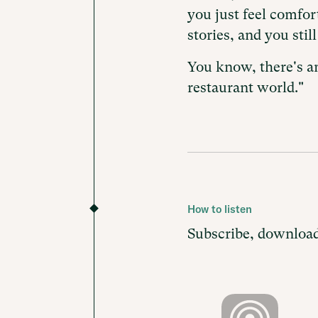
you just feel comfo
stories, and you stil
You know, there's an
restaurant world."
How to listen
Subscribe, download