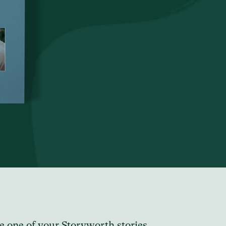
e one of your Storyworth stories