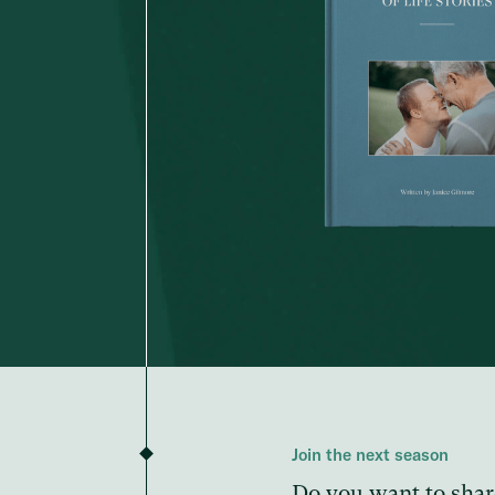
Join the next season
Do you want to shar