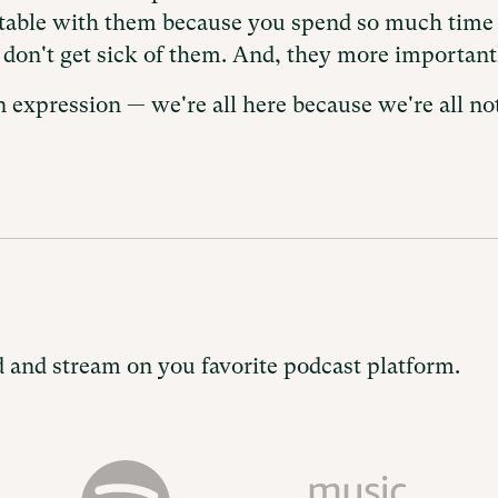
rtable with them because you spend so much time 
l don't get sick of them. And, they more importantl
 expression — we're all here because we're all not
 and stream on you favorite podcast platform.