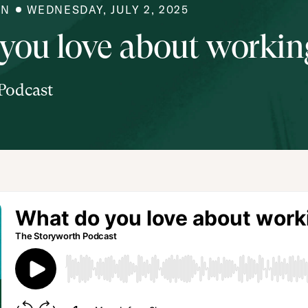
IN
WEDNESDAY, JULY 2, 2025
you love about working
Podcast