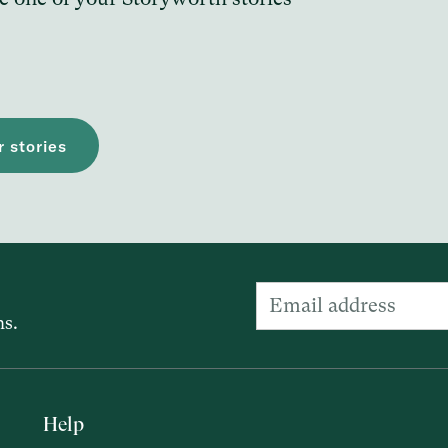
 stories
ns.
Help