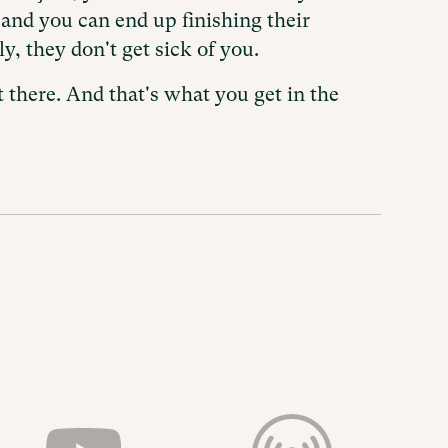
and you can end up finishing their
y, they don't get sick of you.
 there. And that's what you get in the