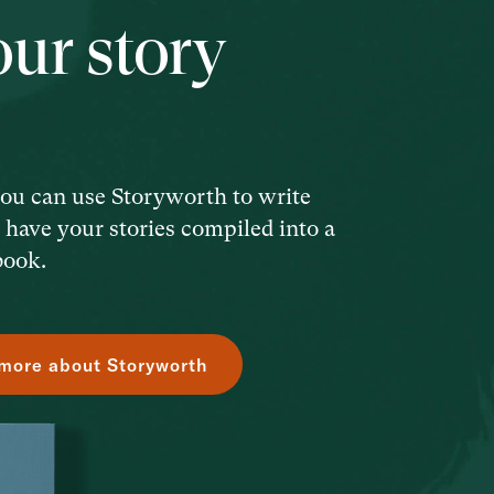
our story
ou can use Storyworth to write
d have your stories compiled into a
book.
more about Storyworth