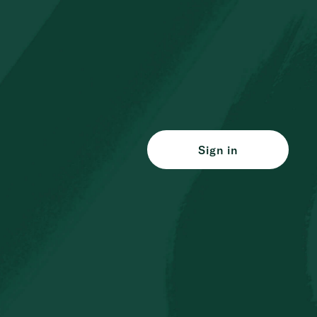
Sign in