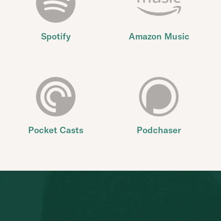
Spotify
Amazon Music
Pocket Casts
Podchaser