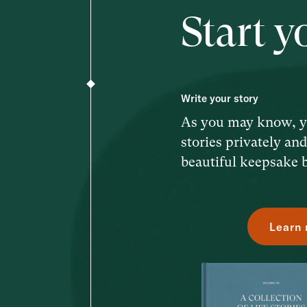
Start y
Write your story
As you may know, y
stories privately an
beautiful keepsake 
Learn 