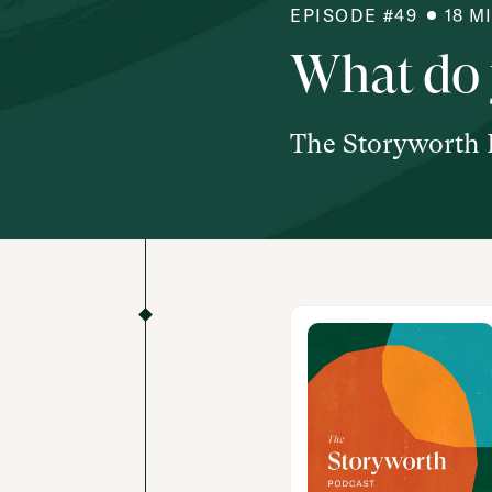
EPISODE #
49
18
M
What do 
The Storyworth 