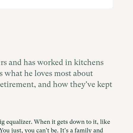
rs and has worked in kitchens
res what he loves most about
retirement, and how they've kept
 big equalizer. When it gets down to it, like
You just, you can't be. It's a family and