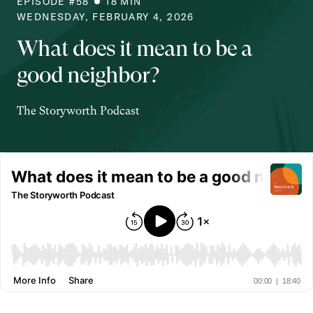
EPISODE #
58
18
MIN
WEDNESDAY, FEBRUARY 4, 2026
What does it mean to be a
good neighbor?
The Storyworth Podcast