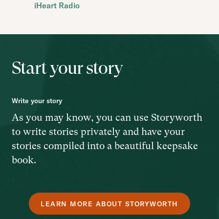
iHeart Radio
Start your story
Write your story
As you may know, you can use Storyworth
to write stories privately and have your
stories compiled into a beautiful keepsake
book.
LEARN MORE ABOUT STORYWORTH