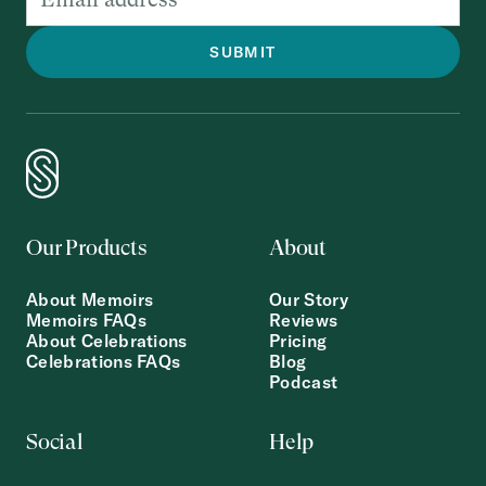
Our Products
About
About Memoirs
Our Story
Memoirs FAQs
Reviews
About Celebrations
Pricing
Celebrations FAQs
Blog
Podcast
Social
Help