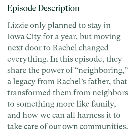
Episode Description
Lizzie only planned to stay in
Iowa City for a year, but moving
next door to Rachel changed
everything. In this episode, they
share the power of “neighboring,”
a legacy from Rachel’s father, that
transformed them from neighbors
to something more like family,
and how we can all harness it to
take care of our own communities.