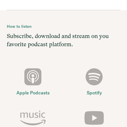
How to listen
Subscribe, download and stream on you
favorite podcast platform.
Apple Podcasts
Spotify