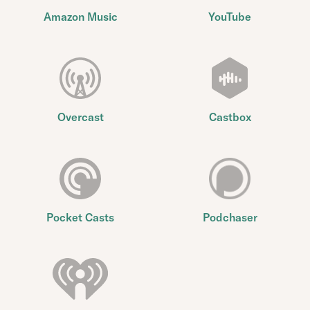
Amazon Music
YouTube
Overcast
Castbox
Pocket Casts
Podchaser