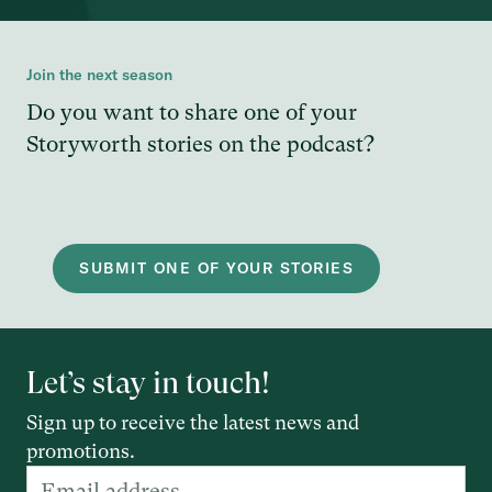
Join the next season
Do you want to share one of your
Storyworth stories on the podcast?
SUBMIT ONE OF YOUR STORIES
Let’s stay in touch!
Sign up to receive the latest news and
promotions.