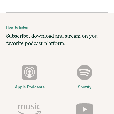
How to listen
Subscribe, download and stream on you
favorite podcast platform.
Apple Podcasts
Spotify