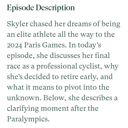
Episode Description
Skyler chased her dreams of being
an elite athlete all the way to the
2024 Paris Games. In today’s
episode, she discusses her final
race as a professional cyclist, why
she’s decided to retire early, and
what it means to pivot into the
unknown. Below, she describes a
clarifying moment after the
Paralympics.