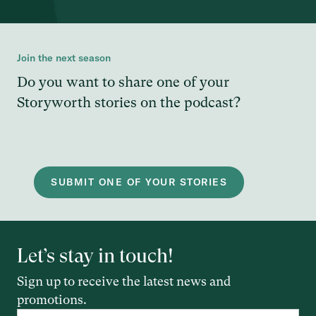
Join the next season
Do you want to share one of your
Storyworth stories on the podcast?
SUBMIT ONE OF YOUR STORIES
Let’s stay in touch!
Sign up to receive the latest news and
promotions.