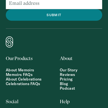
Our Products
About
About Memoirs
Our Story
Memoirs FAQs
Reviews
About Celebrations
Pricing
Celebrations FAQs
Blog
Podcast
Social
Help