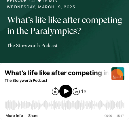
EPISODE #
41
15
MIN
WEDNESDAY, MARCH 19, 2025
What’s life like after competing
in the Paralympics?
The Storyworth Podcast