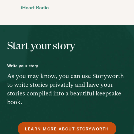
iHeart Radio
Start your story
Write your story
As you may know, you can use Storyworth
to write stories privately and have your
stories compiled into a beautiful keepsake
book.
LEARN MORE ABOUT STORYWORTH