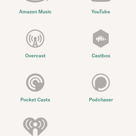
Amazon Music
YouTube
Overcast
Castbox
Pocket Casts
Podchaser