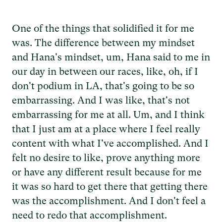
One of the things that solidified it for me
was. The difference between my mindset
and Hana's mindset, um, Hana said to me in
our day in between our races, like, oh, if I
don't podium in LA, that's going to be so
embarrassing. And I was like, that's not
embarrassing for me at all. Um, and I think
that I just am at a place where I feel really
content with what I've accomplished. And I
felt no desire to like, prove anything more
or have any different result because for me
it was so hard to get there that getting there
was the accomplishment. And I don't feel a
need to redo that accomplishment.