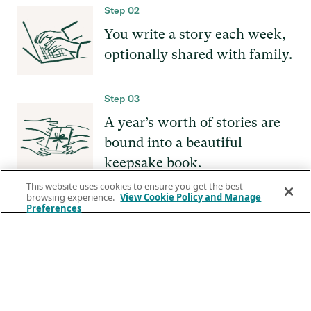
Step 02
You write a story each week,
optionally shared with family.
Step 03
A year’s worth of stories are
bound into a beautiful
keepsake book.
This website uses cookies to ensure you get the best
browsing experience.
View Cookie Policy and Manage
Preferences
GET
STARTED
Press