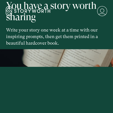
You have a story worth
sharing
Write your story one week at a time with our
inspiring prompts, then get them printed in a
beautiful hardcover book.
BUY NOW