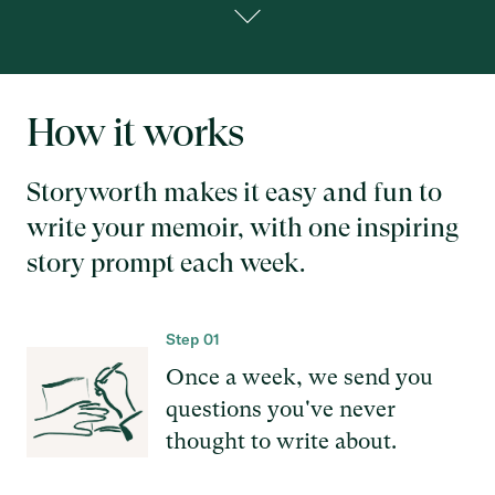
How it works
Storyworth makes it easy and fun to
write your memoir, with one inspiring
story prompt each week.
Step 01
Once a week, we send you
questions you've never
thought to write about.