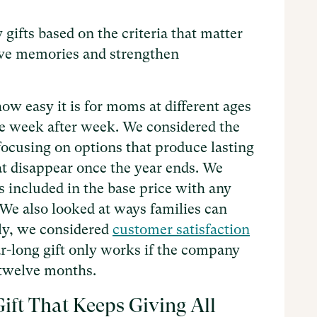
gifts based on the criteria that matter
rve memories and strengthen
ow easy it is for moms at different ages
te week after week. We considered the
 focusing on options that produce lasting
at disappear once the year ends. We
 included in the base price with any
 We also looked at ways families can
lly, we considered
customer satisfaction
r-long gift only works if the company
l twelve months.
ift That Keeps Giving All