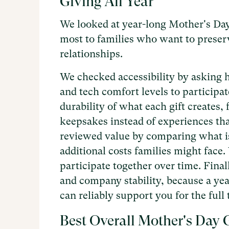
Giving All Year
We looked at year-long Mother's Day 
most to families who want to prese
relationships.
We checked accessibility by asking h
and tech comfort levels to participa
durability of what each gift creates,
keepsakes instead of experiences th
reviewed value by comparing what is
additional costs families might face.
participate together over time. Fina
and company stability, because a yea
can reliably support you for the ful
Best Overall Mother's Day G