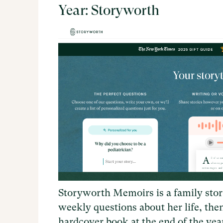
Year: Storyworth
Storyworth Memoirs is a family stor
weekly questions about her life, the
hardcover book at the end of the ye