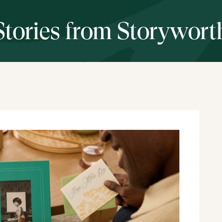
Stories from Storywort