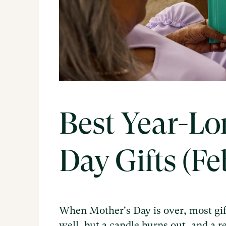
Best Year-Lo
Day Gifts (F
When Mother's Day is over, most gif
well, but a candle burns out, and a