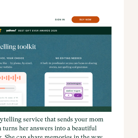
ytelling service that sends your mom
n turns her answers into a beautiful
ar. She can share memories in the way