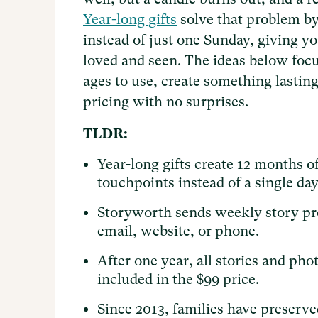
Year-long gifts
solve that problem by
instead of just one Sunday, giving 
loved and seen. The ideas below focus
ages to use, create something lasting 
pricing with no surprises.
TLDR:
Year-long gifts create 12 months o
touchpoints instead of a single day 
Storyworth sends weekly story p
email, website, or phone.
After one year, all stories and ph
included in the $99 price.
Since 2013, families have preserved