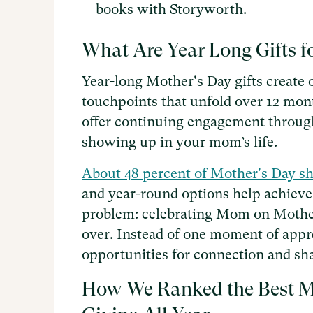
books with Storyworth.
What Are Year Long Gifts f
Year-long Mother's Day gifts create
touchpoints that unfold over 12 mont
offer continuing engagement through
showing up in your mom’s life.
About 48 percent of Mother's Day s
and year-round options help achieve
problem: celebrating Mom on Mother'
over. Instead of one moment of appre
opportunities for connection and s
How We Ranked the Best Mo