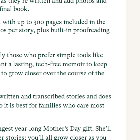
 as they're written and add photos and
final book.
with up to 300 pages included in the
os per story, plus built-in proofreading
ly those who prefer simple tools like
nt a lasting, tech‑free memoir to keep
t to grow closer over the course of the
ritten and transcribed stories and does
o it is best for families who care most
gest year‑long Mother’s Day gift. She'll
r stories; you'll all grow closer as you