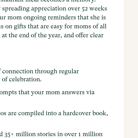
 spreading appreciation over 52 weeks
your mom ongoing reminders that she is
 on gifts that are easy for moms of all
at the end of the year, and offer clear
f connection through regular
of celebration.​
rompts that your mom answers via
otos are compiled into a hardcover book,
 35+ million stories in over 1 million