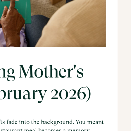
ng Mother's
ebruary 2026)
ts fade into the background. You meant
 restaurant meal becomes a memory.