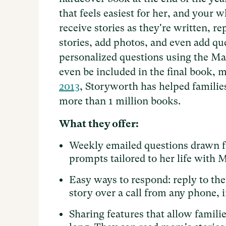
that feels easiest for her, and your 
receive stories as they're written, r
stories, add photos, and even add que
personalized questions using the Mag
even be included in the final book, m
2013
, Storyworth has helped families
more than 1 million books.
What they offer:
Weekly emailed questions drawn fr
prompts tailored to her life with 
Easy ways to respond: reply to the 
story over a call from any phone, 
Sharing features that allow famili