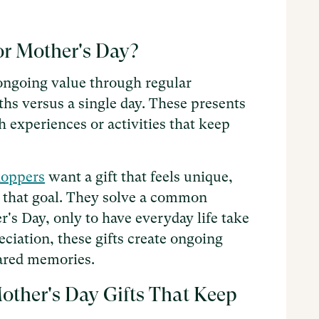
or Mother's Day?
 ongoing value through regular
hs versus a single day. These presents
 experiences or activities that keep
hoppers
want a gift that feels unique,
 that goal. They solve a common
s Day, only to have everyday life take
ciation, these gifts create ongoing
hared memories.
ther's Day Gifts That Keep