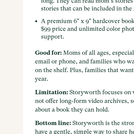
long. They can read mom's stories
stories that can be included in the 
A premium 6" x 9" hardcover book 
$99 price and unlimited color phot
support.
Good for:
Moms of all ages, especial
email or phone, and families who wa
on the shelf. Plus, families that wan
year.
Limitation:
Storyworth focuses on w
not offer long‑form video archives, s
about a book they can hold.
Bottom line:
Storyworth is the stron
have a gentle, simple way to share he