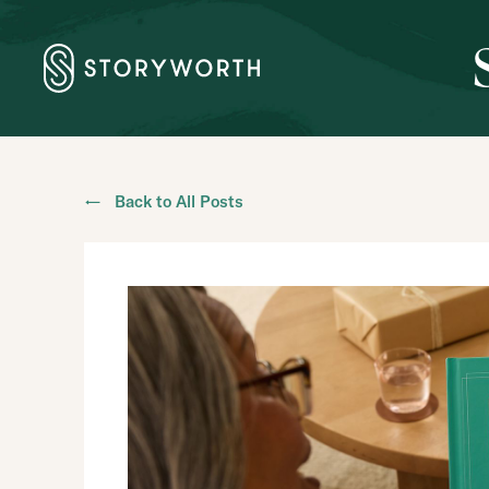
← Back to All Posts