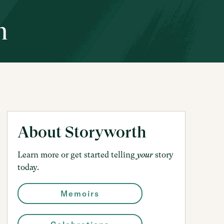
h
About Storyworth
Learn more or get started telling
story
your
today.
Memoirs