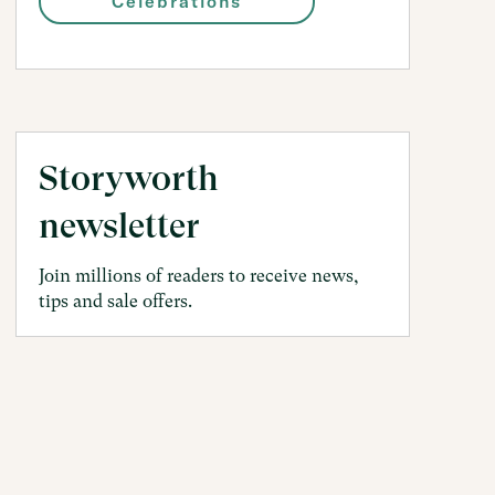
Celebrations
Storyworth
newsletter
Join millions of readers to receive news,
tips and sale offers.