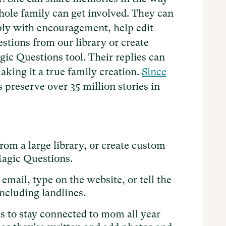
whole family can get involved. They can
eply with encouragement, help edit
stions from our library or create
ic Questions tool. Their replies can
aking it a true family creation.
Since
 preserve over 35 million stories in
om a large library, or create custom
Magic Questions.
email, type on the website, or tell the
including landlines.
es to stay connected to mom all year