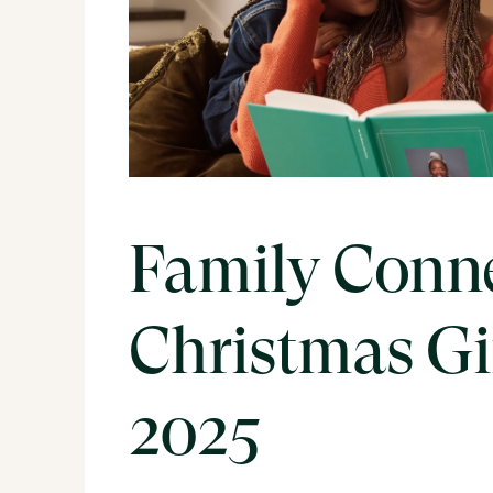
Family Conn
Christmas G
2025