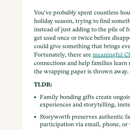
You've probably spent countless hour
holiday season, trying to find someth
instead of just adding to the pile of
get used once or twice before disapp
could give something that brings eve
Fortunately, there are
meaningful Ch
connections and help families learn 
the wrapping paper is thrown away.
TLDR:
Family bonding gifts create ongo
experiences and storytelling, inst
Storyworth preserves authentic fa
participation via email, phone, or