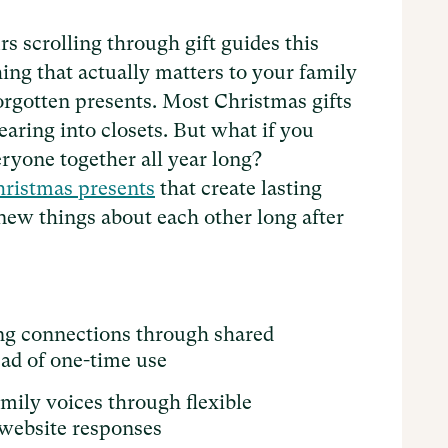
s scrolling through gift guides this
ing that actually matters to your family
 forgotten presents. Most Christmas gifts
earing into closets. But what if you
ryone together all year long?
ristmas presents
that create lasting
new things about each other long after
ing connections through shared
ead of one-time use
mily voices through flexible
 website responses