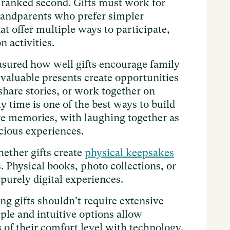
ranked second. Gifts must work for
randparents who prefer simpler
t offer multiple ways to participate,
n activities.
ured how well gifts encourage family
valuable presents create opportunities
share stories, or work together on
y time is one of the best ways to build
re memories, with laughing together as
cious experiences.
ether gifts create
physical keepsakes
. Physical books, photo collections, or
 purely digital experiences.
ng gifts shouldn't require extensive
ple and intuitive options allow
s of their comfort level with technology.