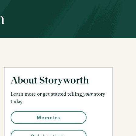
h
About Storyworth
Learn more or get started telling
story
your
today.
Memoirs