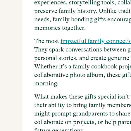
experiences, storytelling tools, coll
preserve family history. Unlike tradi
needs, family bonding gifts encourag
memories together.
The most
impactful family connecti
They spark conversations between ge
personal stories, and create genuine
Whether it's a family cookbook projec
collaborative photo album, these gif
morning.
What makes these gifts special isn't t
their ability to bring family member
might prompt grandparents to share 
collaborate on projects, or help par
future generations.