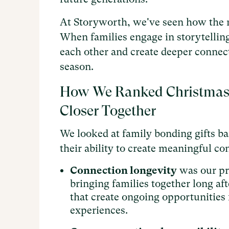
At Storyworth, we've seen how the r
When families engage in storytelling
each other and create deeper connect
season.
How We Ranked Christmas G
Closer Together
We looked at family bonding gifts ba
their ability to create meaningful c
Connection longevity
was our pri
bringing families together long af
that create ongoing opportunities 
experiences.