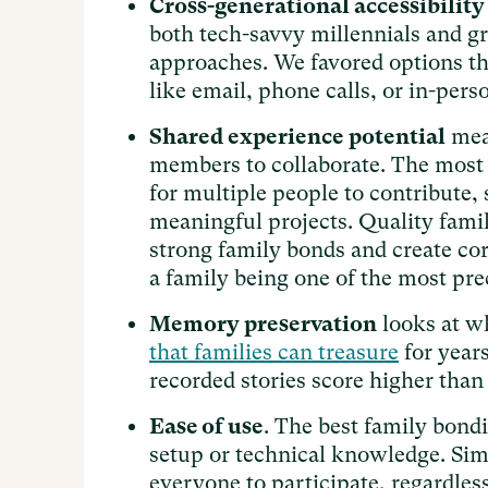
Cross-generational accessibility
both tech-savvy millennials and g
approaches. We favored options tha
like email, phone calls, or in-perso
Shared experience potential
meas
members to collaborate. The most 
for multiple people to contribute, 
meaningful projects. Quality famil
strong family bonds and create co
a family being one of the most pre
Memory preservation
looks at wh
that families can treasure
for years
recorded stories score higher than
Ease of use
. The best family bondi
setup or technical knowledge. Sim
everyone to participate, regardles