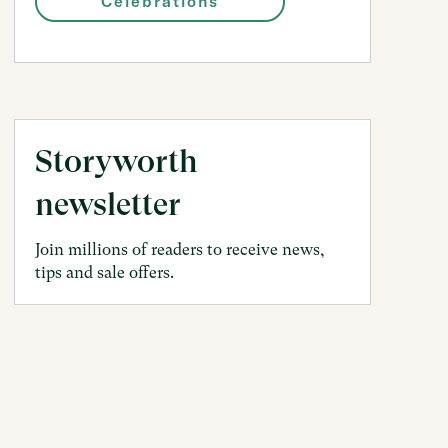
Celebrations
Storyworth
newsletter
Join millions of readers to receive news,
tips and sale offers.