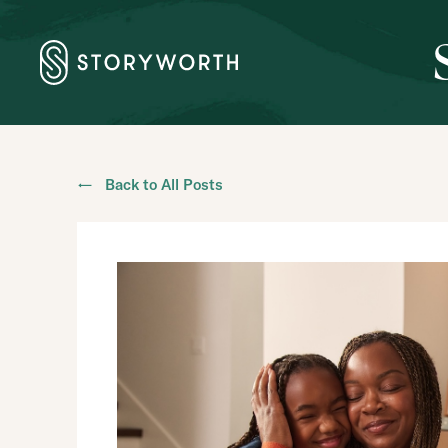
← Back to All Posts