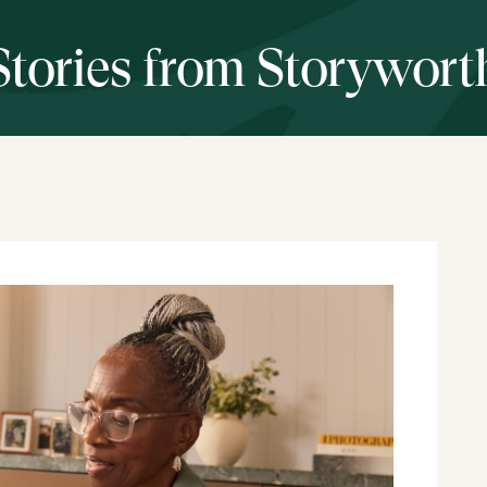
Stories from Storywort