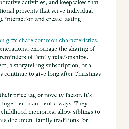
aborative activities, and keepsakes that
tional presents that serve individual
e interaction and create lasting
on gifts share common characteristics
.
nerations, encourage the sharing of
 reminders of family relationships.
t, a storytelling subscription, or a
ts continue to give long after Christmas
heir price tag or novelty factor. It's
s together in authentic ways. They
childhood memories, allow siblings to
ents document family traditions for