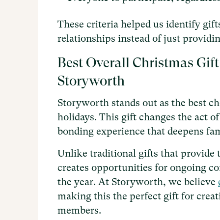
These criteria helped us identify gif
relationships instead of just provid
Best Overall Christmas Gift
Storyworth
Storyworth stands out as the best ch
holidays. This gift changes the act 
bonding experience that deepens fam
Unlike traditional gifts that provi
creates opportunities for ongoing c
the year. At Storyworth, we believe
making this the perfect gift for cre
members.