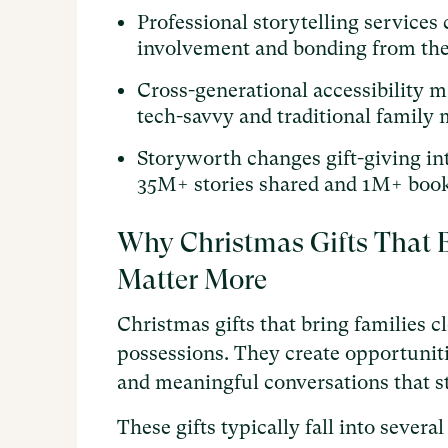
Professional storytelling service
involvement and bonding from the
Cross-generational accessibility m
tech-savvy and traditional family
Storyworth changes gift-giving in
35M+ stories shared and 1M+ book
Why Christmas Gifts That B
Matter More
Christmas gifts that bring families 
possessions. They create opportuniti
and meaningful conversations that s
These gifts typically fall into seve