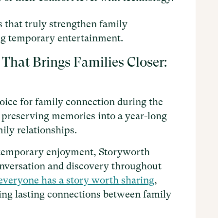
ts that truly strengthen family
ing temporary entertainment.
 That Brings Families Closer:
oice for family connection during the
of preserving memories into a year-long
ily relationships.
de temporary enjoyment, Storyworth
onversation and discovery throughout
everyone has a story worth sharing
,
ating lasting connections between family