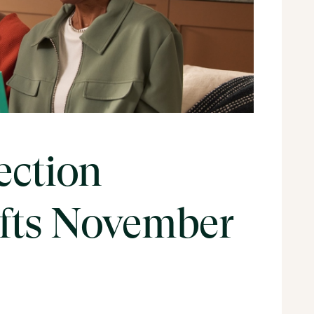
ection
ifts November