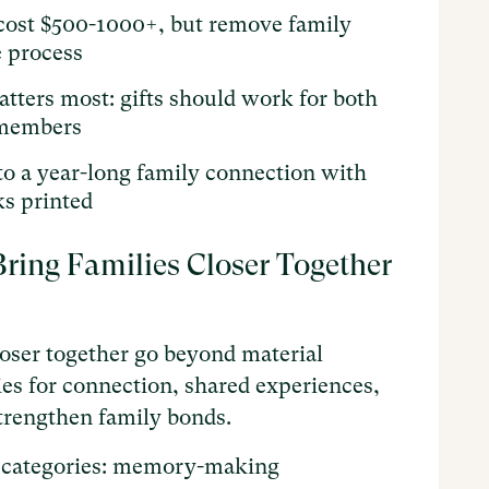
s cost $500-1000+, but remove family
 process
atters most: gifts should work for both
 members
to a year-long family connection with
s printed
ring Families Closer Together
closer together go beyond material
es for connection, shared experiences,
trengthen family bonds.
ral categories: memory-making