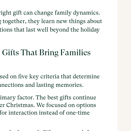
ight gift can change family dynamics.
 together, they learn new things about
ions that last well beyond the holiday
ifts That Bring Families
sed on five key criteria that determine
onnections and lasting memories.
mary factor. The best gifts continue
ter Christmas. We focused on options
for interaction instead of one-time