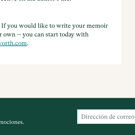
 If you would like to write your memoir
ir own -- you can start today with
worth.com
.
romociones.