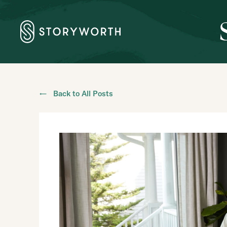
← Back to All Posts