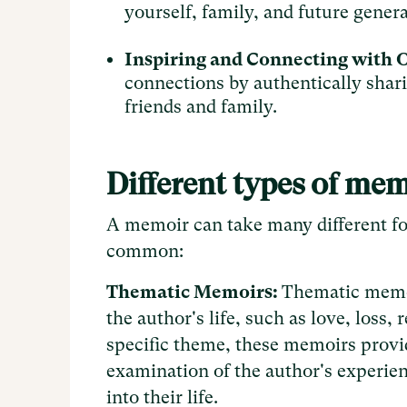
yourself, family, and future gener
Inspiring and Connecting with 
connections by authentically shari
friends and family.
Different types of me
A memoir can take many different fo
common:
Thematic Memoirs:
Thematic memoi
the author's life, such as love, loss,
specific theme, these memoirs provi
examination of the author's experien
into their life.