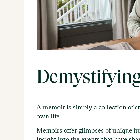
Demystifyin
A memoir is simply a collection of s
own life.
Memoirs offer glimpses of unique h
insight into the events that have sha