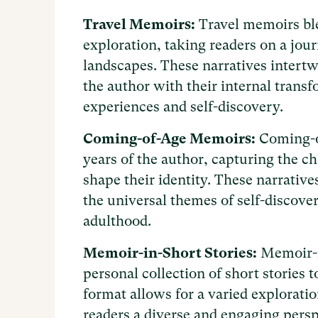
Travel Memoirs:
Travel memoirs ble
exploration, taking readers on a jou
landscapes. These narratives intertw
the author with their internal transf
experiences and self-discovery.
Coming-of-Age Memoirs:
Coming-o
years of the author, capturing the c
shape their identity. These narrative
the universal themes of self-discove
adulthood.
Memoir-in-Short Stories:
Memoir-in
personal collection of short stories to
format allows for a varied explorati
readers a diverse and engaging perspe