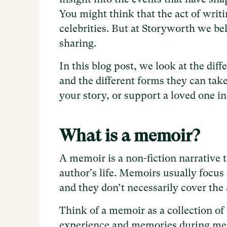
You might think that the act of writ
celebrities. But at Storyworth we be
sharing.
In this blog post, we look at the dif
and the different forms they can take
your story, or support a loved one in
What is a memoir?
A memoir is a non-fiction narrative t
author's life. Memoirs usually focus 
and they don’t necessarily cover the a
Think of a memoir as a collection of 
experience and memories during mean