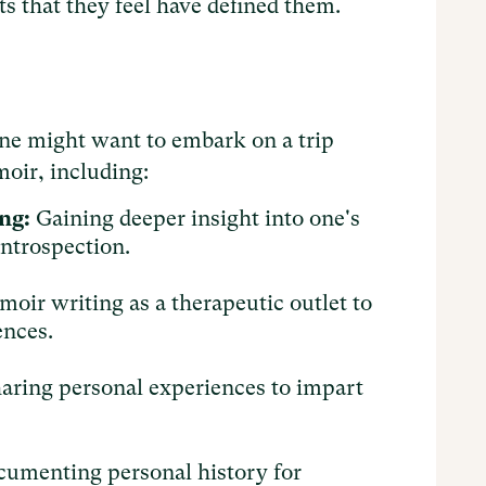
ents that they feel have defined them.
ne might want to embark on a trip
oir, including:
ng:
Gaining deeper insight into one's
introspection.
oir writing as a therapeutic outlet to
ences.
aring personal experiences to impart
.
umenting personal history for