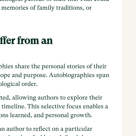
 memories of family traditions, or
fer from an
ies share the personal stories of their
 scope and purpose. Autobiographies span
ological order.
ted, allowing authors to explore their
 timeline. This selective focus enables a
sons learned, and personal growth.
n author to reflect on a particular