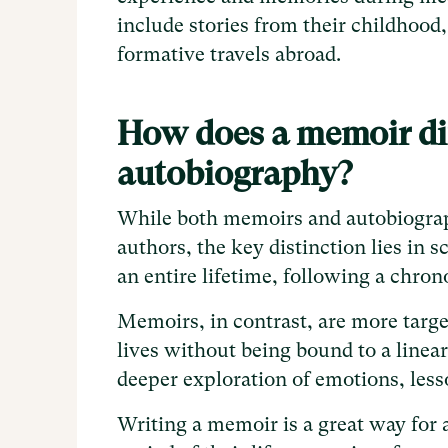
include stories from their childhood,
formative travels abroad.
How does a memoir dif
autobiography?
While both memoirs and autobiograph
authors, the key distinction lies in
an entire lifetime, following a chron
Memoirs, in contrast, are more targe
lives without being bound to a linear
deeper exploration of emotions, les
Writing a memoir is a great way for a