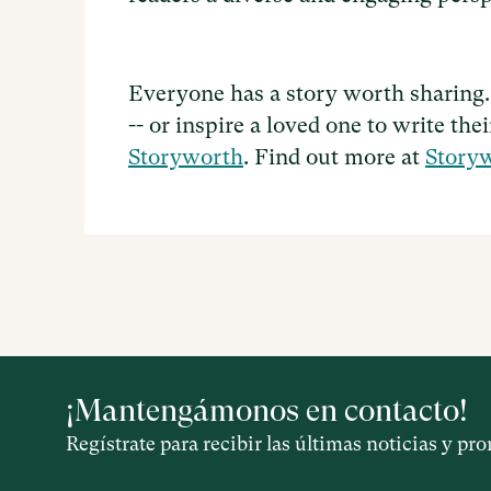
Everyone has a story worth sharing.
-- or inspire a loved one to write the
Storyworth
. Find out more at
Story
¡Mantengámonos en contacto!
Regístrate para recibir las últimas noticias y p