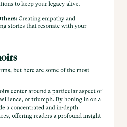
ations to keep your legacy alive.
Others:
Creating empathy and
ng stories that resonate with your
moirs
rms, but here are some of the most
rs center around a particular aspect of
 resilience, or triumph. By honing in on a
de a concentrated and in-depth
ces, offering readers a profound insight