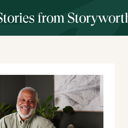
Stories from Storywort