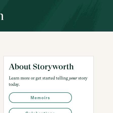
h
About Storyworth
Learn more or get started telling
story
your
today.
Memoirs