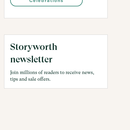
Celebrations
Storyworth
newsletter
Join millions of readers to receive news,
tips and sale offers.