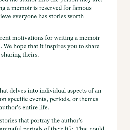
ing a memoir is reserved for famous
lieve everyone has stories worth
ferent motivations for writing a memoir
. We hope that it inspires you to share
 sharing theirs.
hat delves into individual aspects of an
on specific events, periods, or themes
uthor's entire life.
stories that portray the author's
ingful periods of their life. That could