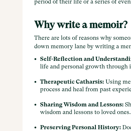
period of their life or a series of ev
Why write a memoir?
There are lots of reasons why someo
down memory lane by writing a mem
Self-Reflection and Understandi
life and personal growth through 
Therapeutic Catharsis:
Using mem
process and heal from past experi
Sharing Wisdom and Lessons:
Sh
wisdom and lessons to loved ones
Preserving Personal History:
Doc