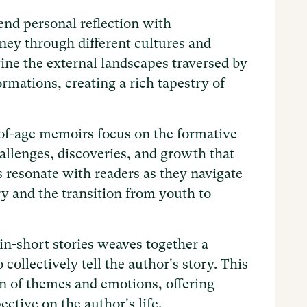
nd personal reflection with
rney through different cultures and
ine the external landscapes traversed by
ormations, creating a rich tapestry of
f-age memoirs focus on the formative
hallenges, discoveries, and growth that
s resonate with readers as they navigate
ry and the transition from youth to
-short stories weaves together a
 collectively tell the author's story. This
on of themes and emotions, offering
ctive on the author's life.