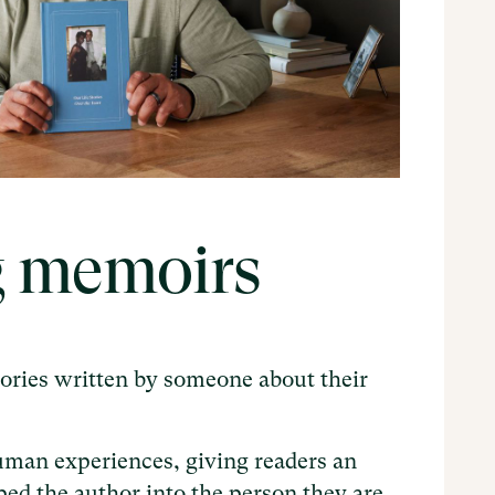
g memoirs
tories written by someone about their
uman experiences, giving readers an
ped the author into the person they are.