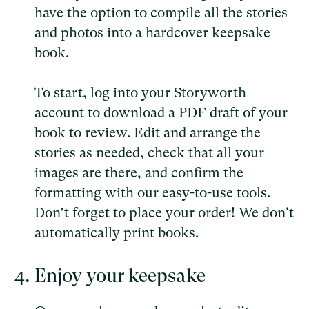
have the option to compile all the stories
and photos into a hardcover keepsake
book.
To start, log into your Storyworth
account to download a PDF draft of your
book to review. Edit and arrange the
stories as needed, check that all your
images are there, and confirm the
formatting with our easy-to-use tools.
Don’t forget to place your order! We don't
automatically print books.
Enjoy your keepsake