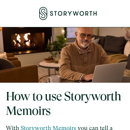
How to use Storyworth
Memoirs
With
Storyworth Memoirs
you can tell a