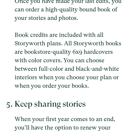
Once you have made your last edits, you
can order a high-quality bound book of
your stories and photos.
Book credits are included with all
Storyworth plans. All Storyworth books
are bookstore-quality 6x9 hardcovers
with color covers. You can choose
between full-color and black-and-white
interiors when you choose your plan or
when you order your books.
Keep sharing stories
When your first year comes to an end,
you'll have the option to renew your