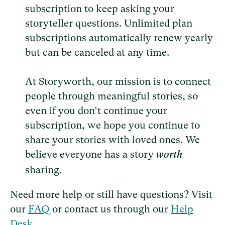
subscription to keep asking your
storyteller questions. Unlimited plan
subscriptions automatically renew yearly
but can be canceled at any time.
At Storyworth, our mission is to connect
people through meaningful stories, so
even if you don’t continue your
subscription, we hope you continue to
share your stories with loved ones. We
believe everyone has a story
worth
sharing.
Need more help or still have questions? Visit
our
FAQ
or contact us through our
Help
Desk
.