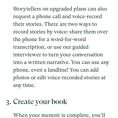
Storytellers on upgraded plans can also
request a phone call and voice-record
their stories. There are two ways to
record stories by voice: share them over
the phone for a word-for-word
transcription, or use our guided
interviewer to turn your conversation
into a written narrative. You can use any
phone, even a landline! You can add
photos or edit voice-recorded stories at
any time.
Create your book
When your memoir is complete, you'll