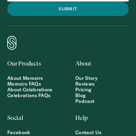
Our Products
About
About Memoirs
Our Story
Memoirs FAQs
Reviews
About Celebrations
Pricing
Celebrations FAQs
Blog
Podcast
Social
Help
Facebook
Contact Us