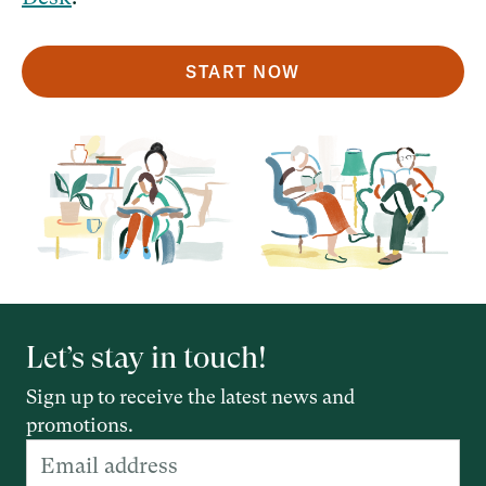
START NOW
Let’s stay in touch!
Sign up to receive the latest news and
promotions.