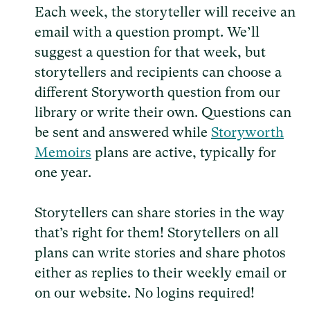
Each week, the storyteller will receive an
email with a question prompt. We’ll
suggest a question for that week, but
storytellers and recipients can choose a
different Storyworth question from our
library or write their own. Questions can
be sent and answered while
Storyworth
Memoirs
plans are active, typically for
one year.
Storytellers can share stories in the way
that’s right for them! Storytellers on all
plans can write stories and share photos
either as replies to their weekly email or
on our website. No logins required!