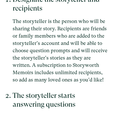
recipients
The storyteller is the person who will be
sharing their story. Recipients are friends
or family members who are added to the
storyteller's account and will be able to
choose question prompts and will receive
the storyteller's stories as they are
written. A subscription to Storyworth
Memoirs includes unlimited recipients,
so add as many loved ones as you'd like!
The storyteller starts
answering questions