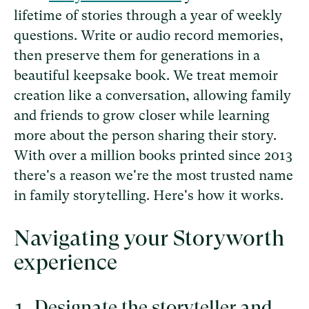
lifetime of stories through a year of weekly
questions. Write or audio record memories,
then preserve them for generations in a
beautiful keepsake book. We treat memoir
creation like a conversation, allowing family
and friends to grow closer while learning
more about the person sharing their story.
With over a million books printed since 2013
there's a reason we're the most trusted name
in family storytelling. Here's how it works.
Navigating your Storyworth
experience
Designate the storyteller and