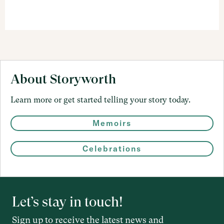
About Storyworth
Learn more or get started telling your story today.
Memoirs
Celebrations
Let’s stay in touch!
Sign up to receive the latest news and