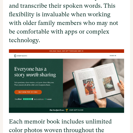
and transcribe their spoken words. This
flexibility is invaluable when working
with older family members who may not
be comfortable with apps or complex
technology.
Each memoir book includes unlimited
color photos woven throughout the