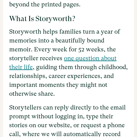
beyond the printed pages.
What Is Storyworth?
Storyworth helps families turn a year of
memories into a beautifully bound
memoir. Every week for 52 weeks, the
storyteller receives
one question about
their life
, guiding them through childhood,
relationships, career experiences, and
important moments they might not
otherwise share.
Storytellers can reply directly to the email
prompt without logging in, type their
stories on our website, or request a phone
call, where we will automatically record