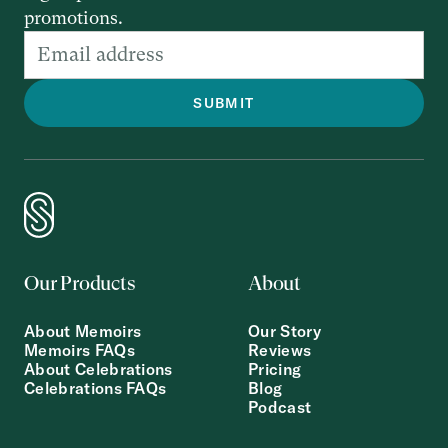
promotions.
Our Products
About
About Memoirs
Our Story
Memoirs FAQs
Reviews
About Celebrations
Pricing
Celebrations FAQs
Blog
Podcast