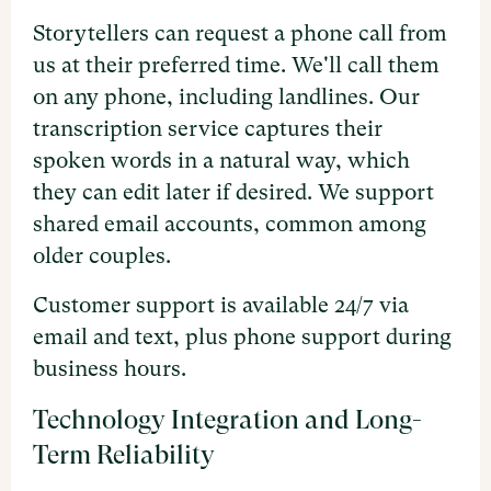
Storytellers can request a phone call from
us at their preferred time. We'll call them
on any phone, including landlines. Our
transcription service captures their
spoken words in a natural way, which
they can edit later if desired. We support
shared email accounts, common among
older couples.
Customer support is available 24/7 via
email and text, plus phone support during
business hours.
Technology Integration and Long-
Term Reliability