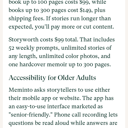
book up to 100 pages costs $99, while
books up to 300 pages cost $149, plus
shipping fees. If stories run longer than
expected, you'll pay more or cut content.
Storyworth costs $99 total. That includes
52 weekly prompts, unlimited stories of
any length, unlimited color photos, and
one hardcover memoir up to 300 pages.
Accessibility for Older Adults
Meminto asks storytellers to use either
their mobile app or website. The app has
an easy-to-use interface marketed as
"senior-friendly." Phone call recording lets
questions be read aloud while answers are