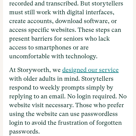
recorded and transcribed. But storytellers
must still work with digital interfaces,
create accounts, download software, or
access specific websites. These steps can
present barriers for seniors who lack
access to smartphones or are
uncomfortable with technology.
At Storyworth, we
designed our service
with older adults in mind. Storytellers
respond to weekly prompts simply by
replying to an email. No login required. No
website visit necessary. Those who prefer
using the website can use passwordless
login to avoid the frustration of forgotten
passwords.