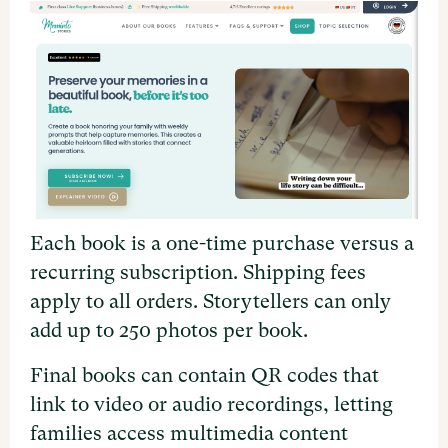
Each book is a one-time purchase versus a
recurring subscription. Shipping fees
apply to all orders. Storytellers can only
add up to 250 photos per book.
Final books can contain QR codes that
link to video or audio recordings, letting
families access multimedia content