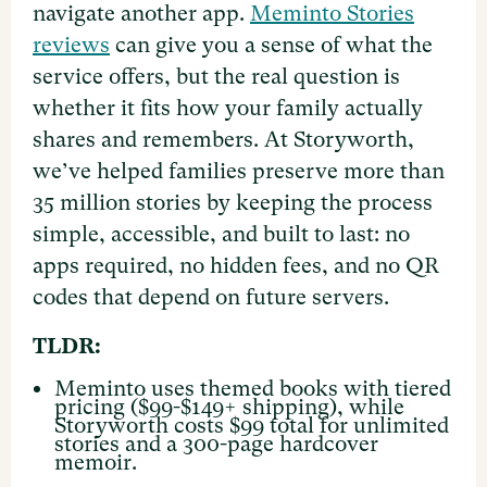
navigate another app.
Meminto Stories
reviews
can give you a sense of what the
service offers, but the real question is
whether it fits how your family actually
shares and remembers. At Storyworth,
we’ve helped families preserve more than
35 million stories by keeping the process
simple, accessible, and built to last: no
apps required, no hidden fees, and no QR
codes that depend on future servers.
TLDR:
Meminto uses themed books with tiered
pricing ($99-$149+ shipping), while
Storyworth costs $99 total for unlimited
stories and a 300-page hardcover
memoir.