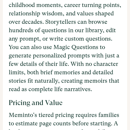
childhood moments, career turning points,
relationship wisdom, and values shaped
over decades. Storytellers can browse
hundreds of questions in our library, edit
any prompt, or write custom questions.
You can also use Magic Questions to
generate personalized prompts with just a
few details of their life. With no character
limits, both brief memories and detailed
stories fit naturally, creating memoirs that
read as complete life narratives.
Pricing and Value
Meminto's tiered pricing requires families
to estimate page counts before starting. A