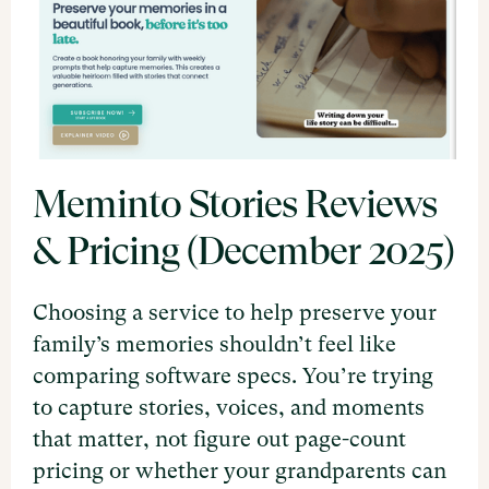
Meminto Stories Reviews
& Pricing (December 2025)
Choosing a service to help preserve your
family’s memories shouldn’t feel like
comparing software specs. You’re trying
to capture stories, voices, and moments
that matter, not figure out page-count
pricing or whether your grandparents can