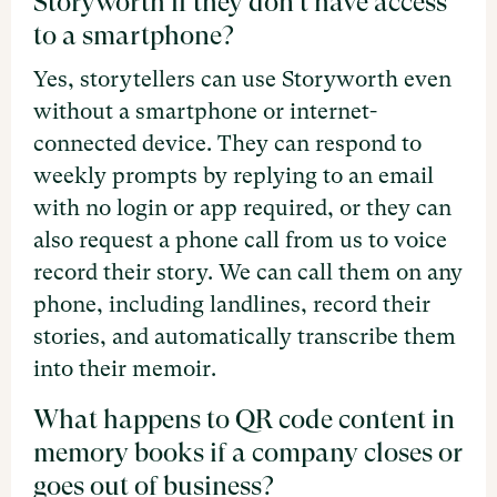
Storyworth if they don't have access
to a smartphone?
Yes, storytellers can use Storyworth even
without a smartphone or internet-
connected device. They can respond to
weekly prompts by replying to an email
with no login or app required, or they can
also request a phone call from us to voice
record their story. We can call them on any
phone, including landlines, record their
stories, and automatically transcribe them
into their memoir.
What happens to QR code content in
memory books if a company closes or
goes out of business?