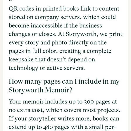
QR codes in printed books link to content
stored on company servers, which could
become inaccessible if the business
changes or closes. At Storyworth, we print
every story and photo directly on the
pages in full color, creating a complete
keepsake that doesn't depend on
technology or active servers.
How many pages can I include in my
Storyworth Memoir?
Your memoir includes up to 300 pages at
no extra cost, which covers most projects.
If your storyteller writes more, books can
extend up to 480 pages with a small per-