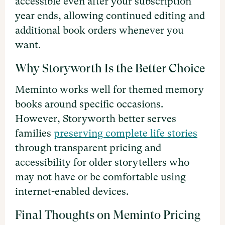
accessible even after your subscription
year ends, allowing continued editing and
additional book orders whenever you
want.
Why Storyworth Is the Better Choice
Meminto works well for themed memory
books around specific occasions.
However, Storyworth better serves
families
preserving complete life stories
through transparent pricing and
accessibility for older storytellers who
may not have or be comfortable using
internet-enabled devices.
Final Thoughts on Meminto Pricing