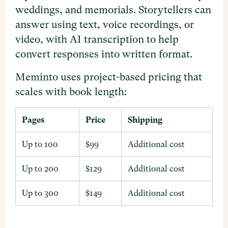
weddings, and memorials. Storytellers can
answer using text, voice recordings, or
video, with AI transcription to help
convert responses into written format.
Meminto uses project-based pricing that
scales with book length:
Pages
Price
Shipping
Up to 100
$99
Additional cost
Up to 200
$129
Additional cost
Up to 300
$149
Additional cost