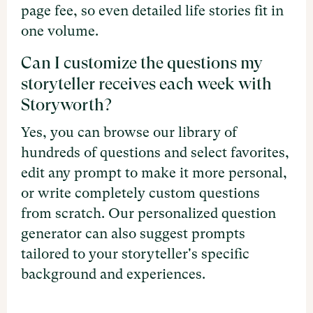
page fee, so even detailed life stories fit in
one volume.
Can I customize the questions my
storyteller receives each week with
Storyworth?
Yes, you can browse our library of
hundreds of questions and select favorites,
edit any prompt to make it more personal,
or write completely custom questions
from scratch. Our personalized question
generator can also suggest prompts
tailored to your storyteller's specific
background and experiences.