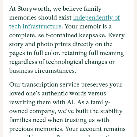
At Storyworth, we believe family
memories should exist
independently of
tech infrastructure
. Your memoir is a
complete, self-contained keepsake. Every
story and photo prints directly on the
pages in full color, retaining full meaning
regardless of technological changes or
business circumstances.
Our transcription service preserves your
loved one's authentic words versus
rewriting them with AI. As a family-
owned company, we've built the stability
families need when trusting us with
precious memories. Your account remains