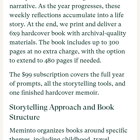
narrative. As the year progresses, these
weekly reflections accumulate into a life
story. At the end, we print and deliver a
6x9 hardcover book with archival-quality
materials. The book includes up to 300
pages at no extra charge, with the option
to extend to 480 pages if needed.
The $99 subscription covers the full year
of prompts, all the storytelling tools, and
one finished hardcover memoir.
Storytelling Approach and Book
Structure
Meminto organizes books around specific
themes, including childhood, travel,