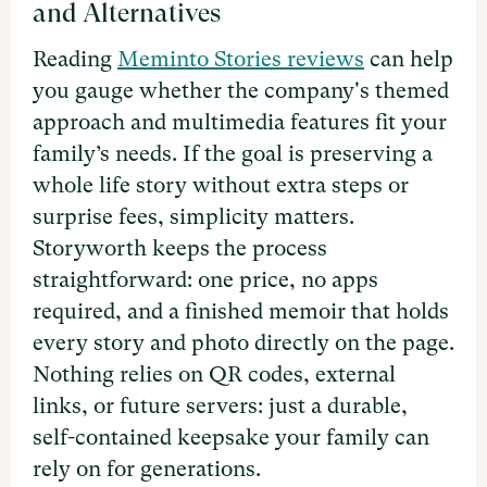
and Alternatives
Reading
Meminto Stories reviews
can help
you gauge whether the company's themed
approach and multimedia features fit your
family’s needs. If the goal is preserving a
whole life story without extra steps or
surprise fees, simplicity matters.
Storyworth keeps the process
straightforward: one price, no apps
required, and a finished memoir that holds
every story and photo directly on the page.
Nothing relies on QR codes, external
links, or future servers: just a durable,
self-contained keepsake your family can
rely on for generations.