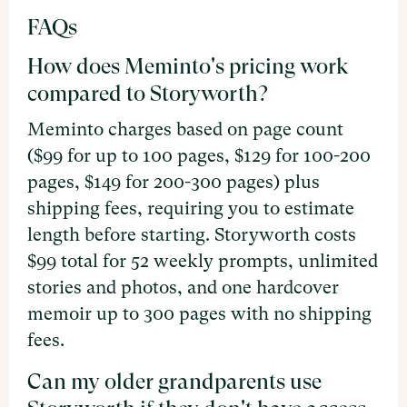
FAQs
How does Meminto's pricing work
compared to Storyworth?
Meminto charges based on page count
($99 for up to 100 pages, $129 for 100-200
pages, $149 for 200-300 pages) plus
shipping fees, requiring you to estimate
length before starting. Storyworth costs
$99 total for 52 weekly prompts, unlimited
stories and photos, and one hardcover
memoir up to 300 pages with no shipping
fees.
Can my older grandparents use