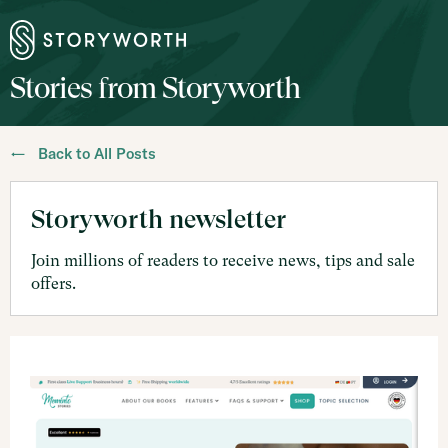
Stories from Storyworth
← Back to All Posts
Storyworth newsletter
Join millions of readers to receive news, tips and sale
offers.