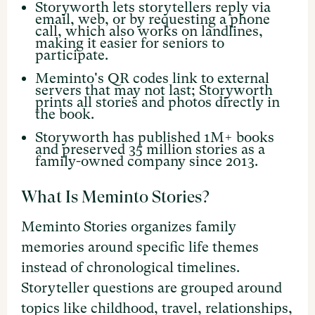
Storyworth lets storytellers reply via
email, web, or by requesting a phone
call, which also works on landlines,
making it easier for seniors to
participate.
Meminto's QR codes link to external
servers that may not last; Storyworth
prints all stories and photos directly in
the book.
Storyworth has published 1M+ books
and preserved 35 million stories as a
family-owned company since 2013.
What Is Meminto Stories?
Meminto Stories organizes family
memories around specific life themes
instead of chronological timelines.
Storyteller questions are grouped around
topics like childhood, travel, relationships,