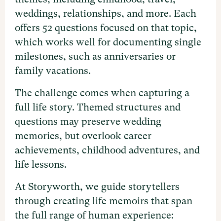
weddings, relationships, and more. Each
offers 52 questions focused on that topic,
which works well for documenting single
milestones, such as anniversaries or
family vacations.
The challenge comes when capturing a
full life story. Themed structures and
questions may preserve wedding
memories, but overlook career
achievements, childhood adventures, and
life lessons.
At Storyworth, we guide storytellers
through creating life memoirs that span
the full range of human experience: