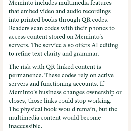
Meminto includes multimedia features
that embed video and audio recordings
into printed books through QR codes.
Readers scan codes with their phones to
access content stored on Meminto's
servers. The service also offers AI editing
to refine text clarity and grammar.
The risk with QR-linked content is
permanence. These codes rely on active
servers and functioning accounts. If
Meminto's business changes ownership or
closes, those links could stop working.
The physical book would remain, but the
multimedia content would become
inaccessible.