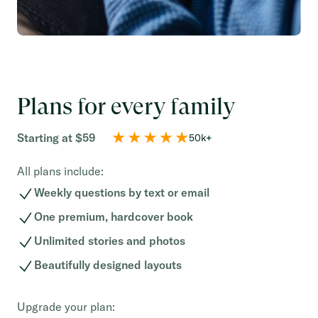
Plans for every family
Starting at $59
50k+
All plans include:
Weekly questions by text or email
One premium, hardcover book
Unlimited stories and photos
Beautifully designed layouts
Upgrade your plan: