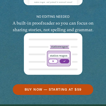
NO EDITING NEEDED
A built-in proofreader so you can focus on
sharing stories, not spelling and grammar.
BUY NOW — STARTING AT $59