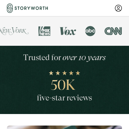
Trusted for
over 10 years
five-star reviews