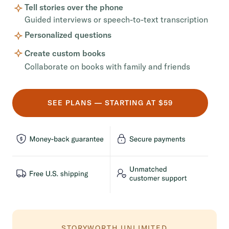
Tell stories over the phone
Guided interviews or speech-to-text transcription
Personalized questions
Create custom books
Collaborate on books with family and friends
SEE PLANS — STARTING AT $59
STORYWORTH UNLIMITED