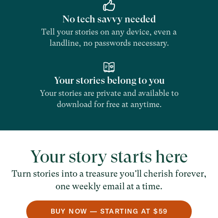
No tech savvy needed
Tell your stories on any device, even a
landline, no passwords necessary.
Your stories belong to you
Your stories are private and available to
download for free at anytime.
Your story starts here
Turn stories into a treasure you'll cherish forever,
one weekly email at a time.
BUY NOW — STARTING AT $59