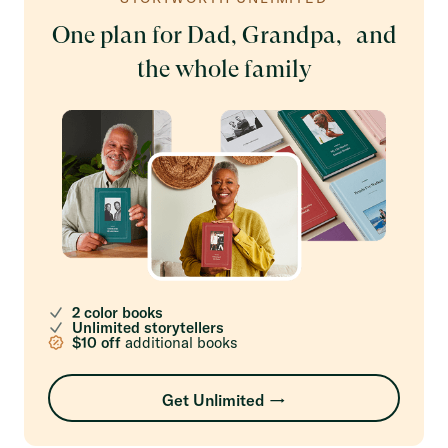
One plan for Dad, Grandpa, and
the whole family
2 color books
Unlimited storytellers
$10 off
additional books
Get Unlimited →