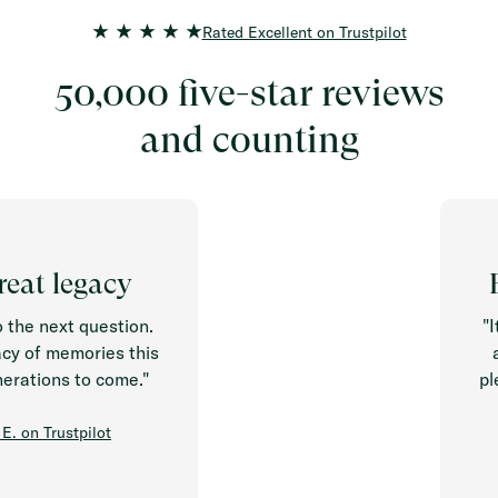
Rated Excellent on Trustpilot
50,000 five-star reviews
and counting
 legacy
Easy
 next question.
"It is 
 memories this
around
ions to come."
pleasur
Trustpilot