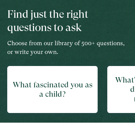
Find just the right
questions to ask
Choose from our library of 500+ questions,
or write your own.
What'
What fascinated you as
d
a child?