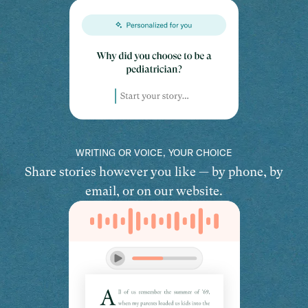
WRITING OR VOICE, YOUR CHOICE
Share stories however you like — by phone, by
email, or on our website.