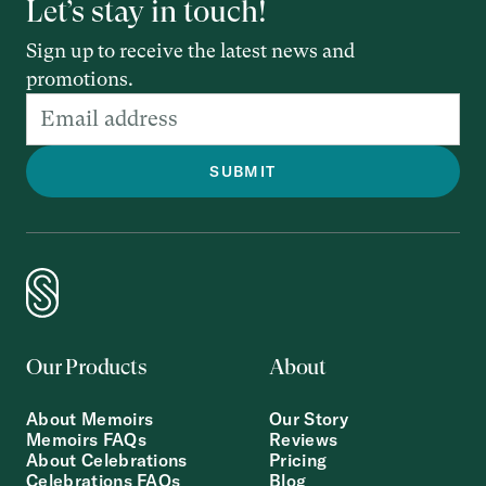
Let’s stay in touch!
Sign up to receive the latest news and
promotions.
Our Products
About
About Memoirs
Our Story
Memoirs FAQs
Reviews
About Celebrations
Pricing
Celebrations FAQs
Blog