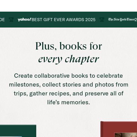

🏆
BEST GIFT EVER AWARDS 2025
2025 G
Plus, books for
every chapter
Create collaborative books to celebrate
milestones, collect stories and photos from
trips, gather recipes, and preserve all of
life’s memories.