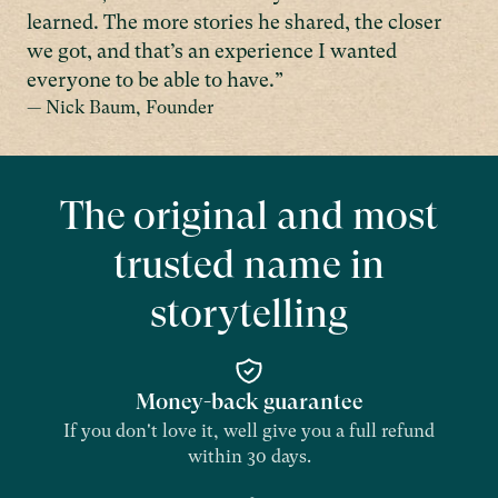
learned. The more stories he shared, the closer
we got, and that’s an experience I wanted
everyone to be able to have.”
— Nick Baum, Founder
The original and most
trusted name in
storytelling
Money-back guarantee
If you don't love it, well give you a full refund
within 30 days.