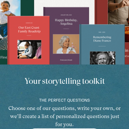
Your storytelling toolkit
THE PERFECT QUESTIONS
Choose one of our questions, write your own, or
we’ll create a list of personalized questions just
for you.