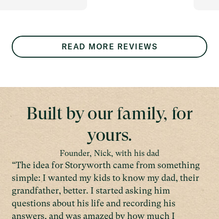
READ MORE REVIEWS
Built by our family, for
yours.
Founder, Nick, with his dad
“The idea for Storyworth came from something
simple: I wanted my kids to know my dad, their
grandfather, better. I started asking him
questions about his life and recording his
answers, and was amazed by how much I