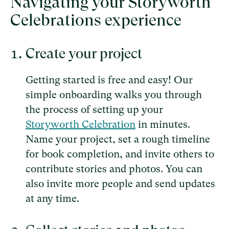
Navigating your Storyworth
Celebrations experience
Create your project
Getting started is free and easy! Our
simple onboarding walks you through
the process of setting up your
Storyworth Celebration
in minutes.
Name your project, set a rough timeline
for book completion, and invite others to
contribute stories and photos. You can
also invite more people and send updates
at any time.