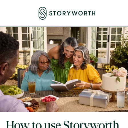
How to use Storyworth