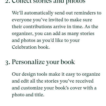
Collect stories and photos
We’ll automatically send out reminders to
everyone you’ve invited to make sure
their contributions arrive in time. As the
organizer, you can add as many stories
and photos as you’d like to your
Celebration book.
Personalize your book
Our design tools make it easy to organize
and edit all the stories you’ve received
and customize your book’s cover with a
photo and title.