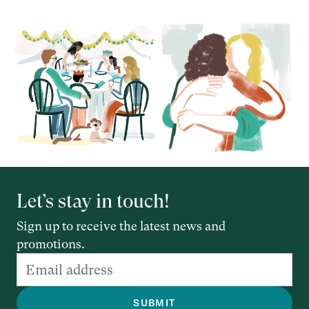
Let’s stay in touch!
Sign up to receive the latest news and
promotions.