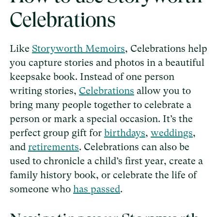
Celebrations
Like
Storyworth Memoirs
, Celebrations help
you capture stories and photos in a beautiful
keepsake book. Instead of one person
writing stories,
Celebrations
allow you to
bring many people together to celebrate a
person or mark a special occasion. It’s the
perfect group gift for
birthdays
,
weddings
,
and
retirements
. Celebrations can also be
used to chronicle a child’s first year, create a
family history book, or celebrate the life of
someone who
has passed
.