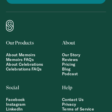
Our Products
About
About Memoirs
Our Story
Memoirs FAQs
Reviews
About Celebrations
Pricing
Celebrations FAQs
Blog
Podcast
Social
Help
Facebook
Contact Us
Instagram
Privacy
LinkedIn
Terms of Service