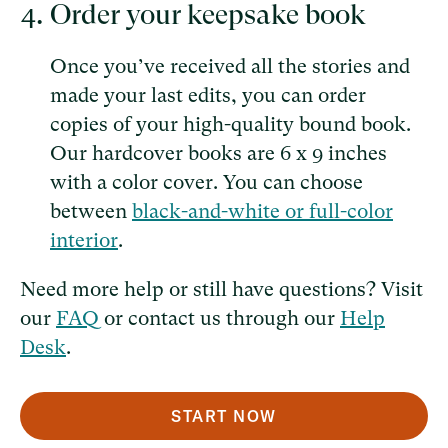
Order your keepsake book
Once you’ve received all the stories and
made your last edits, you can order
copies of your high-quality bound book.
Our hardcover books are 6 x 9 inches
with a color cover. You can choose
between
black-and-white or full-color
interior
.
Need more help or still have questions? Visit
our
FAQ
or contact us through our
Help
Desk
.
START NOW