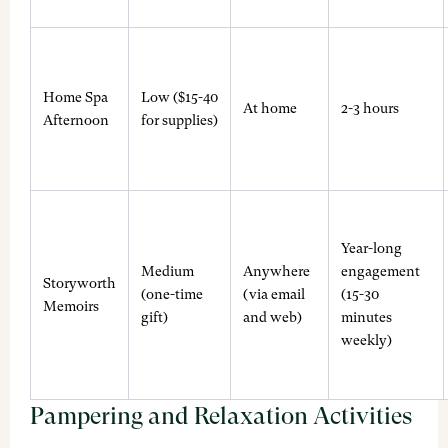
Home Spa
Low ($15-40
At home
2-3 hours
Afternoon
for supplies)
Year-long
Medium
Anywhere
engagement
Storyworth
(one-time
(via email
(15-30
Memoirs
gift)
and web)
minutes
weekly)
Pampering and Relaxation Activities