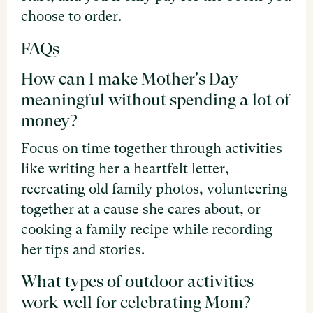
choose to order.
FAQs
How can I make Mother's Day
meaningful without spending a lot of
money?
Focus on time together through activities
like writing her a heartfelt letter,
recreating old family photos, volunteering
together at a cause she cares about, or
cooking a family recipe while recording
her tips and stories.
What types of outdoor activities
work well for celebrating Mom?