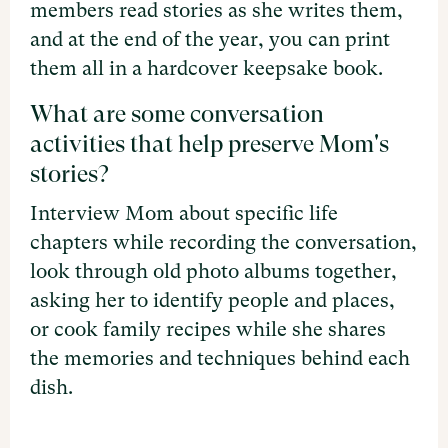
members read stories as she writes them,
and at the end of the year, you can print
them all in a hardcover keepsake book.
What are some conversation
activities that help preserve Mom's
stories?
Interview Mom about specific life
chapters while recording the conversation,
look through old photo albums together,
asking her to identify people and places,
or cook family recipes while she shares
the memories and techniques behind each
dish.