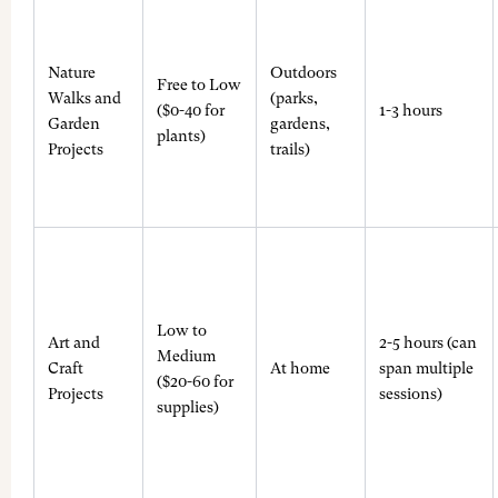
Nature
Outdoors
Free to Low
Walks and
(parks,
($0-40 for
1-3 hours
Garden
gardens,
plants)
Projects
trails)
Low to
Art and
2-5 hours (can
Medium
Craft
At home
span multiple
($20-60 for
Projects
sessions)
supplies)