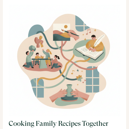
Cooking Family Recipes Together