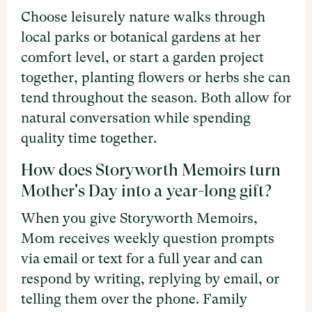
Choose leisurely nature walks through
local parks or botanical gardens at her
comfort level, or start a garden project
together, planting flowers or herbs she can
tend throughout the season. Both allow for
natural conversation while spending
quality time together.
How does Storyworth Memoirs turn
Mother's Day into a year-long gift?
When you give Storyworth Memoirs,
Mom receives weekly question prompts
via email or text for a full year and can
respond by writing, replying by email, or
telling them over the phone. Family