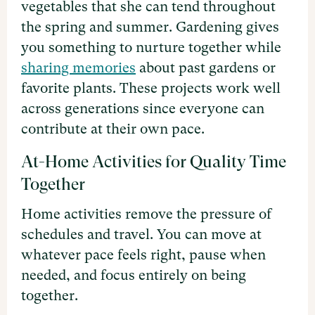
vegetables that she can tend throughout
the spring and summer. Gardening gives
you something to nurture together while
sharing memories
about past gardens or
favorite plants. These projects work well
across generations since everyone can
contribute at their own pace.
At-Home Activities for Quality Time
Together
Home activities remove the pressure of
schedules and travel. You can move at
whatever pace feels right, pause when
needed, and focus entirely on being
together.