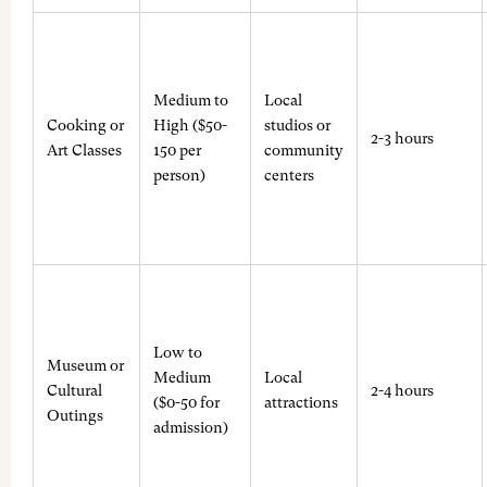
Medium to
Local
Cooking or
High ($50-
studios or
2-3 hours
Art Classes
150 per
community
person)
centers
Low to
Museum or
Medium
Local
Cultural
2-4 hours
($0-50 for
attractions
Outings
admission)