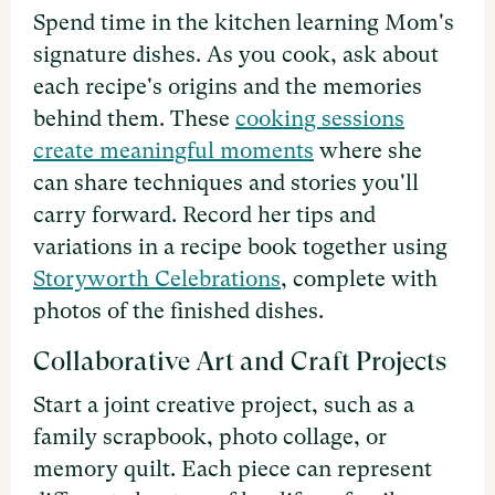
Spend time in the kitchen learning Mom's
signature dishes. As you cook, ask about
each recipe's origins and the memories
behind them. These
cooking sessions
create meaningful moments
where she
can share techniques and stories you'll
carry forward. Record her tips and
variations in a recipe book together using
Storyworth Celebrations
, complete with
photos of the finished dishes.
Collaborative Art and Craft Projects
Start a joint creative project, such as a
family scrapbook, photo collage, or
memory quilt. Each piece can represent