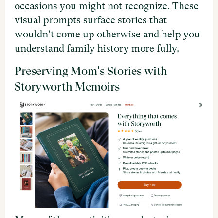
occasions you might not recognize. These
visual prompts surface stories that
wouldn't come up otherwise and help you
understand family history more fully.
Preserving Mom's Stories with
Storyworth Memoirs