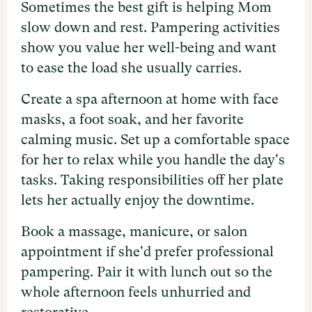
Sometimes the best gift is helping Mom
slow down and rest. Pampering activities
show you value her well-being and want
to ease the load she usually carries.
Create a spa afternoon at home with face
masks, a foot soak, and her favorite
calming music. Set up a comfortable space
for her to relax while you handle the day's
tasks. Taking responsibilities off her plate
lets her actually enjoy the downtime.
Book a massage, manicure, or salon
appointment if she'd prefer professional
pampering. Pair it with lunch out so the
whole afternoon feels unhurried and