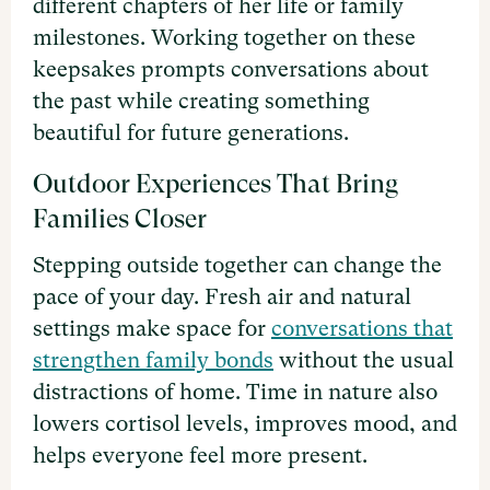
different chapters of her life or family
milestones. Working together on these
keepsakes prompts conversations about
the past while creating something
beautiful for future generations.
Outdoor Experiences That Bring
Families Closer
Stepping outside together can change the
pace of your day. Fresh air and natural
settings make space for
conversations that
strengthen family bonds
without the usual
distractions of home. Time in nature also
lowers cortisol levels, improves mood, and
helps everyone feel more present.