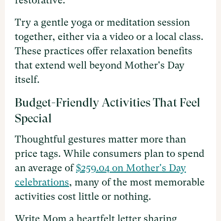
restorative.
Try a gentle yoga or meditation session
together, either via a video or a local class.
These practices offer relaxation benefits
that extend well beyond Mother's Day
itself.
Budget-Friendly Activities That Feel
Special
Thoughtful gestures matter more than
price tags. While consumers plan to spend
an average of
$259.04 on Mother's Day
celebrations
, many of the most memorable
activities cost little or nothing.
Write Mom a heartfelt letter sharing