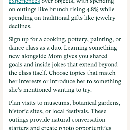
experiences
over objects, with spending
on outings like brunch rising 4.8% while
spending on traditional gifts like jewelry
declines.
Sign up for a cooking, pottery, painting, or
dance class as a duo. Learning something
new alongside Mom gives you shared
goals and inside jokes that extend beyond
the class itself. Choose topics that match
her interests or introduce her to something
she's mentioned wanting to try.
Plan visits to museums, botanical gardens,
historic sites, or local festivals. These
outings provide natural conversation
starters and create photo opportunities