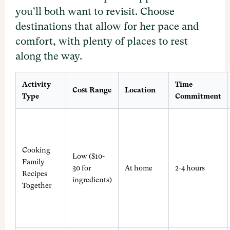
you'll both want to revisit. Choose
destinations that allow for her pace and
comfort, with plenty of places to rest
along the way.
Activity
Time
Cost Range
Location
Type
Commitment
Cooking
Low ($10-
Family
30 for
At home
2-4 hours
Recipes
ingredients)
Together