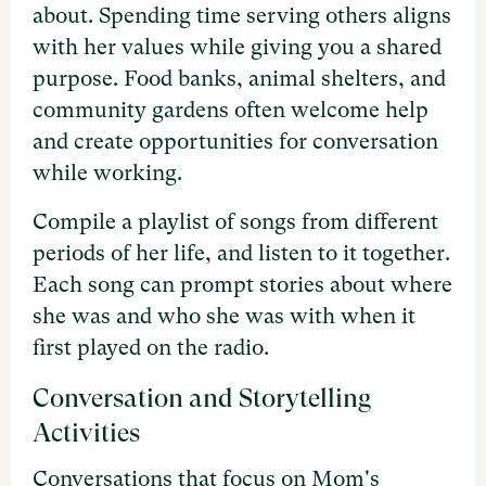
about. Spending time serving others aligns
with her values while giving you a shared
purpose. Food banks, animal shelters, and
community gardens often welcome help
and create opportunities for conversation
while working.
Compile a playlist of songs from different
periods of her life, and listen to it together.
Each song can prompt stories about where
she was and who she was with when it
first played on the radio.
Conversation and Storytelling
Activities
Conversations that focus on Mom's