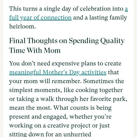
This turns a single day of celebration into
a
full year of connection
and a lasting family
heirloom.
Final Thoughts on Spending Quality
Time With Mom
You don't need expensive plans to create
meaningful Mother's Day activities
that
your mom will remember. Sometimes the
simplest moments, like cooking together
or taking a walk through her favorite park,
mean the most. What counts is being
present and engaged, whether you're
working on a creative project or just
sitting down for an unhurried