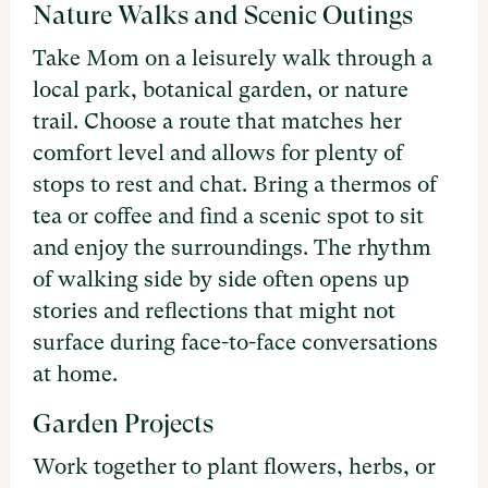
Nature Walks and Scenic Outings
Take Mom on a leisurely walk through a
local park, botanical garden, or nature
trail. Choose a route that matches her
comfort level and allows for plenty of
stops to rest and chat. Bring a thermos of
tea or coffee and find a scenic spot to sit
and enjoy the surroundings. The rhythm
of walking side by side often opens up
stories and reflections that might not
surface during face-to-face conversations
at home.
Garden Projects
Work together to plant flowers, herbs, or