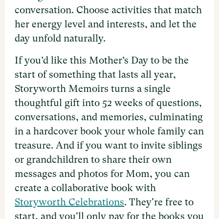
conversation. Choose activities that match
her energy level and interests, and let the
day unfold naturally.
If you’d like this Mother’s Day to be the
start of something that lasts all year,
Storyworth Memoirs turns a single
thoughtful gift into 52 weeks of questions,
conversations, and memories, culminating
in a hardcover book your whole family can
treasure. And if you want to invite siblings
or grandchildren to share their own
messages and photos for Mom, you can
create a collaborative book with
Storyworth Celebrations
. They're free to
start, and you'll only pay for the books you