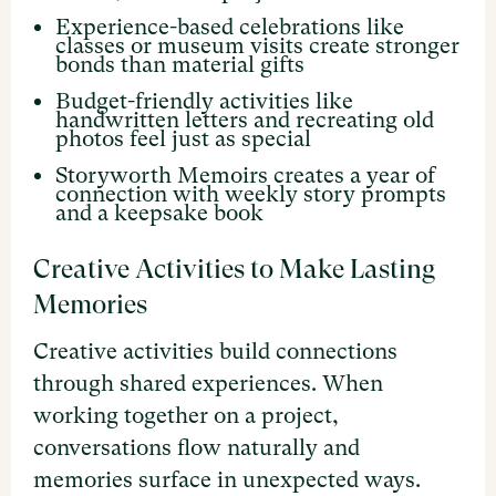
Experience-based celebrations like
classes or museum visits create stronger
bonds than material gifts
Budget-friendly activities like
handwritten letters and recreating old
photos feel just as special
Storyworth Memoirs creates a year of
connection with weekly story prompts
and a keepsake book
Creative Activities to Make Lasting
Memories
Creative activities build connections
through shared experiences. When
working together on a project,
conversations flow naturally and
memories surface in unexpected ways.