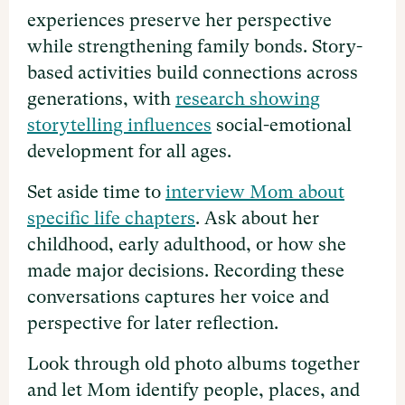
experiences preserve her perspective
while strengthening family bonds. Story-
based activities build connections across
generations, with
research showing
storytelling influences
social-emotional
development for all ages.
Set aside time to
interview Mom about
specific life chapters
. Ask about her
childhood, early adulthood, or how she
made major decisions. Recording these
conversations captures her voice and
perspective for later reflection.
Look through old photo albums together
and let Mom identify people, places, and