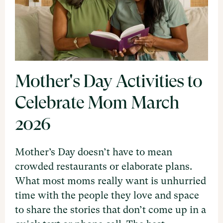
Mother's Day Activities to
Celebrate Mom March
2026
Mother’s Day doesn’t have to mean
crowded restaurants or elaborate plans.
What most moms really want is unhurried
time with the people they love and space
to share the stories that don’t come up in a