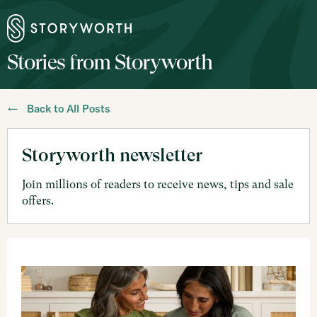
Stories from Storyworth
← Back to All Posts
Storyworth newsletter
Join millions of readers to receive news, tips and sale
offers.