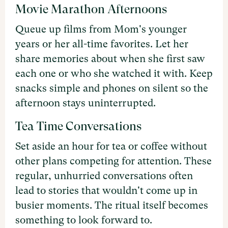
Movie Marathon Afternoons
Queue up films from Mom's younger
years or her all-time favorites. Let her
share memories about when she first saw
each one or who she watched it with. Keep
snacks simple and phones on silent so the
afternoon stays uninterrupted.
Tea Time Conversations
Set aside an hour for tea or coffee without
other plans competing for attention. These
regular, unhurried conversations often
lead to stories that wouldn't come up in
busier moments. The ritual itself becomes
something to look forward to.