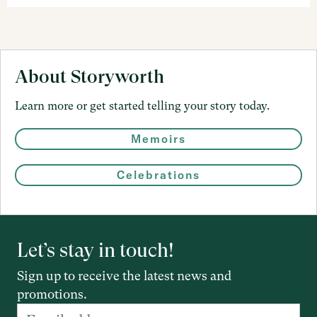
About Storyworth
Learn more or get started telling your story today.
Memoirs
Celebrations
Let’s stay in touch!
Sign up to receive the latest news and
promotions.