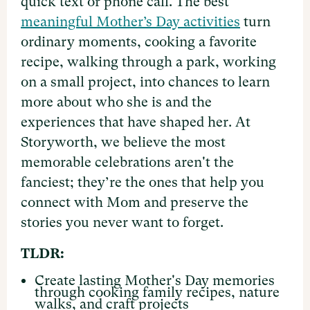
quick text or phone call. The best
meaningful Mother’s Day activities
turn
ordinary moments, cooking a favorite
recipe, walking through a park, working
on a small project, into chances to learn
more about who she is and the
experiences that have shaped her. At
Storyworth, we believe the most
memorable celebrations aren't the
fanciest; they’re the ones that help you
connect with Mom and preserve the
stories you never want to forget.
TLDR:
Create lasting Mother's Day memories
through cooking family recipes, nature
walks, and craft projects