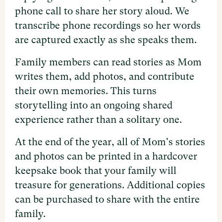
phone call to share her story aloud. We
transcribe phone recordings so her words
are captured exactly as she speaks them.
Family members can read stories as Mom
writes them, add photos, and contribute
their own memories. This turns
storytelling into an ongoing shared
experience rather than a solitary one.
At the end of the year, all of Mom's stories
and photos can be printed in a hardcover
keepsake book that your family will
treasure for generations. Additional copies
can be purchased to share with the entire
family.