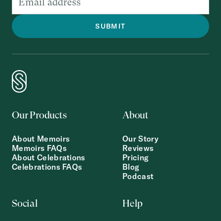
Our Products
About
About Memoirs
Our Story
Memoirs FAQs
Reviews
About Celebrations
Pricing
Celebrations FAQs
Blog
Podcast
Social
Help