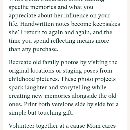
specific memories and what you
appreciate about her influence on your
life. Handwritten notes become keepsakes
she'll return to again and again, and the
time you spend reflecting means more
than any purchase.
Recreate old family photos by visiting the
original locations or staging poses from
childhood pictures. These photo projects
spark laughter and storytelling while
creating new memories alongside the old
ones. Print both versions side by side for a
simple but touching gift.
Volunteer together at a cause Mom cares