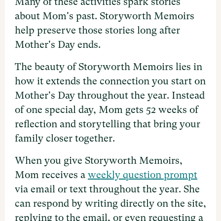
Many of these activities spark stories
about Mom's past. Storyworth Memoirs
help preserve those stories long after
Mother's Day ends.
The beauty of Storyworth Memoirs lies in
how it extends the connection you start on
Mother's Day throughout the year. Instead
of one special day, Mom gets 52 weeks of
reflection and storytelling that bring your
family closer together.
When you give Storyworth Memoirs,
Mom receives a
weekly question prompt
via email or text throughout the year. She
can respond by writing directly on the site,
replying to the email, or even requesting a