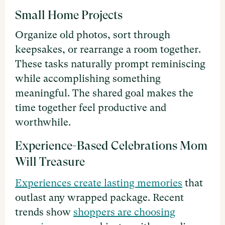
Small Home Projects
Organize old photos, sort through
keepsakes, or rearrange a room together.
These tasks naturally prompt reminiscing
while accomplishing something
meaningful. The shared goal makes the
time together feel productive and
worthwhile.
Experience-Based Celebrations Mom
Will Treasure
Experiences create lasting memories
that
outlast any wrapped package. Recent
trends show
shoppers are choosing