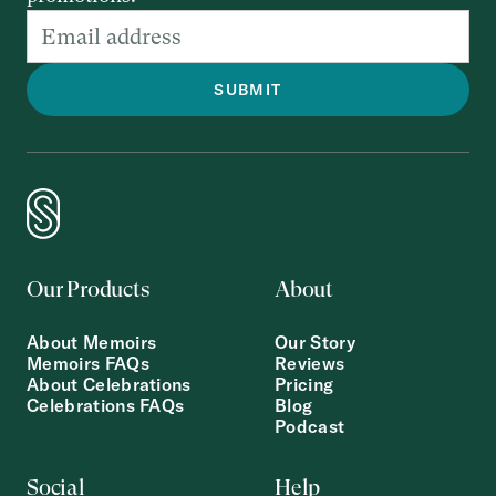
Our Products
About
About Memoirs
Our Story
Memoirs FAQs
Reviews
About Celebrations
Pricing
Celebrations FAQs
Blog
Podcast
Social
Help