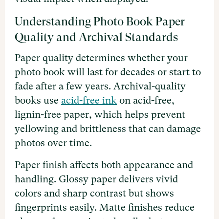
Understanding Photo Book Paper
Quality and Archival Standards
Paper quality determines whether your
photo book will last for decades or start to
fade after a few years. Archival-quality
books use
acid-free ink
on acid-free,
lignin-free paper, which helps prevent
yellowing and brittleness that can damage
photos over time.
Paper finish affects both appearance and
handling. Glossy paper delivers vivid
colors and sharp contrast but shows
fingerprints easily. Matte finishes reduce