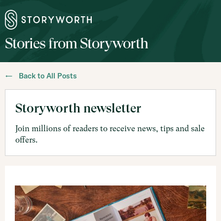
Stories from Storyworth
← Back to All Posts
Storyworth newsletter
Join millions of readers to receive news, tips and sale
offers.