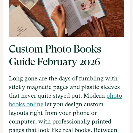
Custom Photo Books
Guide February 2026
Long gone are the days of fumbling with
sticky magnetic pages and plastic sleeves
that never quite stayed put. Modern
photo
books online
let you design custom
layouts right from your phone or
computer, with professionally printed
pages that look like real books. Between