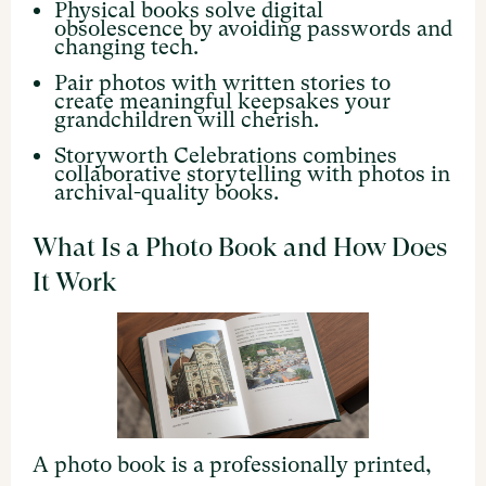
Physical books solve digital
obsolescence by avoiding passwords and
changing tech.
Pair photos with written stories to
create meaningful keepsakes your
grandchildren will cherish.
Storyworth Celebrations combines
collaborative storytelling with photos in
archival-quality books.
What Is a Photo Book and How Does
It Work
A photo book is a professionally printed,