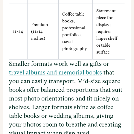
Statement
Coffee table
piece for
books,
Premium
display;
professional
11x14
(11x14
requires
portfolios,
inches)
larger shelf
travel
or table
photography
surface
Smaller formats work well as gifts or
travel albums and memorial books
that
you can easily transport. Mid-size square
books offer balanced proportions that suit
most photo orientations and fit nicely on
shelves. Larger formats shine as coffee
table books or wedding albums, giving
your photos room to breathe and creating
visual impact when displayed.