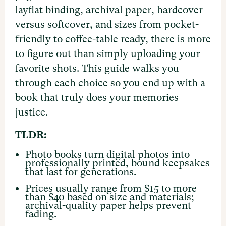
layflat binding, archival paper, hardcover
versus softcover, and sizes from pocket-
friendly to coffee-table ready, there is more
to figure out than simply uploading your
favorite shots. This guide walks you
through each choice so you end up with a
book that truly does your memories
justice.
TLDR:
Photo books turn digital photos into
professionally printed, bound keepsakes
that last for generations.
Prices usually range from $15 to more
than $40 based on size and materials;
archival-quality paper helps prevent
fading.