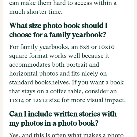
can make them hard to access within a
much shorter time.
What size photo book should I
choose for a family yearbook?
For family yearbooks, an 8x8 or 10x10
square format works well because it
accommodates both portrait and
horizontal photos and fits nicely on
standard bookshelves. If you want a book
that stays on a coffee table, consider an
11x14 or 12x12 size for more visual impact.
Can I include written stories with
my photos in a photo book?
Yes, and this is often what makes a photo