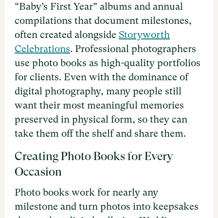
“Baby’s First Year” albums and annual
compilations that document milestones,
often created alongside
Storyworth
Celebrations
. Professional photographers
use photo books as high-quality portfolios
for clients. Even with the dominance of
digital photography, many people still
want their most meaningful memories
preserved in physical form, so they can
take them off the shelf and share them.
Creating Photo Books for Every
Occasion
Photo books work for nearly any
milestone and turn photos into keepsakes