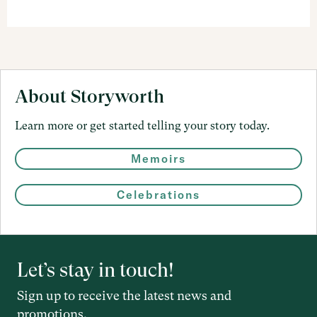
About Storyworth
Learn more or get started telling your story today.
Memoirs
Celebrations
Let’s stay in touch!
Sign up to receive the latest news and
promotions.