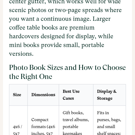
center gutter, which works well for wide
scenic photos or two-page spreads where
you want a continuous image. Larger
coffee table books are premium
hardcovers designed for display, while
mini books provide small, portable
versions.
Photo Book Sizes and How to Choose
the Right One
Best Use
Display &
Size
Dimensions
Cases
Storage
Gift books,
Fits in
Compact
travel albums,
purses, bags,
4x6 /
formats (4x6
portable
and small
5x7
inches, 5x7
keepsakes
shelf spaces;