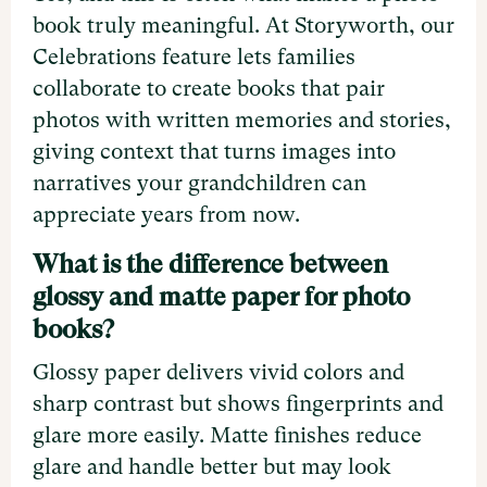
book truly meaningful. At Storyworth, our
Celebrations feature lets families
collaborate to create books that pair
photos with written memories and stories,
giving context that turns images into
narratives your grandchildren can
appreciate years from now.
What is the difference between
glossy and matte paper for photo
books?
Glossy paper delivers vivid colors and
sharp contrast but shows fingerprints and
glare more easily. Matte finishes reduce
glare and handle better but may look