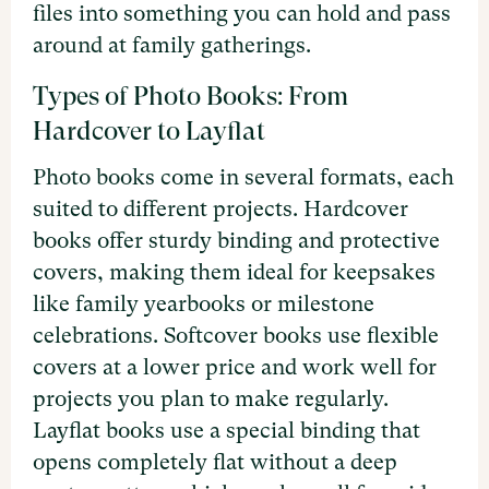
files into something you can hold and pass
around at family gatherings.
Types of Photo Books: From
Hardcover to Layflat
Photo books come in several formats, each
suited to different projects. Hardcover
books offer sturdy binding and protective
covers, making them ideal for keepsakes
like family yearbooks or milestone
celebrations. Softcover books use flexible
covers at a lower price and work well for
projects you plan to make regularly.
Layflat books use a special binding that
opens completely flat without a deep