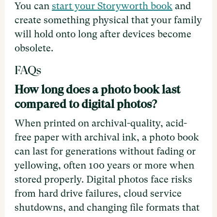
You can
start your Storyworth book
and
create something physical that your family
will hold onto long after devices become
obsolete.
FAQs
How long does a photo book last
compared to digital photos?
When printed on archival-quality, acid-
free paper with archival ink, a photo book
can last for generations without fading or
yellowing, often 100 years or more when
stored properly. Digital photos face risks
from hard drive failures, cloud service
shutdowns, and changing file formats that