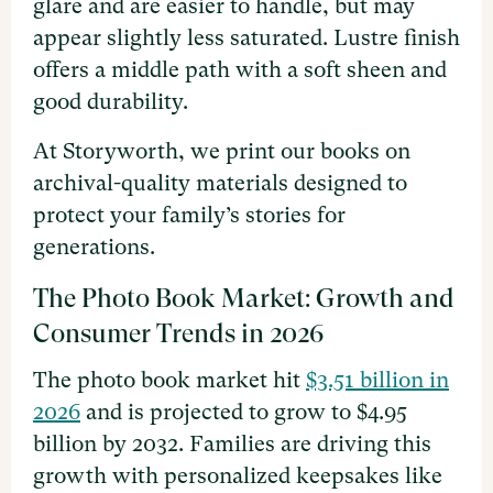
glare and are easier to handle, but may
appear slightly less saturated. Lustre finish
offers a middle path with a soft sheen and
good durability.
At Storyworth, we print our books on
archival-quality materials designed to
protect your family’s stories for
generations.
The Photo Book Market: Growth and
Consumer Trends in 2026
The photo book market hit
$3.51 billion in
2026
and is projected to grow to $4.95
billion by 2032. Families are driving this
growth with personalized keepsakes like