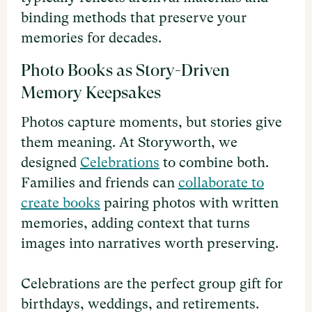
binding methods that preserve your
memories for decades.
Photo Books as Story-Driven
Memory Keepsakes
Photos capture moments, but stories give
them meaning. At Storyworth, we
designed
Celebrations
to combine both.
Families and friends can
collaborate to
create books
pairing photos with written
memories, adding context that turns
images into narratives worth preserving.
Celebrations are the perfect group gift for
birthdays, weddings, and retirements.