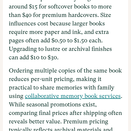
around $15 for softcover books to more
than $40 for premium hardcovers. Size
influences cost because larger books
require more paper and ink, and extra
pages often add $0.50 to $1.50 each.
Upgrading to lustre or archival finishes
can add $10 to $30.
Ordering multiple copies of the same book
reduces per-unit pricing, making it
practical to share memories with family
using
collaborative memory book services
.
While seasonal promotions exist,
comparing final prices after shipping often
reveals better value. Premium pricing
typically reflects archival materials and