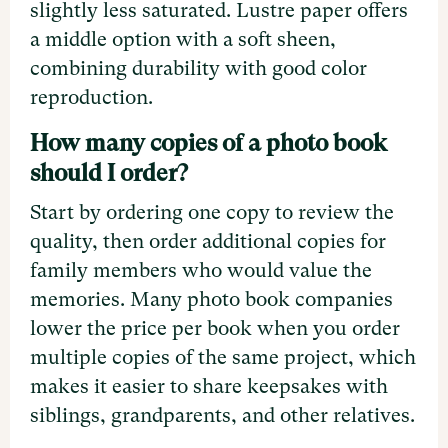
slightly less saturated. Lustre paper offers
a middle option with a soft sheen,
combining durability with good color
reproduction.
How many copies of a photo book
should I order?
Start by ordering one copy to review the
quality, then order additional copies for
family members who would value the
memories. Many photo book companies
lower the price per book when you order
multiple copies of the same project, which
makes it easier to share keepsakes with
siblings, grandparents, and other relatives.