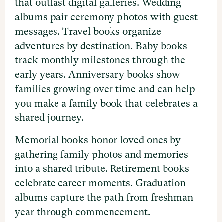
that outlast digital galleries. Wedding
albums pair ceremony photos with guest
messages. Travel books organize
adventures by destination. Baby books
track monthly milestones through the
early years. Anniversary books show
families growing over time and can help
you make a family book that celebrates a
shared journey.
Memorial books honor loved ones by
gathering family photos and memories
into a shared tribute. Retirement books
celebrate career moments. Graduation
albums capture the path from freshman
year through commencement.