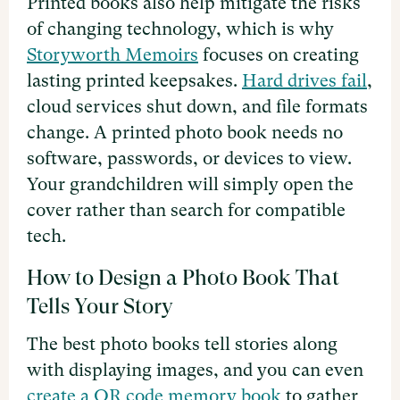
Printed books also help mitigate the risks
of changing technology, which is why
Storyworth Memoirs
focuses on creating
lasting printed keepsakes.
Hard drives fail
,
cloud services shut down, and file formats
change. A printed photo book needs no
software, passwords, or devices to view.
Your grandchildren will simply open the
cover rather than search for compatible
tech.
How to Design a Photo Book That
Tells Your Story
The best photo books tell stories along
with displaying images, and you can even
create a QR code memory book
to gather