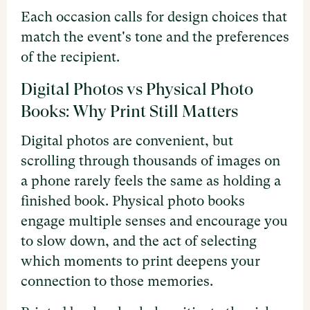
Each occasion calls for design choices that
match the event's tone and the preferences
of the recipient.
Digital Photos vs Physical Photo
Books: Why Print Still Matters
Digital photos are convenient, but
scrolling through thousands of images on
a phone rarely feels the same as holding a
finished book. Physical photo books
engage multiple senses and encourage you
to slow down, and the act of selecting
which moments to print deepens your
connection to those memories.