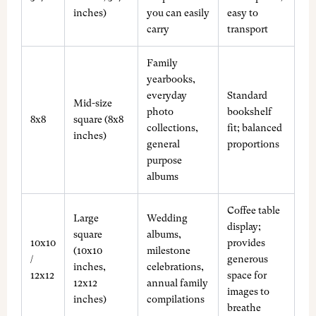
inches)
you can easily
easy to
carry
transport
Family
yearbooks,
everyday
Standard
Mid-size
photo
bookshelf
8x8
square (8x8
collections,
fit; balanced
inches)
general
proportions
purpose
albums
Coffee table
Large
Wedding
display;
square
albums,
10x10
provides
(10x10
milestone
/
generous
inches,
celebrations,
12x12
space for
12x12
annual family
images to
inches)
compilations
breathe