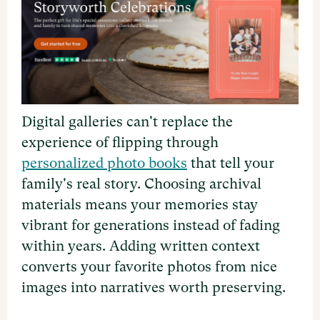
Digital galleries can't replace the
experience of flipping through
personalized photo books
that tell your
family's real story. Choosing archival
materials means your memories stay
vibrant for generations instead of fading
within years. Adding written context
converts your favorite photos from nice
images into narratives worth preserving.