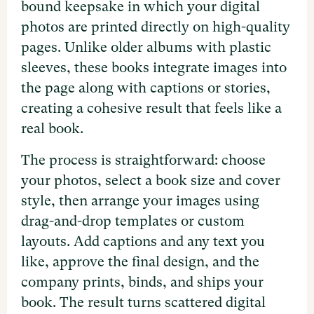
bound keepsake in which your digital
photos are printed directly on high-quality
pages. Unlike older albums with plastic
sleeves, these books integrate images into
the page along with captions or stories,
creating a cohesive result that feels like a
real book.
The process is straightforward: choose
your photos, select a book size and cover
style, then arrange your images using
drag-and-drop templates or custom
layouts. Add captions and any text you
like, approve the final design, and the
company prints, binds, and ships your
book. The result turns scattered digital