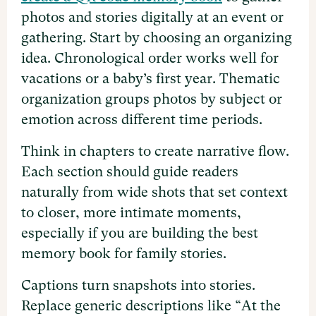
photos and stories digitally at an event or
gathering. Start by choosing an organizing
idea. Chronological order works well for
vacations or a baby’s first year. Thematic
organization groups photos by subject or
emotion across different time periods.
Think in chapters to create narrative flow.
Each section should guide readers
naturally from wide shots that set context
to closer, more intimate moments,
especially if you are building the best
memory book for family stories.
Captions turn snapshots into stories.
Replace generic descriptions like “At the