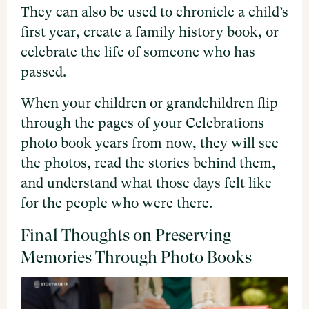
They can also be used to chronicle a child’s
first year, create a family history book, or
celebrate the life of someone who has
passed.
When your children or grandchildren flip
through the pages of your Celebrations
photo book years from now, they will see
the photos, read the stories behind them,
and understand what those days felt like
for the people who were there.
Final Thoughts on Preserving
Memories Through Photo Books