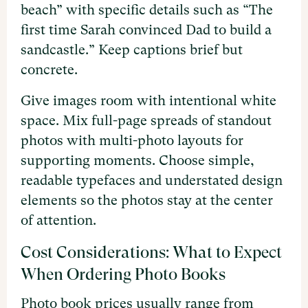
beach” with specific details such as “The
first time Sarah convinced Dad to build a
sandcastle.” Keep captions brief but
concrete.
Give images room with intentional white
space. Mix full-page spreads of standout
photos with multi-photo layouts for
supporting moments. Choose simple,
readable typefaces and understated design
elements so the photos stay at the center
of attention.
Cost Considerations: What to Expect
When Ordering Photo Books
Photo book prices usually range from