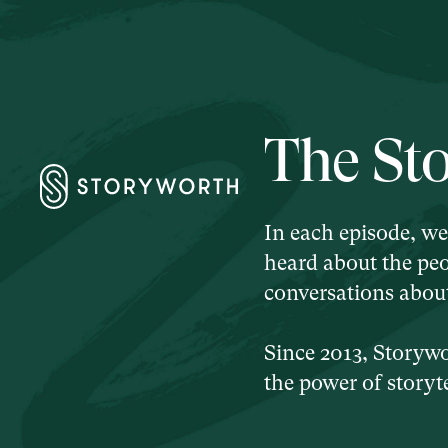
The St
In each episode, we
heard about the peo
conversations about 
Since 2013, Storyw
the power of storyte