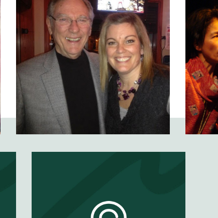
t
Would Your Mom
Become a Clown
for You?
EP #
64