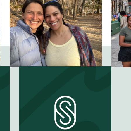
family?
EP #
57