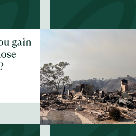
ou gain
Could you face
lose
your biggest fear
?
EP #
55