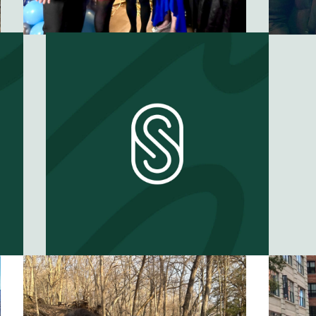
When does a
friend become