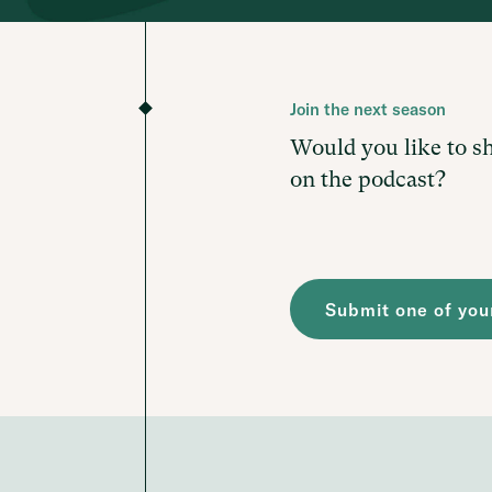
Join the next season
Would you like to s
on the podcast?
Submit one of your