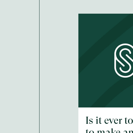
Is it ever t
to make a