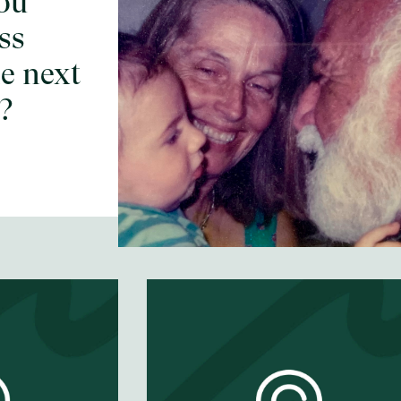
ou
What's a momen
ss
that changed
e next
everything?
?
EP #
65