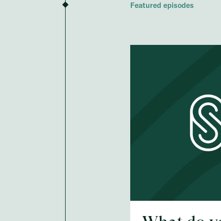
Featured episodes