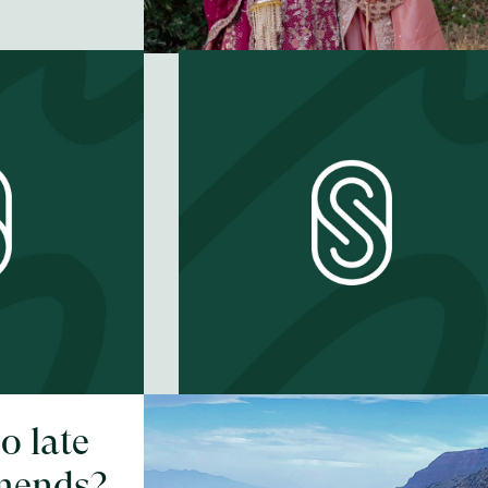
oo late
What does it
mends?
mean to be a