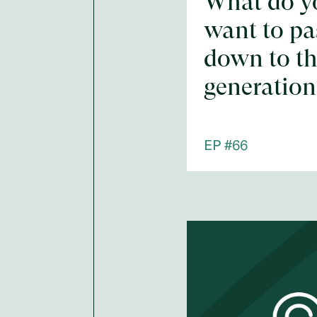
What do y
want to pa
down to th
generation
EP #
66