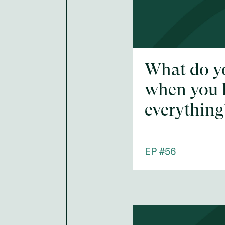
What do y
when you 
everything
EP #
56