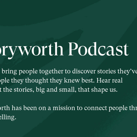
oryworth Podcast
 bring people together to discover stories they’v
ple they thought they knew best. Hear real
the stories, big and small, that shape us.
orth has been on a mission to connect people t
lling.