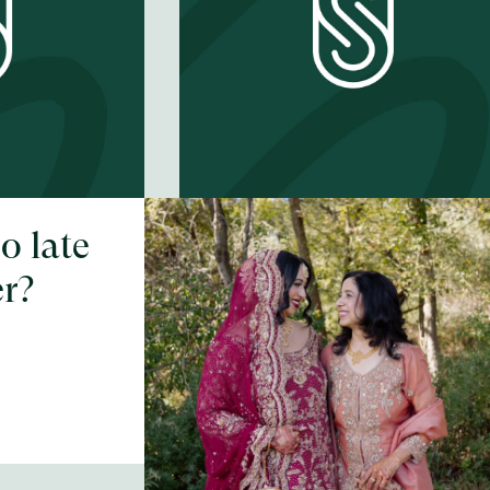
oo late
Is 80 too old for
er?
your first prom?
EP #
62