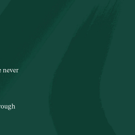
e never
hrough