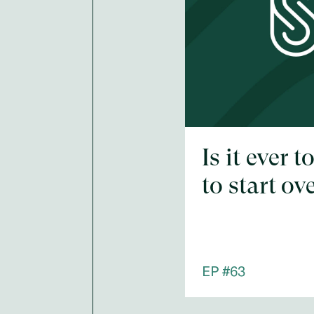
Is it ever t
to start ov
EP #
63