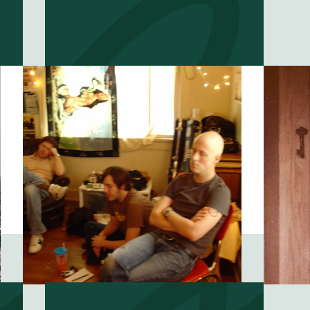
Do you believe in
?
fate?
EP #
54