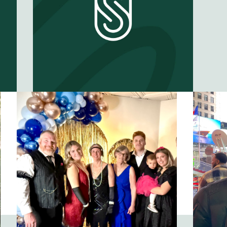
What can we
learn from
starting over?
EP #
61