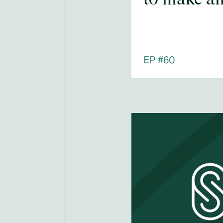
EP #
60