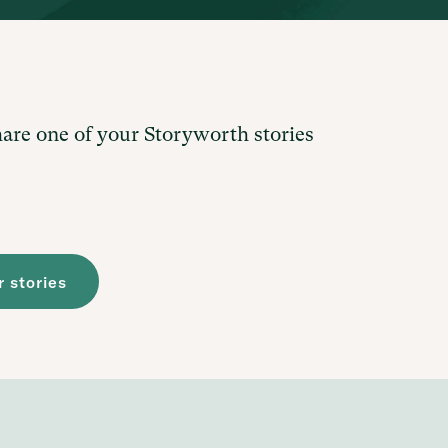
hare one of your Storyworth stories
 stories