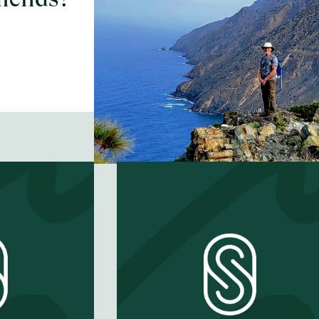
good neighbor?
EP #
58